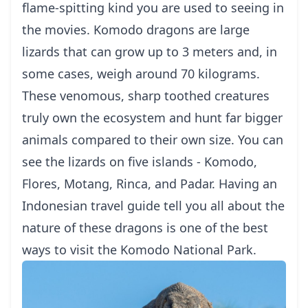
flame-spitting kind you are used to seeing in
the movies. Komodo dragons are large
lizards that can grow up to 3 meters and, in
some cases, weigh around 70 kilograms.
These venomous, sharp toothed creatures
truly own the ecosystem and hunt far bigger
animals compared to their own size. You can
see the lizards on five islands -
Komodo
,
Flores
, Motang, Rinca, and Padar. Having an
Indonesian travel guide
tell you all about the
nature of these dragons is one of the best
ways to
visit the Komodo National Park
.