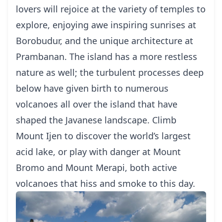
lovers will rejoice at the variety of temples
to
explore, enjoying awe inspiring sunrises at
Borobudur, and the unique architecture at
Prambanan. The island has a more restless
nature as well; the turbulent processes deep
below have given birth to numerous
volcanoes all over the island that have
shaped the Javanese landscape. Climb
Mount Ijen to discover the world’s largest
acid lake, or play with danger at
Mount
Bromo
and
Mount Merapi
, both active
volcanoes that hiss and smoke to this day.