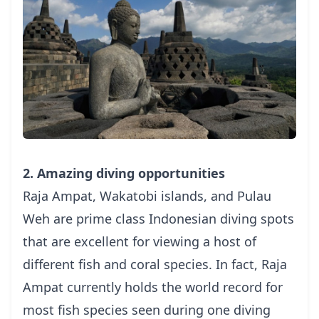
2. Amazing diving opportunities
Raja Ampat, Wakatobi islands, and Pulau
Weh are prime class Indonesian
diving spots
that are excellent for viewing a host of
different fish and coral species.
In fact, Raja
Ampat currently holds the world record for
most fish species seen during one diving