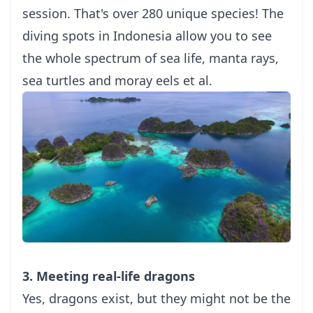
session. That's over 280 unique species! The
diving spots in Indonesia allow you to see
the whole spectrum of sea life, manta rays,
sea turtles and moray eels et al.
3. Meeting real-life dragons
Yes, dragons exist, but they might not be the