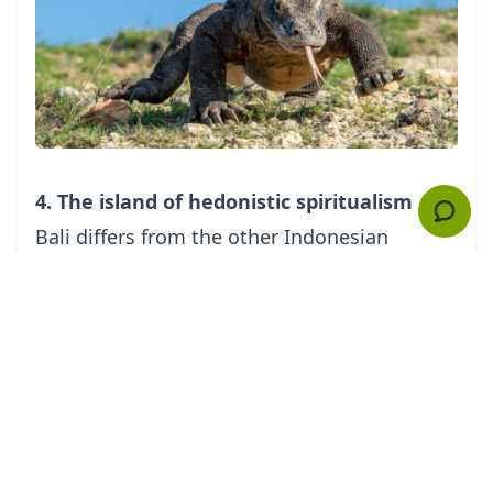
4. The island of hedonistic spiritualism
Bali
differs from the other Indonesian
islands in its distinct culture, traditional
belief system, and the unique development
of its area into a retreat for both hedonists
and spiritual-minded people. Often enough,
the two concepts get mixed as you pray in
the temples during daytime and indulge in
your hotel's luxurious amenities after the