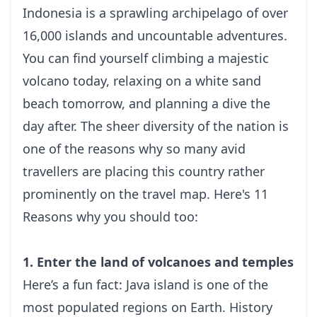
Indonesia is a sprawling archipelago of over
16,000 islands and uncountable adventures.
You can find yourself climbing a majestic
volcano today, relaxing on a white sand
beach tomorrow, and planning a dive the
day after. The sheer diversity of the nation is
one of the reasons why so many avid
travellers are placing this country rather
prominently on the travel map. Here's 11
Reasons why you should too:
1. Enter the land of volcanoes and temples
Here’s a fun fact: Java island is one of the
most populated regions on Earth.
History