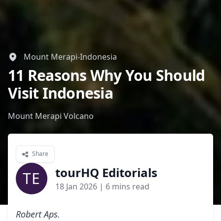
Mount Merapi-Indonesia
11 Reasons Why You Should
Visit Indonesia
Mount Merapi Volcano
Share
tourHQ Editorials
TE
18 Jan 2026
| 6 mins read
Robert Aps.