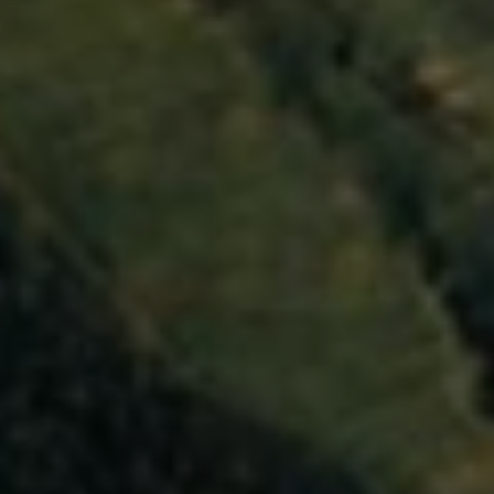
Close mod