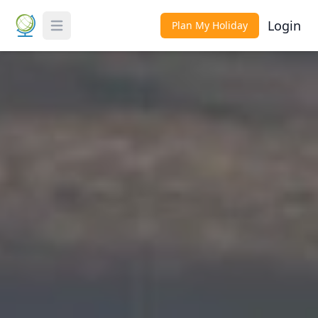
Login
Plan My Holiday
Toggle Menu