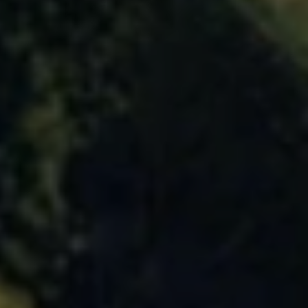
USD
US, dollar
EUR
Euro
GBP
British Pounds
AUD
Australian dollar