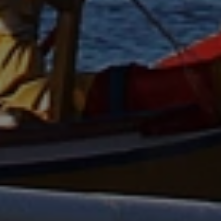
AUD
Australian dollar