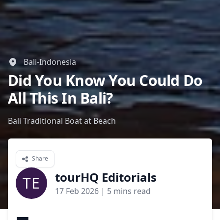
Bali-Indonesia
Did You Know You Could Do
All This In Bali?
Bali Traditional Boat at Beach
Share
tourHQ Editorials
TE
17 Feb 2026
| 5 mins read