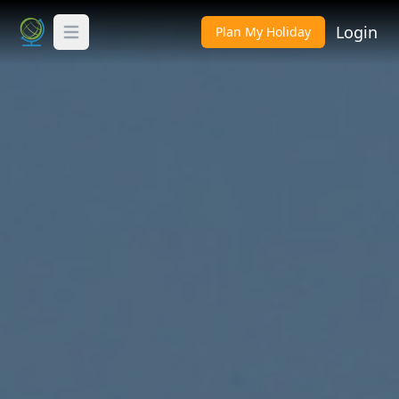
Login
Plan My Holiday
Toggle Menu