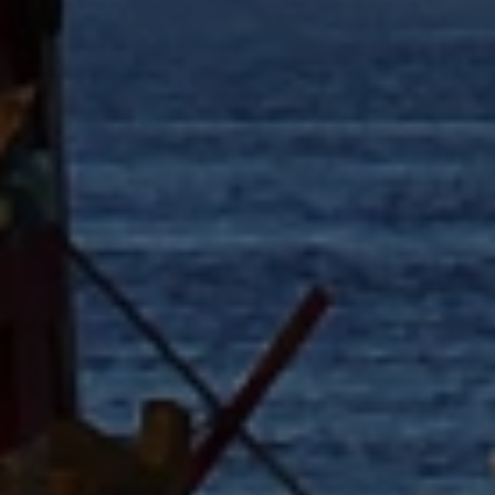
Close mod
USD
US, dollar
EUR
Euro
GBP
British Pounds