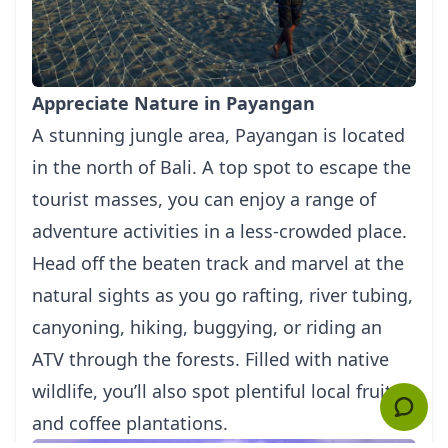
Appreciate Nature in Payangan
A stunning jungle area, Payangan is located
in the north of Bali. A top spot to escape the
tourist masses, you can enjoy a range of
adventure activities in a less-crowded place.
Head off the beaten track and marvel at the
natural sights as you go rafting, river tubing,
canyoning, hiking, buggying, or riding an
ATV through the forests. Filled with native
wildlife, you’ll also spot plentiful local fruits
and coffee plantations.