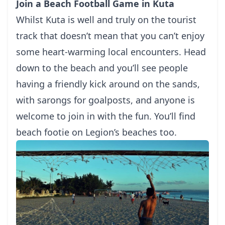
Join a Beach Football Game in Kuta
Whilst Kuta is well and truly on the tourist
track that doesn’t mean that you can’t enjoy
some heart-warming local encounters. Head
down to the beach and you’ll see people
having a friendly kick around on the sands,
with sarongs for goalposts, and anyone is
welcome to join in with the fun. You’ll find
beach footie on Legion’s beaches too.