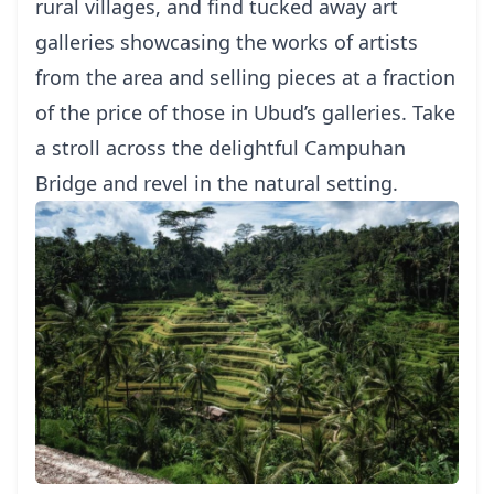
rural villages, and find tucked away art
galleries showcasing the works of artists
from the area and selling pieces at a fraction
of the price of those in Ubud’s galleries. Take
a stroll across the delightful Campuhan
Bridge and revel in the natural setting.