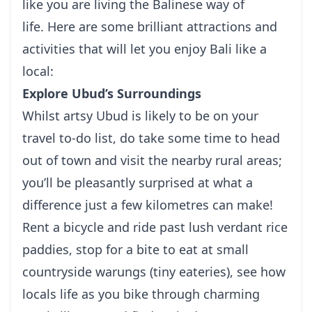
like you are living the Balinese way of
life.
Here are some brilliant attractions and
activities that will let you enjoy Bali like a
local:
Explore Ubud’s Surroundings
Whilst
artsy Ubud
is likely to be on your
travel to-do list, do take some time to head
out of town and visit the nearby rural areas;
you’ll be pleasantly surprised at what a
difference just a few kilometres can make!
Rent a bicycle and ride past lush verdant rice
paddies, stop for a bite to eat at small
countryside warungs (tiny eateries), see how
locals life as you bike through charming