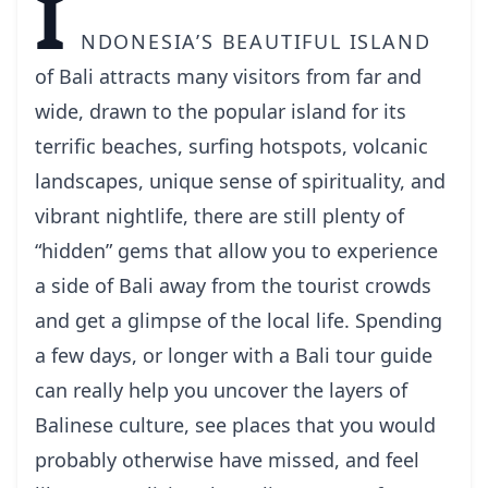
I
ndonesia’s beautiful island
of Bali attracts many visitors from far and
wide, drawn to the popular island for its
terrific beaches, surfing hotspots, volcanic
landscapes, unique sense of spirituality, and
vibrant nightlife, there are still plenty of
“hidden” gems that allow you to experience
a side of Bali away from the tourist crowds
and get a glimpse of the local life. Spending
a few days, or longer with a
Bali tour guide
can really help you uncover the layers of
Balinese culture, see places that you would
probably otherwise have missed, and feel