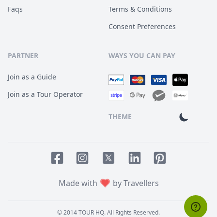
Faqs
Terms & Conditions
Consent Preferences
PARTNER
WAYS YOU CAN PAY
Join as a Guide
Join as a Tour Operator
THEME
Facebook page
Instagram page
LinkedIn account
Pinterest accoun
Twitter page
Made with
by Travellers
© 2014
TOUR HQ
. All Rights Reserved.