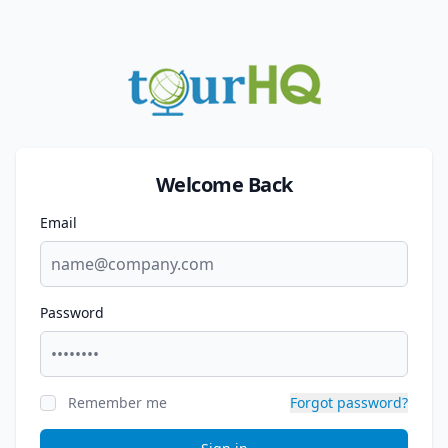
Welcome Back
Email
Password
Remember me
Forgot password?