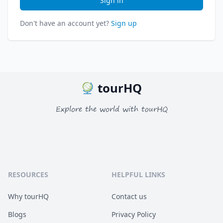
Sign in
Don't have an account yet?
Sign up
tourHQ
Explore the world with tourHQ
RESOURCES
HELPFUL LINKS
Why tourHQ
Contact us
Blogs
Privacy Policy