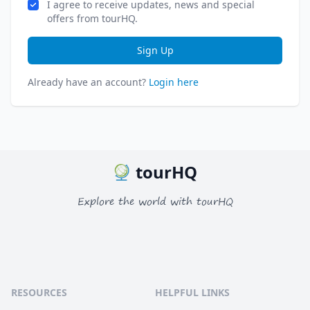
I agree to receive updates, news and special
offers from tourHQ.
Sign Up
Already have an account?
Login here
tourHQ
Explore the world with tourHQ
RESOURCES
HELPFUL LINKS