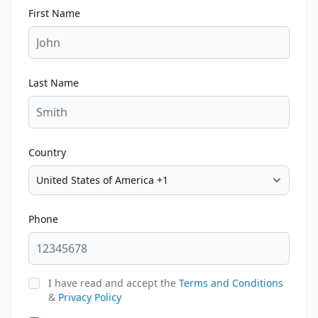
First Name
Last Name
Country
Phone
I have read and accept the
Terms and Conditions
&
Privacy Policy