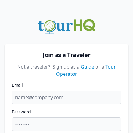
Join as a Traveler
Not a traveler?
Sign up as a
Guide
or a
Tour
Operator
Email
Password