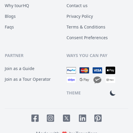
Why tourHQ
Contact us
Blogs
Privacy Policy
Faqs
Terms & Conditions
Consent Preferences
PARTNER
WAYS YOU CAN PAY
Join as a Guide
Join as a Tour Operator
THEME
Facebook page
Instagram page
LinkedIn account
Pinterest accoun
Twitter page