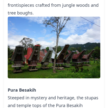
frontispieces crafted from jungle woods and
tree boughs.
Pura Besakih
Steeped in mystery and heritage, the stupas
and temple tops of the Pura Besakih