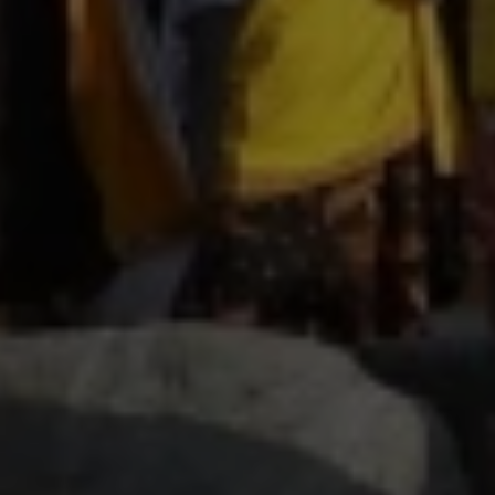
Close mod
USD
US, dollar
EUR
Euro
GBP
British Pounds
AUD
Australian dollar