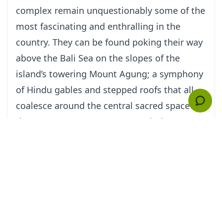
complex remain unquestionably some of the
most fascinating and enthralling in the
country. They can be found poking their way
above the Bali Sea on the slopes of the
island’s towering Mount Agung; a symphony
of Hindu gables and stepped roofs that all
coalesce around the central sacred space of
the Pura Penataran Agung – a glorious
medley of carved icons and animist effigies
that hosts as many as 70 religious festivals
each year!