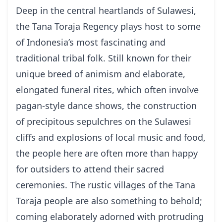
Deep in the central heartlands of Sulawesi,
the Tana Toraja Regency plays host to some
of Indonesia’s most fascinating and
traditional tribal folk. Still known for their
unique breed of animism and elaborate,
elongated funeral rites, which often involve
pagan-style dance shows, the construction
of precipitous sepulchres on the Sulawesi
cliffs and explosions of local music and food,
the people here are often more than happy
for outsiders to attend their sacred
ceremonies. The rustic villages of the Tana
Toraja people are also something to behold;
coming elaborately adorned with protruding