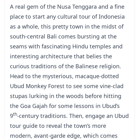
A real gem of the Nusa Tenggara and a fine
place to start any
cultural tour of Indonesia
as a whole, this pretty town in the midst of
south-central Bali comes bursting at the
seams with fascinating Hindu temples and
interesting architecture that belies the
curious traditions of the
Balinese religion
.
Head to the mysterious, macaque-dotted
Ubud Monkey Forest to see some vine-clad
stupas lurking in the woods before hitting
the Goa Gajah for some lessons in Ubud’s
th
9
-century traditions. Then, engage an
Ubud
tour guide
to reveal the town’s more
modern, avant-garde edge, which comes