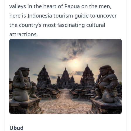
valleys in the heart of Papua on the men,
here is
Indonesia tourism guide
to uncover
the country’s most fascinating cultural
attractions.
Ubud