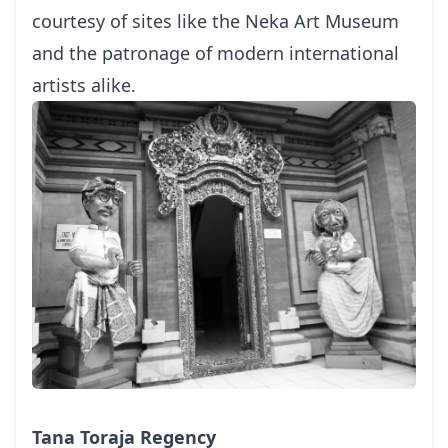
courtesy of sites like the Neka Art Museum
and the patronage of modern international
artists alike.
Tana Toraja Regency