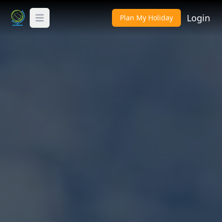
Login
Plan My Holiday
Toggle Menu