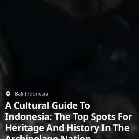
Bali-Indonesia
A Cultural Guide To
Indonesia: The Top Spots For
Heritage And History In The
Archipelago Nation