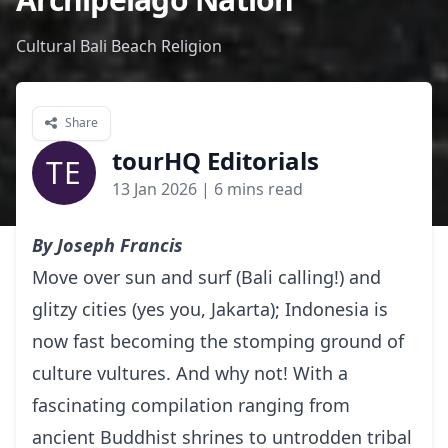
Cultural Bali Beach Religion
Share
tourHQ Editorials
TE
13 Jan 2026
| 6 mins read
By Joseph Francis
Move over sun and surf (Bali calling!) and
glitzy cities (yes you, Jakarta); Indonesia is
now fast becoming the stomping ground of
culture vultures. And why not! With a
fascinating compilation ranging from
ancient Buddhist shrines to untrodden tribal