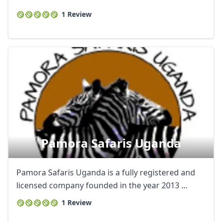
1 Review
Pamora Safaris Uganda
Pamora Safaris Uganda is a fully registered and
licensed company founded in the year 2013 ...
1 Review