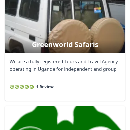
Greenworld Safaris
We are a fully registered Tours and Travel Agency
operating in Uganda for independent and group
...
1 Review