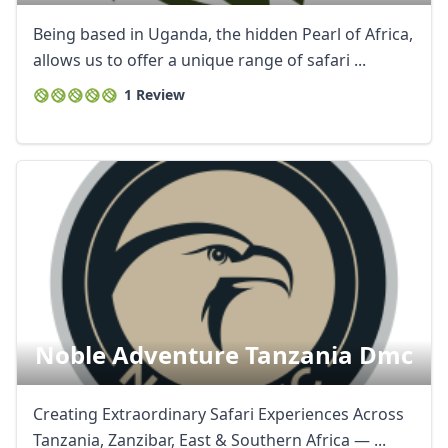
Being based in Uganda, the hidden Pearl of Africa,
allows us to offer a unique range of safari ...
1 Review
Noble Adventure Tanzania Dmc
Creating Extraordinary Safari Experiences Across
Tanzania, Zanzibar, East & Southern Africa — ...