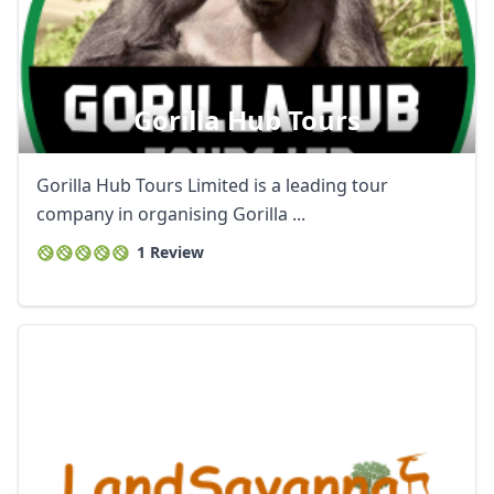
Gorilla Hub Tours
Gorilla Hub Tours Limited is a leading tour
company in organising Gorilla ...
1 Review