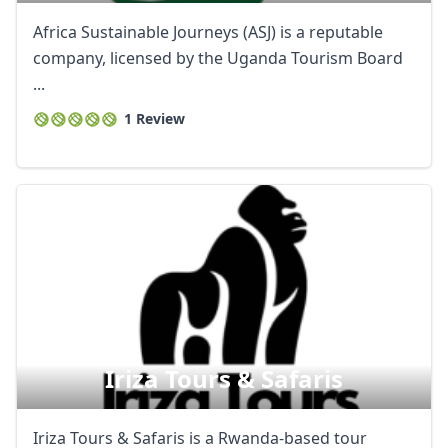
Africa Sustainable Journeys (ASJ) is a reputable
company, licensed by the Uganda Tourism Board
...
1 Review
Iriza Tours & Safaris
Iriza Tours & Safaris is a Rwanda-based tour