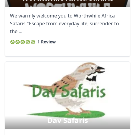
We warmly welcome you to Worthwhile Africa
Safaris "Escape from everyday life, surrender to
the ...
1 Review
Dav Safaris