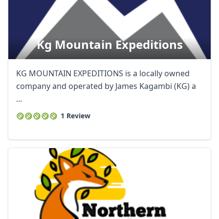
Kg Mountain Expeditions
KG MOUNTAIN EXPEDITIONS is a locally owned
company and operated by James Kagambi (KG) a
...
1 Review