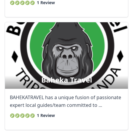
1 Review
Baheka Travel
BAHEKATRAVEL has a unique fusion of passionate
expert local guides/team committed to ...
1 Review