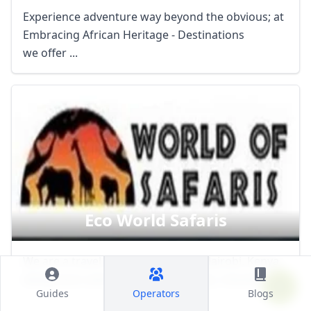
Experience adventure way beyond the obvious; at
Embracing African Heritage - Destinations
we offer ...
Eco World Safaris
We are a travel company based in Nairobi, Kenya
doing tours and safaris, guided trips, mountain ...
Guides
Operators
Blogs