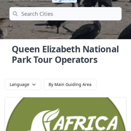
Search
Queen Elizabeth National
Park Tour Operators
Language
By Main Guiding Area