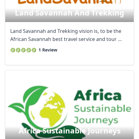
Land Savannah And Trekking
Land Savannah and Trekking vision is, to be the
African Savannah best travel service and tour ...
1 Review
Africa Sustainable Journeys