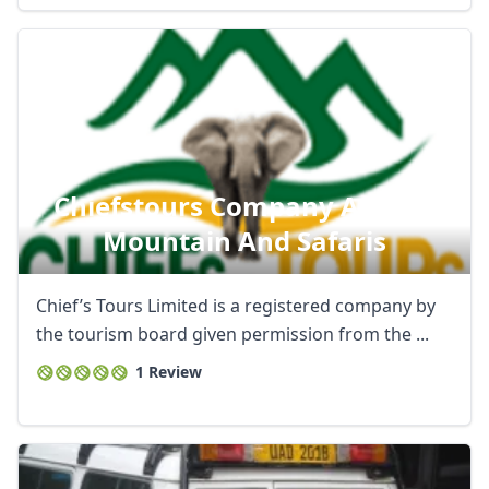
Chiefstours Company African
Mountain And Safaris
Chief’s Tours Limited is a registered company by
the tourism board given permission from the ...
1 Review