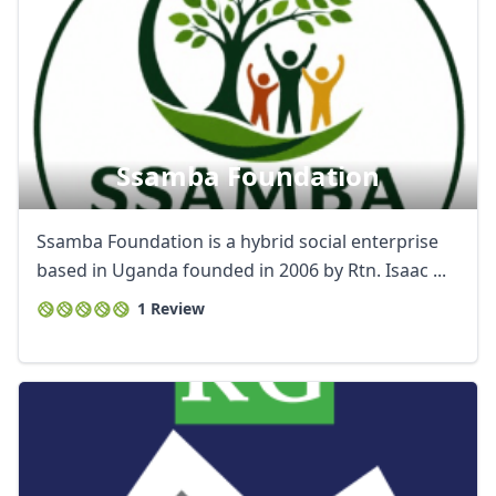
Ssamba Foundation
Ssamba Foundation is a hybrid social enterprise
based in Uganda founded in 2006 by Rtn. Isaac ...
1 Review