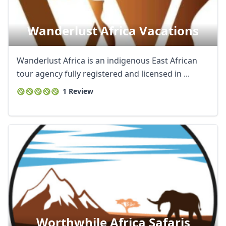
Wanderlust Africa Vacations
Wanderlust Africa is an indigenous East African
tour agency fully registered and licensed in ...
1 Review
Worthwhile Africa Safaris