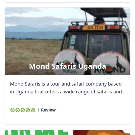
Mond Safaris Uganda
Mond Safaris is a tour and safari company based
in Uganda that offers a wide range of safaris and
...
1 Review