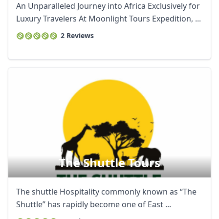
An Unparalleled Journey into Africa Exclusively for
Luxury Travelers At Moonlight Tours Expedition, ...
2 Reviews
The Shuttle Tours
The shuttle Hospitality commonly known as “The
Shuttle” has rapidly become one of East ...