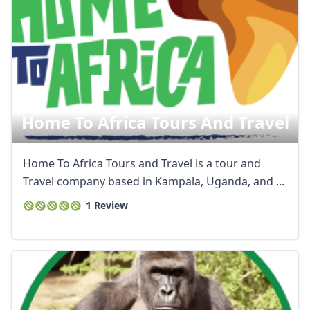
Home To Africa Tours And Travel
Home To Africa Tours and Travel is a tour and
Travel company based in Kampala, Uganda, and ...
1 Review