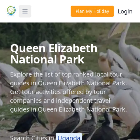
Login
Plan My Holiday
Toggle Menu
Queen Elizabeth
National Park
Explore the list of top ranked local tour
guides in Queen Elizabeth National Park.
Get tour activities offered by tour
companies and independent travel
guides in Queen Elizabeth National Park.
Search Cities in
Uganda