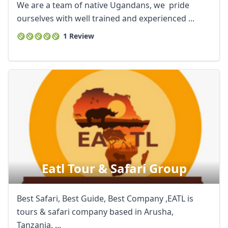
We are a team of native Ugandans, we pride
ourselves with well trained and experienced ...
1 Review
Eatl Tour & Safari Group
Best Safari, Best Guide, Best Company ,EATL is
tours & safari company based in Arusha,
Tanzania. ...