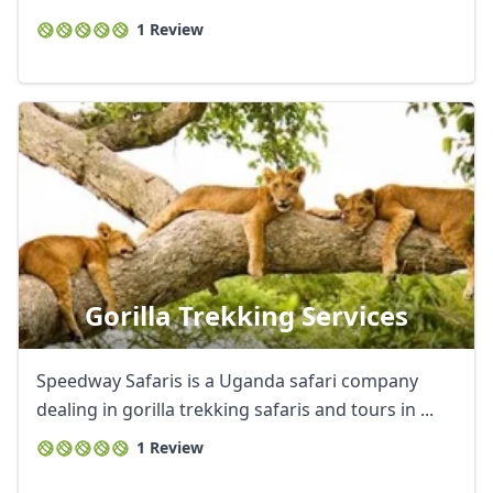
1 Review
Gorilla Trekking Services
Speedway Safaris is a Uganda safari company
dealing in gorilla trekking safaris and tours in ...
1 Review