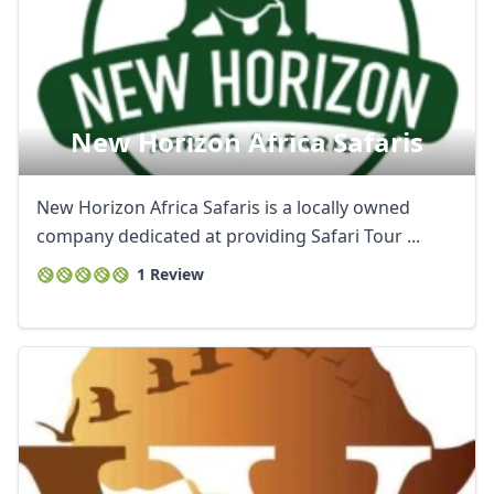
New Horizon Africa Safaris
New Horizon Africa Safaris is a locally owned
company dedicated at providing Safari Tour ...
1 Review