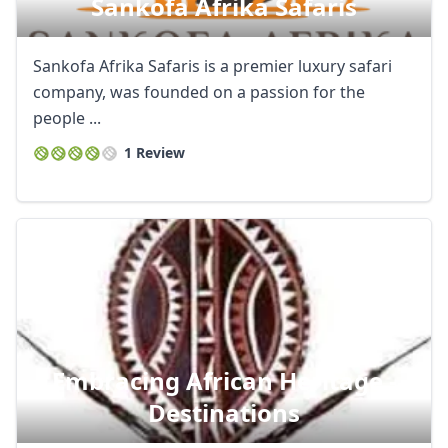
Sankofa Afrika Safaris
Sankofa Afrika Safaris is a premier luxury safari
company, was founded on a passion for the
people ...
1 Review
Embracing African Heritage -
Destinations