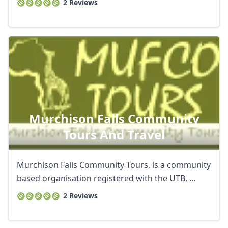
2 Reviews
Murchison Falls Community
Tours And Travel
Murchison Falls Community Tours, is a community
based organisation registered with the UTB, ...
2 Reviews