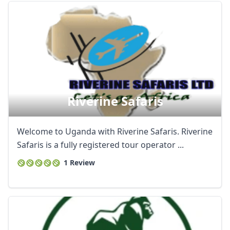
Riverine Safaris
Welcome to Uganda with Riverine Safaris. Riverine
Safaris is a fully registered tour operator ...
1 Review