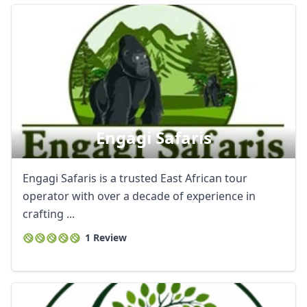
Engagi Safaris
Engagi Safaris is a trusted East African tour
operator with over a decade of experience in
crafting ...
1 Review