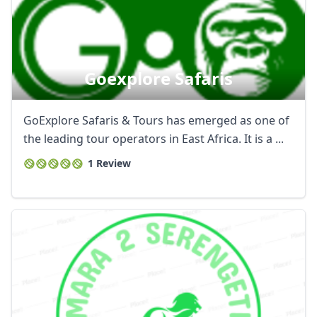
Goexplore Safaris
GoExplore Safaris & Tours has emerged as one of
the leading tour operators in East Africa. It is a ...
1 Review
Close mod
USD
US, dollar
EUR
Euro
GBP
British Pounds