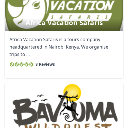
Africa Vacation Safaris
Africa Vacation Safaris is a tours company
headquartered in Nairobi Kenya. We organise
trips to ...
8 Reviews