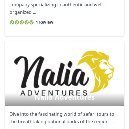
company specializing in authentic and well-
organized ...
1 Review
Nalia Adventures
Dive into the fascinating world of safari tours to
the breathtaking national parks of the region. ...