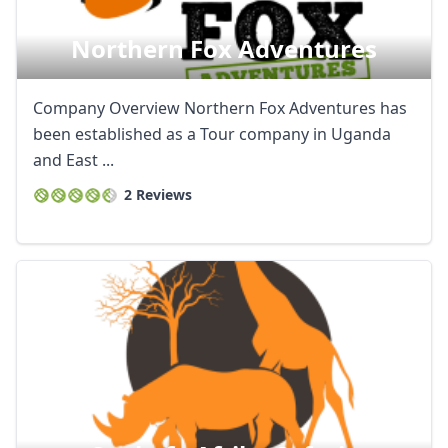
Northern Fox Adventures
Company Overview Northern Fox Adventures has
been established as a Tour company in Uganda
and East ...
2 Reviews