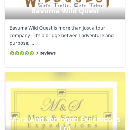
Bavuma Wild Quest
Bavuma Wild Quest is more than just a tour
company—it’s a bridge between adventure and
purpose, ...
7 Reviews
Mara And Serengeti Expeditions
Ltd