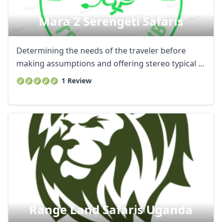
AUD
Australian dollar
Mara 2 Serengeti Safaris
Determining the needs of the traveler before
making assumptions and offering stereo typical ...
1 Review
Range Land Safaris Uganda