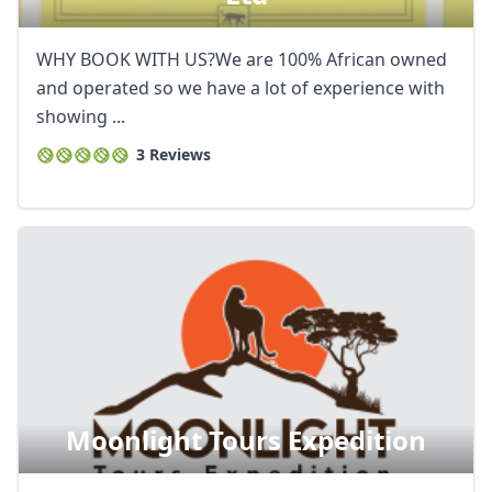
WHY BOOK WITH US?We are 100% African owned
and operated so we have a lot of experience with
showing ...
3 Reviews
Moonlight Tours Expedition