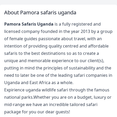
About Pamora safaris uganda
Pamora Safaris Uganda
is a fully registered and
licensed company founded in the year 2013 by a group
of female guides passionate about travel, with an
intention of providing quality centred and affordable
safaris to the best destinations so as to create a
unique and memorable experience to our client(s),
putting in mind the principles of sustainability and the
need to later be one of the leading safari companies in
Uganda and East Africa as a whole.
Expirience uganda wildlife safari through the famous
national parks.Whether you are on a budget, luxury or
mid-range we have an incredible tailored safari
package for you our dear guests!