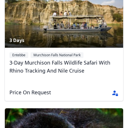
3 Days
Entebbe
Murchison Falls National Park
3-Day Murchison Falls Wildlife Safari With
Rhino Tracking And Nile Cruise
Price On Request