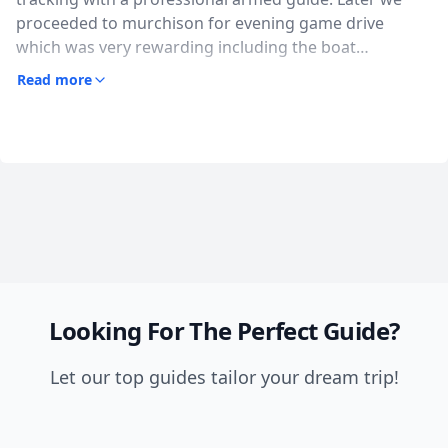
proceeded to murchison for evening game drive
which was very rewarding including the boat
adventure, we saw a wide variety of wildlife including 4
Read more
of the big 5, coulourful birds, the falls are wonderful I
honestly loved it. The food at the lodge was tasty and
the guide very knowledgeable. I highly recommend
pamora safaris Uganda for a remarkable safari
expirience!
Looking For The Perfect Guide?
Let our top guides tailor your dream trip!