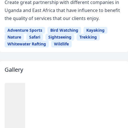
Create great partnership with different companies in
Uganda and East Africa that have influence to benefit
the quality of services that our clients enjoy.
Adventure Sports
Bird Watching
Kayaking
Nature
Safari
Sightseeing
Trekking
Whitewater Rafting
Wildlife
Gallery