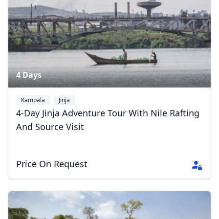
5 Photos
4 Days
Kampala
Jinja
4-Day Jinja Adventure Tour With Nile Rafting
And Source Visit
Price On Request