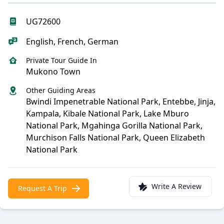
UG72600
English, French, German
Private Tour Guide In
Mukono Town
Other Guiding Areas
Bwindi Impenetrable National Park, Entebbe, Jinja,
Kampala, Kibale National Park, Lake Mburo
National Park, Mgahinga Gorilla National Park,
Murchison Falls National Park, Queen Elizabeth
National Park
Write A Review
Request A Trip