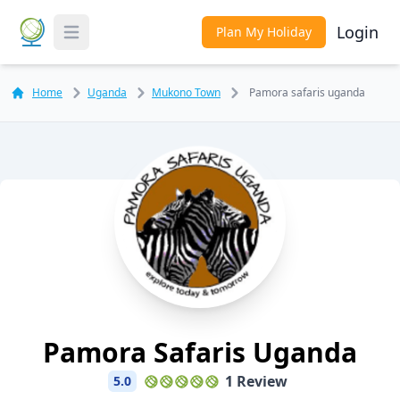
Login
Plan My Holiday
Toggle Menu
Home
Uganda
Mukono Town
Pamora safaris uganda
Pamora Safaris Uganda
1 Review
5.0