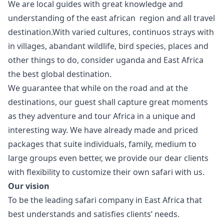
We are local guides with great knowledge and
understanding of the east african region and all travel
destination.With varied cultures, continuos strays with
in villages, abandant wildlife, bird species, places and
other things to do, consider uganda and East Africa
the best global destination.
We guarantee that while on the road and at the
destinations, our guest shall capture great moments
as they adventure and tour Africa in a unique and
interesting way. We have already made and priced
packages that suite individuals, family, medium to
large groups even better, we provide our dear clients
with flexibility to customize their own safari with us.
Our vision
To be the leading safari company in East Africa that
best understands and satisfies clients’ needs.