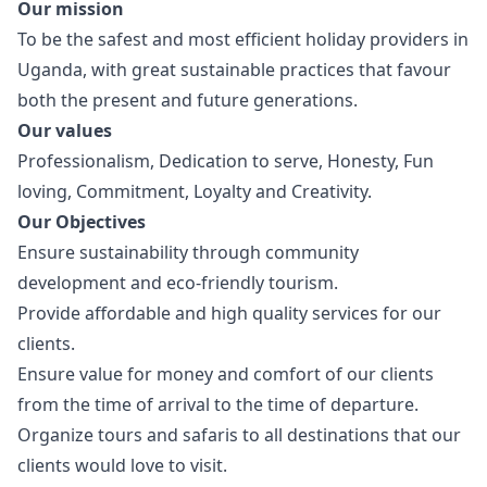
Our mission
To be the safest and most efficient holiday providers in
Uganda, with great sustainable practices that favour
both the present and future generations.
Our values
Professionalism, Dedication to serve, Honesty, Fun
loving, Commitment, Loyalty and Creativity.
Our Objectives
Ensure sustainability through community
development and eco-friendly tourism.
Provide affordable and high quality services for our
clients.
Ensure value for money and comfort of our clients
from the time of arrival to the time of departure.
Organize tours and safaris to all destinations that our
clients would love to visit.