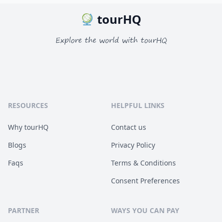
tourHQ
Explore the world with tourHQ
RESOURCES
HELPFUL LINKS
Why tourHQ
Contact us
Blogs
Privacy Policy
Faqs
Terms & Conditions
Consent Preferences
PARTNER
WAYS YOU CAN PAY