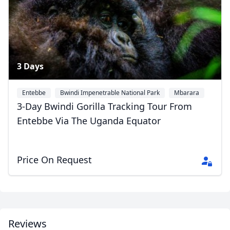
3 Days
Entebbe
Bwindi Impenetrable National Park
Mbarara
3-Day Bwindi Gorilla Tracking Tour From
Entebbe Via The Uganda Equator
Price On Request
Reviews