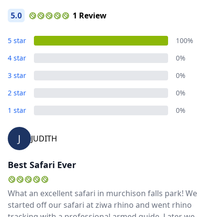
5.0
1 Review
5 star
100%
4 star
0%
3 star
0%
2 star
0%
1 star
0%
J
JUDITH
Best Safari Ever
What an excellent safari in murchison falls park! We
started off our safari at ziwa rhino and went rhino
tracking with a professional armed guide. Later we