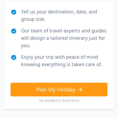
Tell us your destination, date, and
group size.
Our team of travel experts and guides
will design a tailored itinerary just for
you.
Enjoy your trip with peace of mind
knowing everything is taken care of.
Plan My Holiday
Say Goodbye to Travel Stress