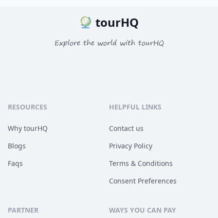
tourHQ
Explore the world with tourHQ
RESOURCES
HELPFUL LINKS
Why tourHQ
Contact us
Blogs
Privacy Policy
Faqs
Terms & Conditions
Consent Preferences
PARTNER
WAYS YOU CAN PAY