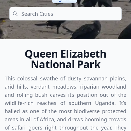
Search
Queen Elizabeth
National Park
This colossal swathe of dusty savannah plains,
arid hills, verdant meadows, riparian woodland
and rolling bush carves its position out of the
wildlife-rich reaches of southern Uganda. It’s
hailed as one of the most biodiverse protected
areas in all of Africa, and draws booming crowds
of safari goers right throughout the year. They