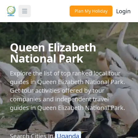
Login
Plan My Holiday
Toggle Menu
Queen Elizabeth
National Park
Explore the list of top ranked local tour
guides in Queen Elizabeth National Park.
Get tour activities offered by tour
companies and independent travel
guides in Queen Elizabeth National Park.
Search Cities in
Uganda