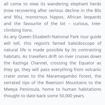
all come to view its wandering elephant herds
(now recovering after serious decline in the 80s
and 90s), monstrous hippos, African leopards
and the favourite of the lot – curious, tree-
climbing lions.
As any Queen Elizabeth National Park tour guide
will tell, this region’s famed kaleidoscope of
natural life is made possible by its contrasting
habitats. As travellers drift on river cruises down
Close mod
the Kazinga Channel, crossing the Equator as
USD
Canada
they go, they will pass everything from volcanic
crater zones to the Maramagambo Forest, the
USD
US, dollar
serrated tips of the Rwenzori Mountains to the
EUR
Euro
Mweya Peninsula, home to human habitations
thought to date back some 50,000 years.
GBP
British Pounds