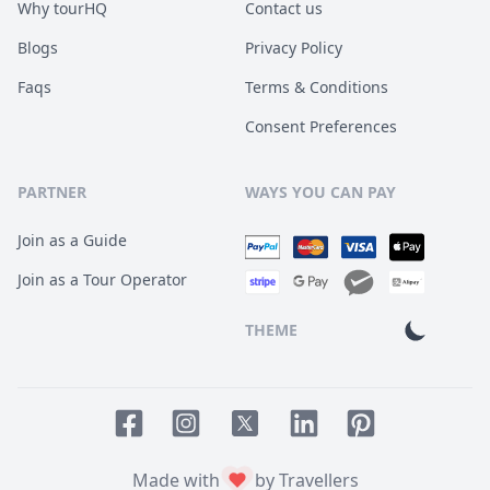
Why tourHQ
Contact us
Blogs
Privacy Policy
Faqs
Terms & Conditions
Consent Preferences
PARTNER
WAYS YOU CAN PAY
Join as a Guide
Join as a Tour Operator
THEME
Facebook page
Instagram page
LinkedIn account
Pinterest accoun
Twitter page
Made with
by Travellers