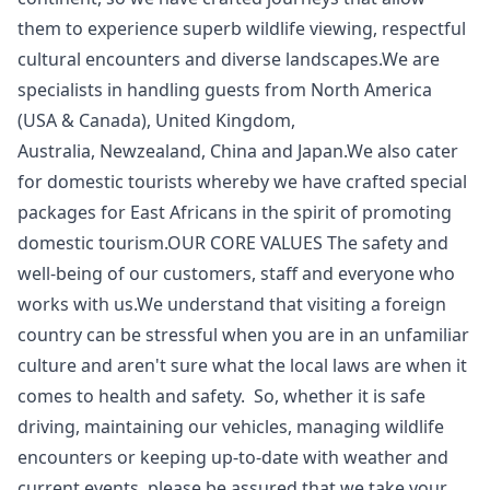
them to experience superb wildlife viewing, respectful
cultural encounters and diverse landscapes.We are
specialists in handling guests from North America
(USA & Canada), United Kingdom,
Australia, Newzealand, China and Japan.We also cater
for domestic tourists whereby we have crafted special
packages for East Africans in the spirit of promoting
domestic tourism.OUR CORE VALUES The safety and
well-being of our customers, staff and everyone who
works with us.We understand that visiting a foreign
country can be stressful when you are in an unfamiliar
culture and aren't sure what the local laws are when it
comes to health and safety. So, whether it is safe
driving, maintaining our vehicles, managing wildlife
encounters or keeping up-to-date with weather and
current events, please be assured that we take your