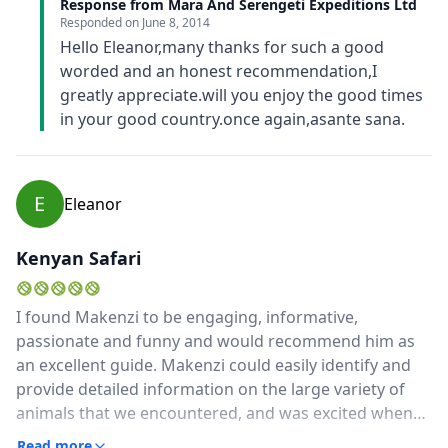
Response from Mara And Serengeti Expeditions Ltd
Responded on
June 8, 2014
Hello Eleanor,many thanks for such a good
worded and an honest recommendation,I
greatly appreciate.will you enjoy the good times
in your good country.once again,asante sana.
E
Eleanor
Kenyan Safari
I found Makenzi to be engaging, informative,
passionate and funny and would recommend him as
an excellent guide. Makenzi could easily identify and
provide detailed information on the large variety of
animals that we encountered, and was excited when
we found something different. He also had an
Read more