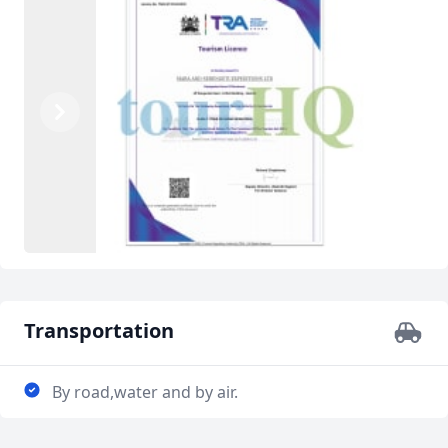
Previous
Next
Transportation
By road,water and by air.