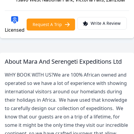
Write A Review
Request A Trip
Licensed
About Mara And Serengeti Expeditions Ltd
WHY BOOK WITH US?We are 100% African owned and
operated so we have a lot of experience with showing
international visitors around our homelands during
their holidays in Africa. We have used that knowledge
to carefully design our collection of expeditions. We
know that our guests are on a trip of a lifetime, for
some it might be the only time they visit our incredible
continent, so we have crafted journeys that allow