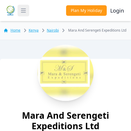
Login
Plan My Holiday
Toggle Menu
Home
Kenya
Nairobi
Mara And Serengeti Expeditions Ltd
Mara And Serengeti
Expeditions Ltd