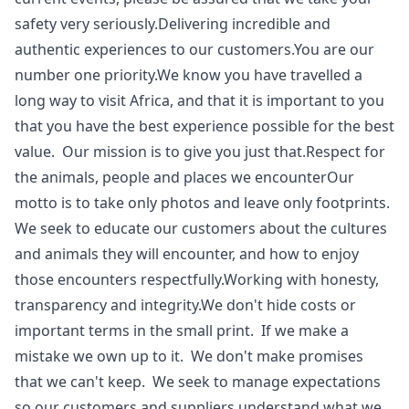
safety very seriously.Delivering incredible and
authentic experiences to our customers.You are our
number one priority.We know you have travelled a
long way to visit Africa, and that it is important to you
that you have the best experience possible for the best
value. Our mission is to give you just that.Respect for
the animals, people and places we encounterOur
motto is to take only photos and leave only footprints.
We seek to educate our customers about the cultures
and animals they will encounter, and how to enjoy
those encounters respectfully.Working with honesty,
transparency and integrity.We don't hide costs or
important terms in the small print. If we make a
mistake we own up to it. We don't make promises
that we can't keep. We seek to manage expectations
so our customers and suppliers understand what we