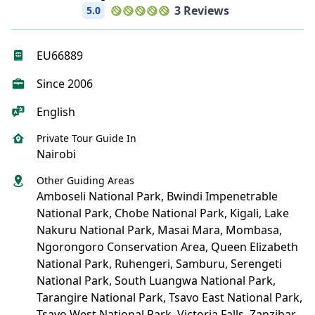
3 Reviews
5.0
EU66889
Since 2006
English
Private Tour Guide In
Nairobi
Other Guiding Areas
Amboseli National Park, Bwindi Impenetrable
National Park, Chobe National Park, Kigali, Lake
Nakuru National Park, Masai Mara, Mombasa,
Ngorongoro Conservation Area, Queen Elizabeth
National Park, Ruhengeri, Samburu, Serengeti
National Park, South Luangwa National Park,
Tarangire National Park, Tsavo East National Park,
Tsavo West National Park, Victoria Falls, Zanzibar