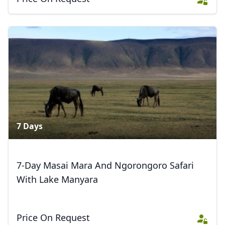
7 Days
7-Day Masai Mara And Ngorongoro Safari
With Lake Manyara
Price On Request