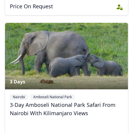
Price On Request
3 Days
Nairobi
Amboseli National Park
3-Day Amboseli National Park Safari From
Nairobi With Kilimanjaro Views