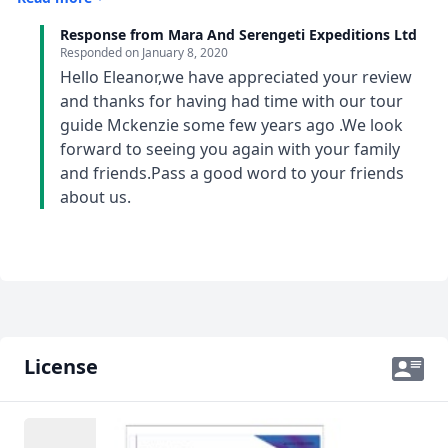
excellent knowledge of the history of the towns that
Response from Mara And Serengeti Expeditions Ltd
we passed through and imparted knowledge of the
Responded on
January 8, 2020
Kenyan and Tanzanian culture. He engaged with the
Hello Eleanor,we have appreciated your review
people of the tour group and taught us Swahili words
and thanks for having had time with our tour
to make the trip more enjoyable and fun. His
guide Mckenzie some few years ago .We look
communication was outstanding and he was helpful
forward to seeing you again with your family
and enjoyable to be with.
and friends.Pass a good word to your friends
about us.
License