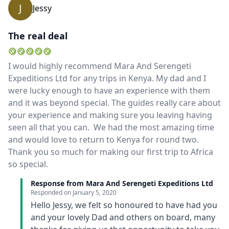
J
Jessy
The real deal
I would highly recommend Mara And Serengeti
Expeditions Ltd for any trips in Kenya. My dad and I
were lucky enough to have an experience with them
and it was beyond special. The guides really care about
your experience and making sure you leaving having
seen all that you can. We had the most amazing time
and would love to return to Kenya for round two.
Thank you so much for making our first trip to Africa
so special.
Response from Mara And Serengeti Expeditions Ltd
Responded on
January 5, 2020
Hello Jessy, we felt so honoured to have had you
and your lovely Dad and others on board, many