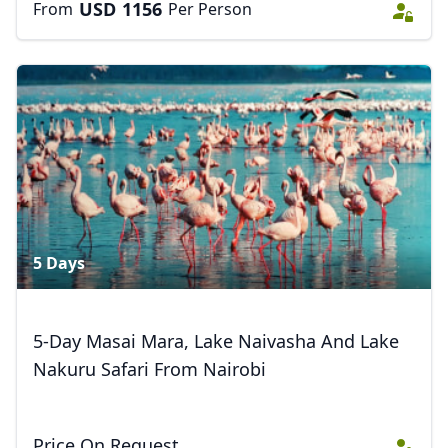
USD
1156
From
Per Person
Close mod
USD
US, dollar
EUR
Euro
GBP
British Pounds
5 Days
AUD
Australian dollar
5-Day Masai Mara, Lake Naivasha And Lake
Nakuru Safari From Nairobi
Price On Request