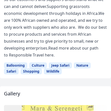
can and cannot deliver.Supporting grassroots
economic development through holidays in Africa.We
are 100% African owned and operated, and we try to
only work with suppliers who also are. We do our best
to procure products and services from African
businesses and try to give priority to small, new or
developing enterprises.Read more about our path
to Responsible Travel here.
Ballooning
Culture
Jeep Safari
Nature
Safari
Shopping
Wildlife
Gallery