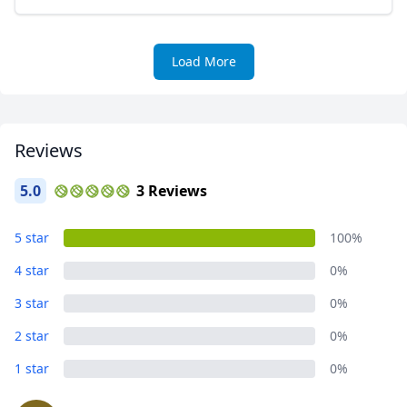
Load More
Reviews
5.0
3 Reviews
5 star
100%
4 star
0%
3 star
0%
2 star
0%
1 star
0%