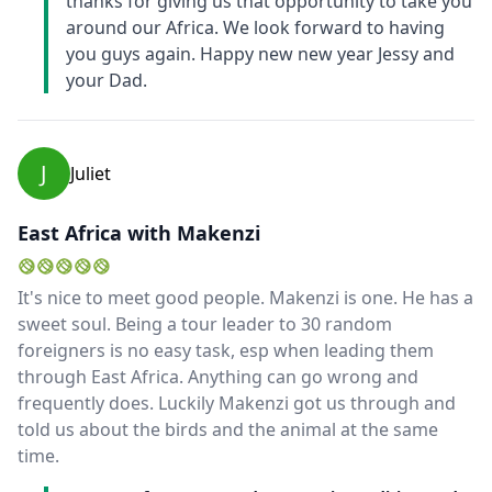
thanks for giving us that opportunity to take you
around our Africa. We look forward to having
you guys again. Happy new new year Jessy and
your Dad.
J
Juliet
East Africa with Makenzi
It's nice to meet good people. Makenzi is one. He has a
sweet soul. Being a tour leader to 30 random
foreigners is no easy task, esp when leading them
through East Africa. Anything can go wrong and
frequently does. Luckily Makenzi got us through and
told us about the birds and the animal at the same
time.