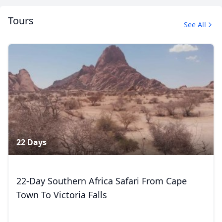
Tours
See All
Album
1 Photo
22 Days
22-Day Southern Africa Safari From Cape
Town To Victoria Falls