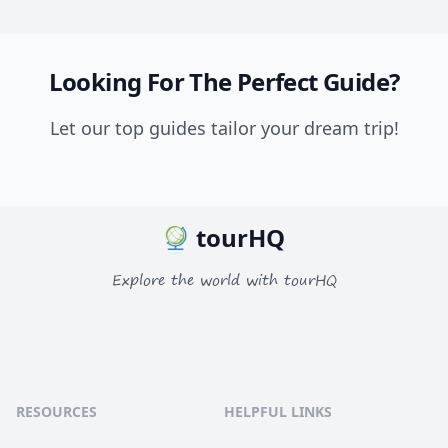
Looking For The Perfect Guide?
Let our top guides tailor your dream trip!
tourHQ
Explore the world with tourHQ
RESOURCES
HELPFUL LINKS