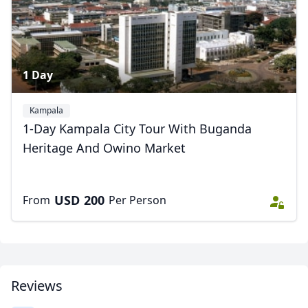
1 Day
Kampala
1-Day Kampala City Tour With Buganda
Heritage And Owino Market
USD
200
From
Per Person
Reviews