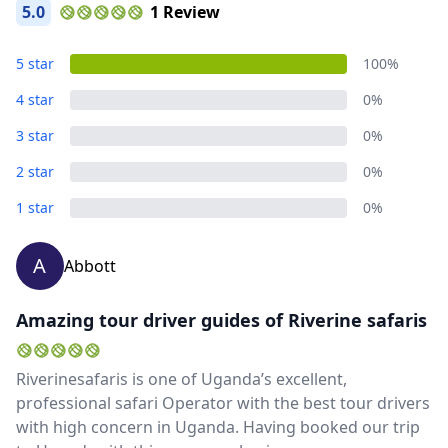
5.0
1 Review
5 star
100%
4 star
0%
3 star
0%
2 star
0%
1 star
0%
A
Abbott
Amazing tour driver guides of Riverine safaris
Riverinesafaris is one of Uganda’s excellent,
professional safari Operator with the best tour drivers
with high concern in Uganda. Having booked our trip