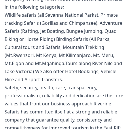
in the following categories;
Wildlife safaris (all Savanna National Parks), Primate
tracking Safaris (Gorillas and Chimpanzee), Adventure
Safaris (Rafting, Jet Boating, Bungee Jumping, Quad
Biking or Horse Riding) Birding Safaris (All Parks,
Cultural tours and Safaris, Mountain Trekking
(Mt.Rwenzori, Mt Kenya, Mt Kilimanjaro, Mt. Meru,
Mt.Elgon and Mt.Mgahinga.Tours along River Nile and
Lake Victoria) We also offer Hotel Bookings, Vehicle
Hire and Airport Transfers.
Safety, security, health, care, transparency,
professionalism, reliability and dedication are the core
values that front our business approach.Riverine
Safaris has committed itself at a strong and reliable
company that guarantee quality, consistency and
competitiveness for improved tourism in the East Rift