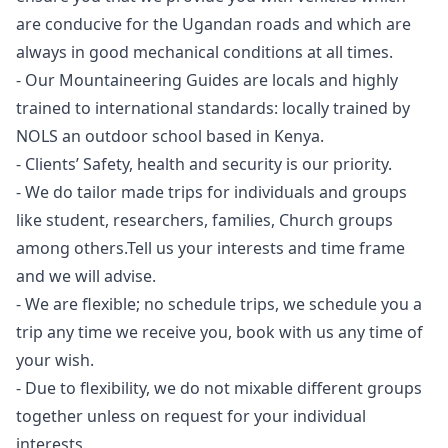
are conducive for the Ugandan roads and which are
always in good mechanical conditions at all times.
- Our Mountaineering Guides are locals and highly
trained to international standards: locally trained by
NOLS an outdoor school based in Kenya.
- Clients’ Safety, health and security is our priority.
- We do tailor made trips for individuals and groups
like student, researchers, families, Church groups
among others.Tell us your interests and time frame
and we will advise.
- We are flexible; no schedule trips, we schedule you a
trip any time we receive you, book with us any time of
your wish.
- Due to flexibility, we do not mixable different groups
together unless on request for your individual
interests.