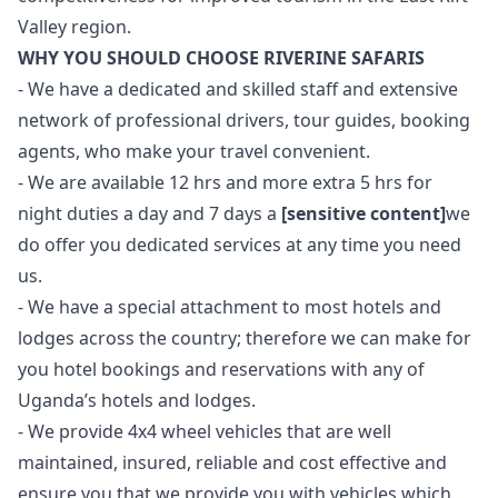
Valley region.
WHY YOU SHOULD CHOOSE RIVERINE SAFARIS
- We have a dedicated and skilled staff and extensive
network of professional drivers, tour guides, booking
agents, who make your travel convenient.
- We are available 12 hrs and more extra 5 hrs for
night duties a day and 7 days a
[sensitive content]
we
do offer you dedicated services at any time you need
us.
- We have a special attachment to most hotels and
lodges across the country; therefore we can make for
you hotel bookings and reservations with any of
Uganda’s hotels and lodges.
- We provide 4x4 wheel vehicles that are well
maintained, insured, reliable and cost effective and
ensure you that we provide you with vehicles which