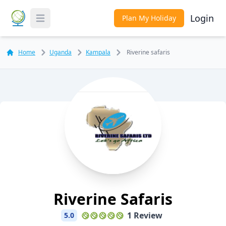
Login
Plan My Holiday
Toggle Menu
Home
Uganda
Kampala
Riverine safaris
Riverine Safaris
1 Review
5.0