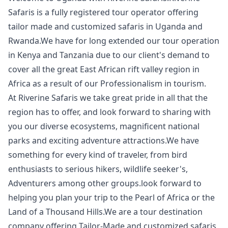
Safaris is a fully registered tour operator offering
tailor made and customized safaris in Uganda and
Rwanda.We have for long extended our tour operation
in Kenya and Tanzania due to our client's demand to
cover all the great East African rift valley region in
Africa as a result of our Professionalism in tourism.
At Riverine Safaris we take great pride in all that the
region has to offer, and look forward to sharing with
you our diverse ecosystems, magnificent national
parks and exciting adventure attractions.We have
something for every kind of traveler, from bird
enthusiasts to serious hikers, wildlife seeker's,
Adventurers among other groups.look forward to
helping you plan your trip to the Pearl of Africa or the
Land of a Thousand Hills.We are a tour destination
company offering Tailor-Made and customized safaris