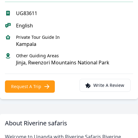
UG83611
English
Private Tour Guide In
Kampala
Other Guiding Areas
Jinja, Rwenzori Mountains National Park
Write A Review
Request A Trip
About Riverine safaris
Welcome to Uganda with Riverine Safaris.Riverine