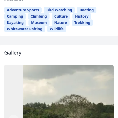
Adventure Sports
Bird Watching
Boating
Close mod
Camping
Climbing
Culture
History
Kayaking
Museum
Nature
Trekking
USD
US, dollar
Whitewater Rafting
Wildlife
EUR
Euro
GBP
British Pounds
Gallery
AUD
Australian dollar