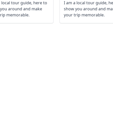
 local tour guide, here to
I am a local tour guide, h
you around and make
show you around and ma
trip memorable.
your trip memorable.
R
Euro
GBP
British Pounds