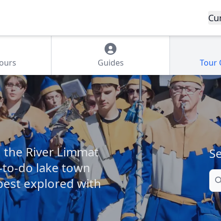
Cu
Tours
Guides
Tour
d the River Limmat
Se
l-to-do lake town
Se
 best explored with