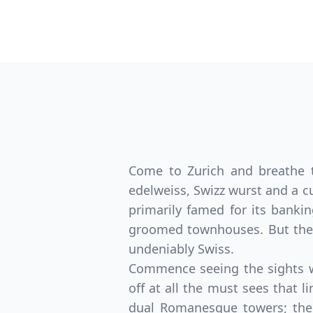
Come to Zurich and breathe th
edelweiss, Swizz wurst and a cu
primarily famed for its bankin
groomed townhouses. But ther
undeniably Swiss.
Commence seeing the sights wi
off at all the must sees that 
dual Romanesque towers; the 