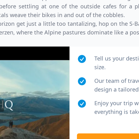
efore settling at one of the outside cafes for a pl
als weave their bikes in and out of the cobbles.
izon get just a little too tantalizing, hop on the S
terzen, where the Alpine pastures dominate like a pos
Tell us your dest
size.
Our team of trav
design a tailored 
Enjoy your trip 
everything is tak