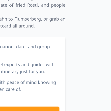
ate of fried Rosti, and people
-Bahn to Flumserberg, or grab an
tcard all around.
ination, date, and group
el experts and guides will
itinerary just for you.
with peace of mind knowing
en care of.