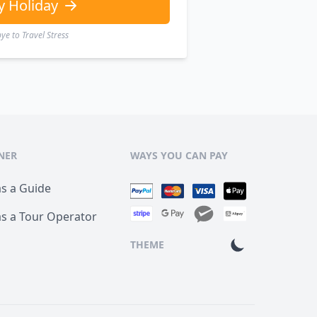
y Holiday
e to Travel Stress
NER
WAYS YOU CAN PAY
as a Guide
as a Tour Operator
THEME