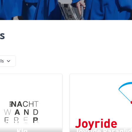
s
lls
 Nachtwanderer
Klg
Joyride Paragli