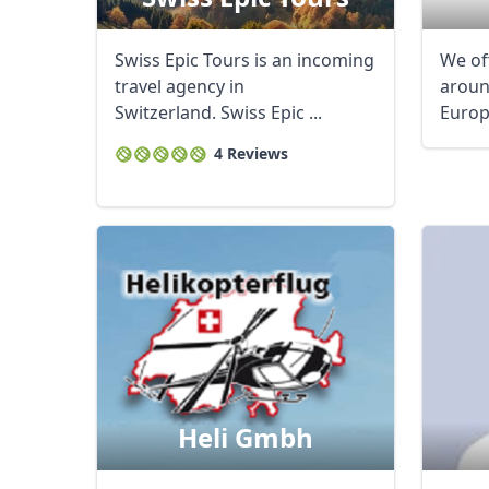
Swiss Epic Tours is an incoming
We of
travel agency in
aroun
Switzerland. Swiss Epic ...
Europe
4 Reviews
Heli Gmbh