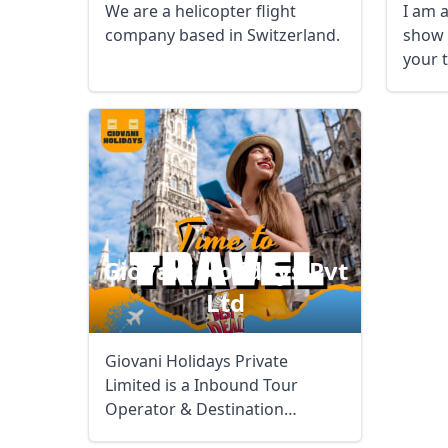
We are a helicopter flight
I am a
company based in Switzerland.
show 
your 
Giovani Holidays Pvt
USD
US, dollar
EU
Ltd
Giovani Holidays Private
Limited is a Inbound Tour
Operator & Destination
Management Company for ...