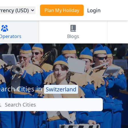
rrency (USD)
Login
Plan My Holiday
Operators
Blogs
arch Cities in
Switzerland
arch