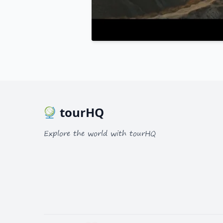
tourHQ
Explore the world with tourHQ