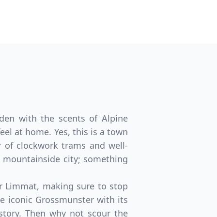
aden with the scents of Alpine
eel at home. Yes, this is a town
er of clockwork trams and well-
 mountainside city; something
er Limmat, making sure to stop
he iconic Grossmunster with its
story. Then why not scour the