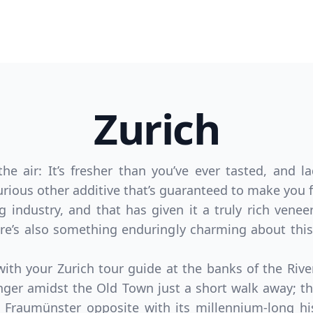
Zurich
e air: It’s fresher than you’ve ever tasted, and l
rious other additive that’s guaranteed to make you f
g industry, and that has given it a truly rich vene
e’s also something enduringly charming about this
th your Zurich tour guide at the banks of the Riv
linger amidst the Old Town just a short walk away; t
Fraumünster opposite with its millennium-long hi