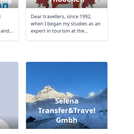
l
Dear travellers, since 1992,
when I began my studies as an
 and
expert in tourism at the
International ...
Selena
Transfer&travel
Gmbh