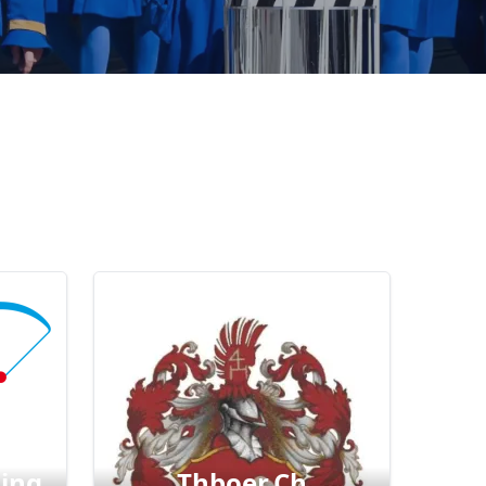
ding
Thboer.ch