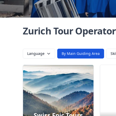
Zurich Tour Operator
Language
By Main Guiding Area
Ski
Der
Swiss Epic Tours