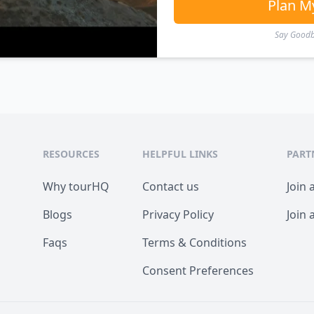
Plan M
Say Goodby
RESOURCES
HELPFUL LINKS
PART
Why tourHQ
Contact us
Join 
Blogs
Privacy Policy
Join 
Faqs
Terms & Conditions
Consent Preferences