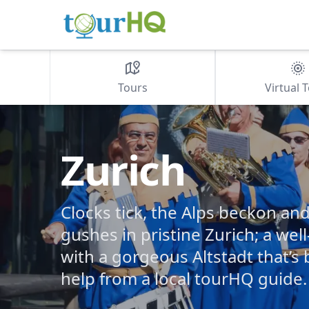
Tours
Virtual 
Zurich
Clocks tick, the Alps beckon an
gushes in pristine Zurich; a wel
with a gorgeous Altstadt that’s
help from a local tourHQ guide.