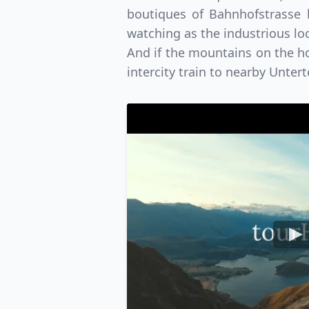
boutiques of Bahnhofstrasse b
watching as the industrious loc
And if the mountains on the hor
intercity train to nearby Unter