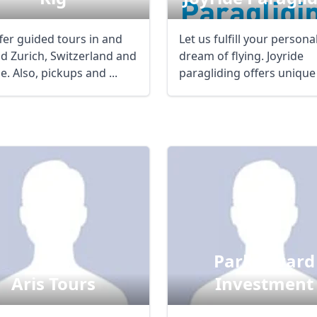
fer guided tours in and
Let us fulfill your persona
d Zurich, Switzerland and
dream of flying. Joyride
. Also, pickups and ...
paragliding offers unique
individual ...
Parkerward
Aris Tours
Investment