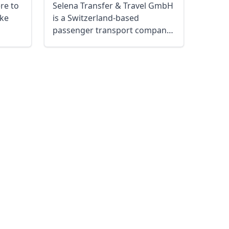
ere to
Selena Transfer & Travel GmbH
ke
is a Switzerland-based
passenger transport company
located in ...
Close modal
AUD
Australian dollar