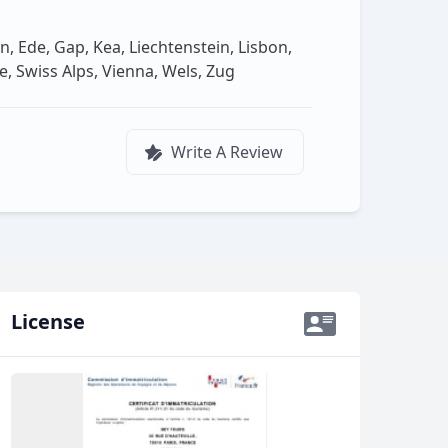
n, Ede, Gap, Kea, Liechtenstein, Lisbon,
 Swiss Alps, Vienna, Wels, Zug
Write A Review
License