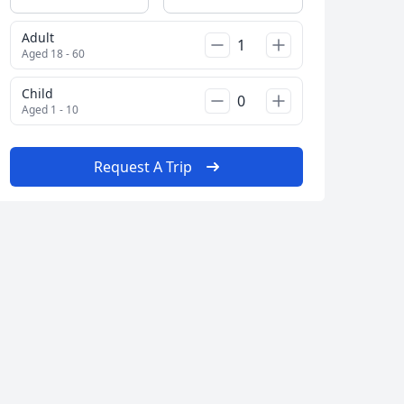
Adult
Aged 18 - 60
Child
Aged 1 - 10
Close modal
Request A Trip
AUD
Australian dollar