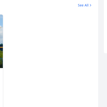
See All
R
Euro
GBP
British Pounds