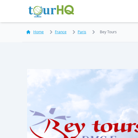
Home
France
Paris
Bey Tours