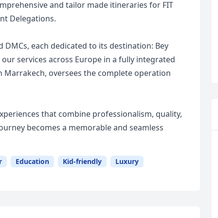
mprehensive and tailor made itineraries for FIT
nt Delegations.
 DMCs, each dedicated to its destination: Bey
ur services across Europe in a fully integrated
n Marrakech, oversees the complete operation
 experiences that combine professionalism, quality,
ry journey becomes a memorable and seamless
r
Education
Kid-friendly
Luxury