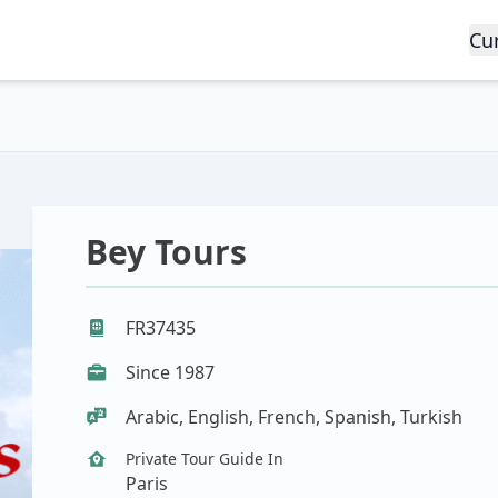
Cu
Bey Tours
FR37435
Since 1987
Arabic, English, French, Spanish, Turkish
Private Tour Guide In
Paris