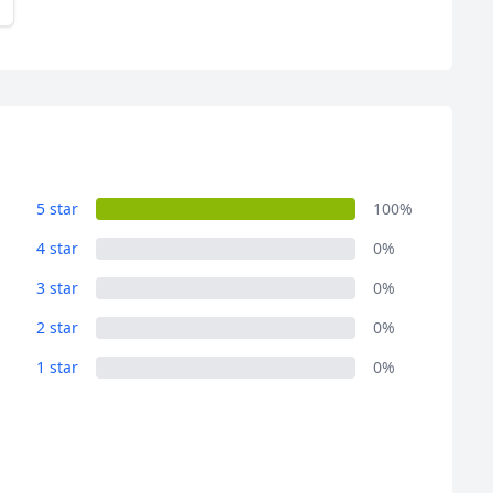
5 star
100%
4 star
0%
3 star
0%
2 star
0%
1 star
0%