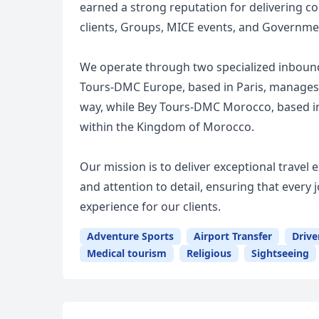
earned a strong reputation for delivering co
clients, Groups, MICE events, and Governme
We operate through two specialized inbound
Tours-DMC Europe, based in Paris, manages o
way, while Bey Tours-DMC Morocco, based i
within the Kingdom of Morocco.
Our mission is to deliver exceptional travel
and attention to detail, ensuring that eve
experience for our clients.
Adventure Sports
Airport Transfer
Drive
Medical tourism
Religious
Sightseeing