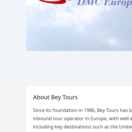
About Bey Tours
Since its foundation in 1986, Bey Tours has 
inbound tour operator in Europe, with well 
including key destinations such as the Un