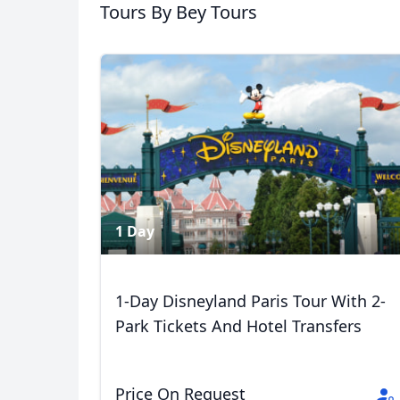
Tours
By Bey Tours
USD
US, dollar
EU
1 Day
1-Day Disneyland Paris Tour With 2-
Park Tickets And Hotel Transfers
Price On Request