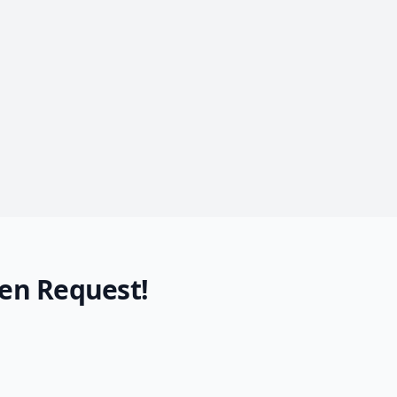
en Request!