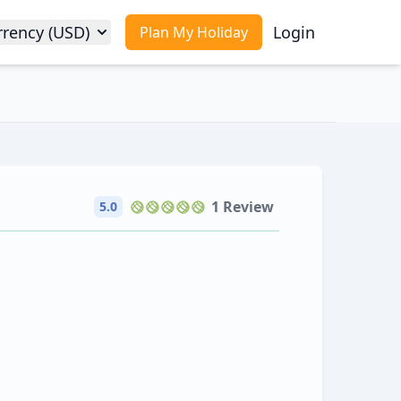
rrency (USD)
Login
Plan My Holiday
1 Review
5.0