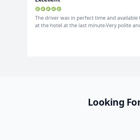
The driver was in perfect time and availabl
at the hotel at the last minute.Very polite an
Looking For