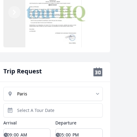
Previous
Next
Trip Request
Arrival
Departure