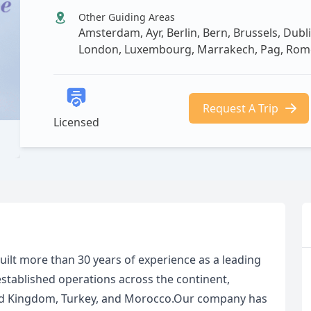
Other Guiding Areas
Amsterdam, Ayr, Berlin, Bern, Brussels, Dubli
London, Luxembourg, Marrakech, Pag, Rome,
Request A Trip
Licensed
built more than 30 years of experience as a leading
established operations across the continent,
ited Kingdom, Turkey, and Morocco.Our company has