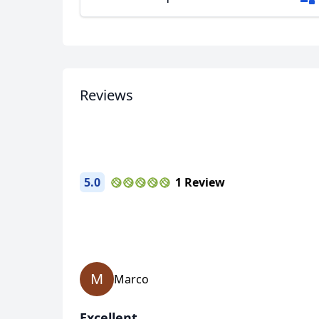
Reviews
5.0
1 Review
M
Marco
Excellent