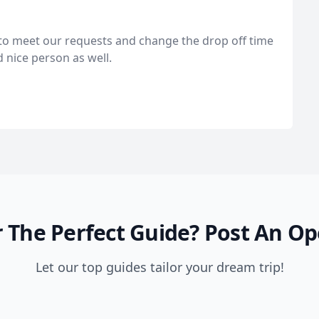
e to meet our requests and change the drop off time
d nice person as well.
 The Perfect Guide?
Post An Op
Let our top guides tailor your dream trip!