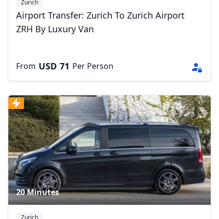
Zurich
Airport Transfer: Zurich To Zurich Airport
ZRH By Luxury Van
USD
71
From
Per Person
20 Minutes
Zurich