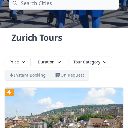
Search
Zurich Tours
Price
Duration
Tour Category
Instant Booking
On Request