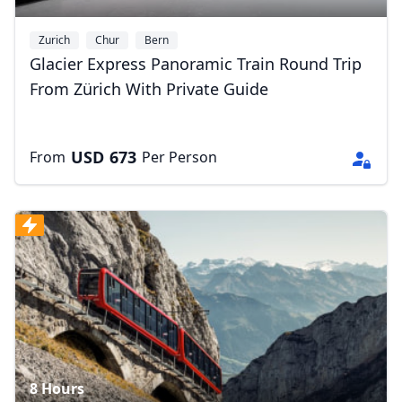
Zurich
Chur
Bern
Glacier Express Panoramic Train Round Trip
From Zürich With Private Guide
Close mod
USD
673
From
Per Person
USD
US, dollar
EUR
Euro
GBP
British Pounds
AUD
Australian dollar
8 Hours