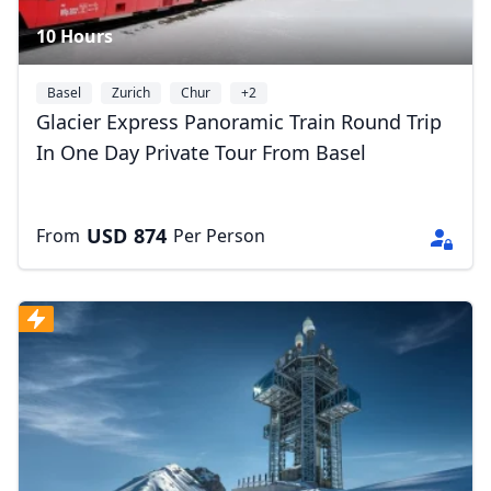
10 Hours
Basel
Zurich
Chur
+2
Glacier Express Panoramic Train Round Trip
In One Day Private Tour From Basel
USD
874
From
Per Person