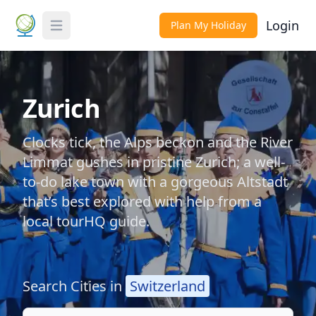
Login
Plan My Holiday
Toggle Menu
Zurich
Clocks tick, the Alps beckon and the River
Limmat gushes in pristine Zurich; a well-
to-do lake town with a gorgeous Altstadt
that’s best explored with help from a
local tourHQ guide.
Search Cities in
Switzerland