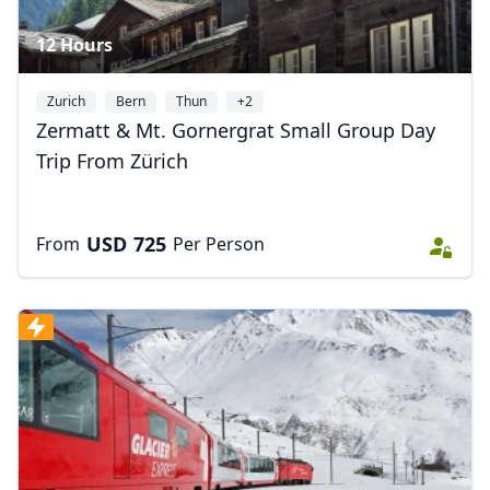
12 Hours
Zurich
Bern
Thun
+2
Zermatt & Mt. Gornergrat Small Group Day
Trip From Zürich
USD
725
From
Per Person