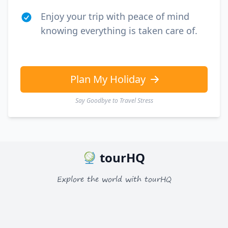
Enjoy your trip with peace of mind
knowing everything is taken care of.
Plan My Holiday
Say Goodbye to Travel Stress
tourHQ
Explore the world with tourHQ