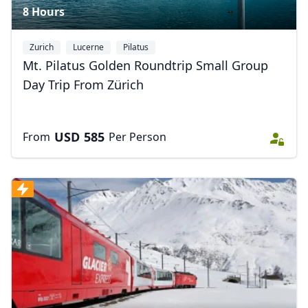
8 Hours
Zurich
Lucerne
Pilatus
Mt. Pilatus Golden Roundtrip Small Group
Day Trip From Zürich
USD
585
From
Per Person