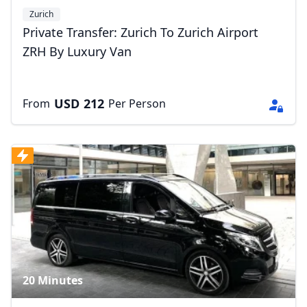
Zurich
Private Transfer: Zurich To Zurich Airport
ZRH By Luxury Van
USD
212
From
Per Person
20 Minutes