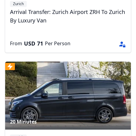
Zurich
Arrival Transfer: Zurich Airport ZRH To Zurich
By Luxury Van
USD
71
From
Per Person
20 Minutes