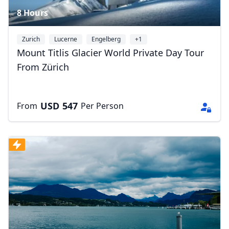
8 Hours
Zurich
Lucerne
Engelberg
+1
Mount Titlis Glacier World Private Day Tour
From Zürich
USD
547
From
Per Person