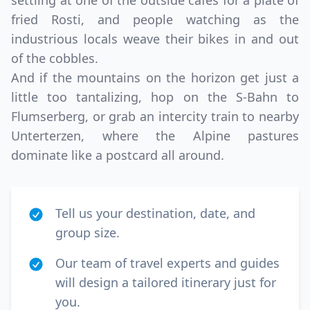
settling at one of the outside cafes for a plate of
fried Rosti, and people watching as the
industrious locals weave their bikes in and out
of the cobbles.
And if the mountains on the horizon get just a
little too tantalizing, hop on the S-Bahn to
Flumserberg, or grab an intercity train to nearby
Unterterzen, where the Alpine pastures
dominate like a postcard all around.
Tell us your destination, date, and
group size.
Our team of travel experts and guides
will design a tailored itinerary just for
you.