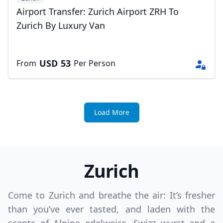
Airport Transfer: Zurich Airport ZRH To
Zurich By Luxury Van
USD
53
From
Per Person
Load More
Zurich
Come to Zurich and breathe the air: It’s fresher
than you’ve ever tasted, and laden with the