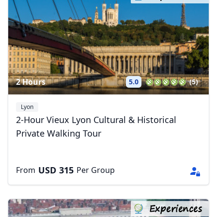
2 Hours
5.0
(5)
Lyon
2-Hour Vieux Lyon Cultural & Historical
Private Walking Tour
USD
315
From
Per Group
Experiences