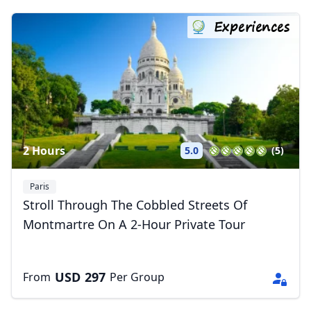
Experiences
2 Hours
5.0
(5)
Paris
Stroll Through The Cobbled Streets Of
Montmartre On A 2-Hour Private Tour
USD
297
From
Per Group