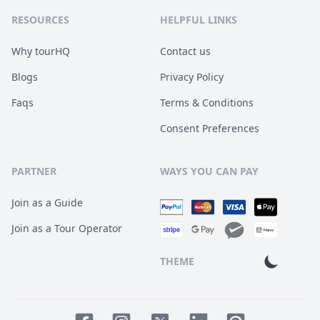
RESOURCES
HELPFUL LINKS
Why tourHQ
Contact us
Blogs
Privacy Policy
Faqs
Terms & Conditions
Consent Preferences
PARTNER
WAYS YOU CAN PAY
Join as a Guide
Join as a Tour Operator
THEME