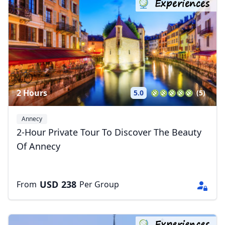
Experiences
2 Hours
5.0
(5)
Annecy
2-Hour Private Tour To Discover The Beauty
Of Annecy
USD
238
From
Per Group
Experiences