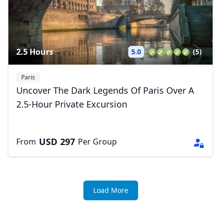
2.5 Hours
5.0
(5)
Paris
Uncover The Dark Legends Of Paris Over A
2.5-Hour Private Excursion
USD
297
From
Per Group
Load More