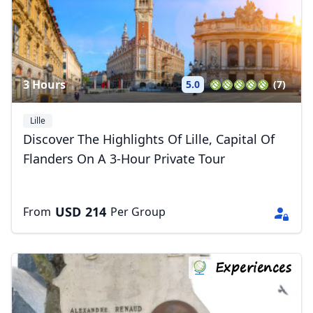
3 Hours
5.0
(7)
Lille
Discover The Highlights Of Lille, Capital Of
Flanders On A 3-Hour Private Tour
USD
214
From
Per Group
Experiences