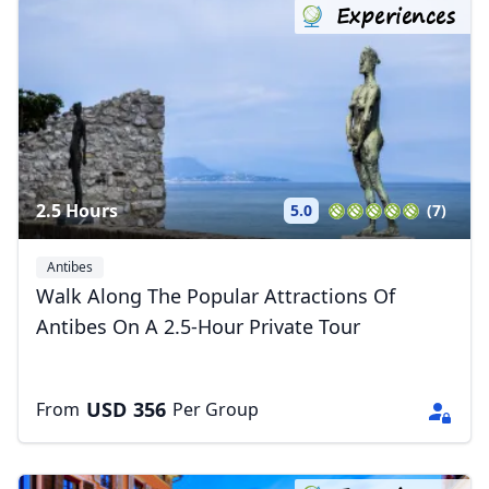
Experiences
2.5 Hours
5.0
(7)
Antibes
Walk Along The Popular Attractions Of
Antibes On A 2.5-Hour Private Tour
USD
356
From
Per Group