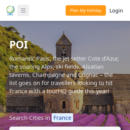
Login
Plan My Holiday
Toggle Menu
POI
Romantic Paris, the jet setter Cote d’Azur,
the soaring Alps, ski fields, Alsatian
taverns, Champagne and Cognac – the
list goes on for travellers looking to hit
France with a tourHQ guide this year!
Search Cities in
France