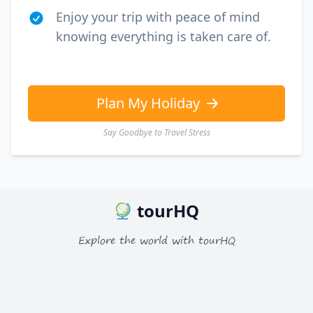
Enjoy your trip with peace of mind
knowing everything is taken care of.
Plan My Holiday
Say Goodbye to Travel Stress
tourHQ
Explore the world with tourHQ