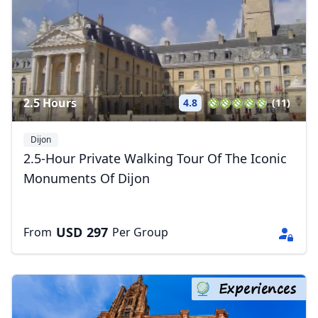
2.5 Hours
4.8
(11)
Dijon
2.5-Hour Private Walking Tour Of The Iconic
Monuments Of Dijon
USD
297
From
Per Group
Experiences