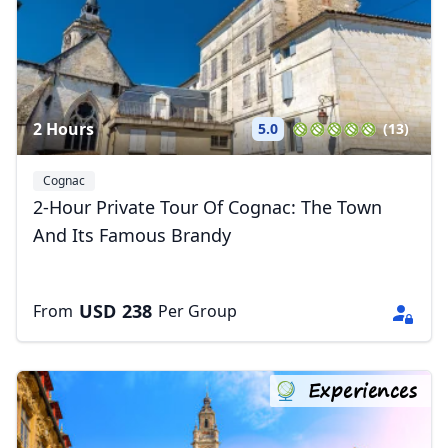
2 Hours
5.0
(13)
Cognac
2-Hour Private Tour Of Cognac: The Town
And Its Famous Brandy
USD
238
From
Per Group
Experiences