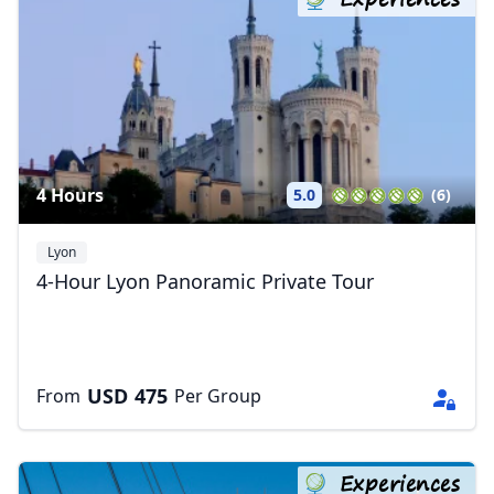
4 Hours
5.0
(6)
Lyon
4-Hour Lyon Panoramic Private Tour
USD
475
From
Per Group
Experiences