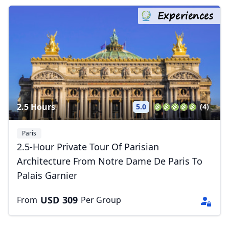
Experiences
2.5 Hours
5.0
(4)
Paris
2.5-Hour Private Tour Of Parisian
Architecture From Notre Dame De Paris To
Palais Garnier
USD
309
From
Per Group