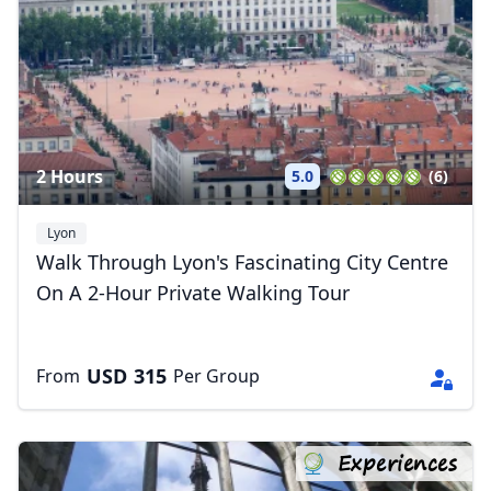
2 Hours
5.0
(6)
Lyon
Walk Through Lyon's Fascinating City Centre
On A 2-Hour Private Walking Tour
USD
315
From
Per Group
Close mod
Experiences
USD
US, dollar