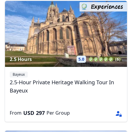
Experiences
2.5 Hours
5.0
(6)
Bayeux
2.5-Hour Private Heritage Walking Tour In
Bayeux
USD
297
From
Per Group