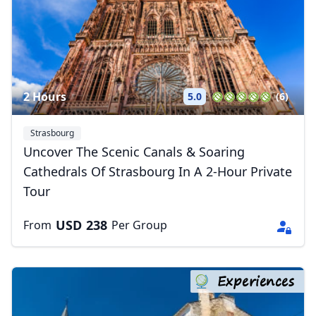
2 Hours
5.0
(6)
Strasbourg
Uncover The Scenic Canals & Soaring
Cathedrals Of Strasbourg In A 2-Hour Private
Tour
USD
238
From
Per Group
Experiences