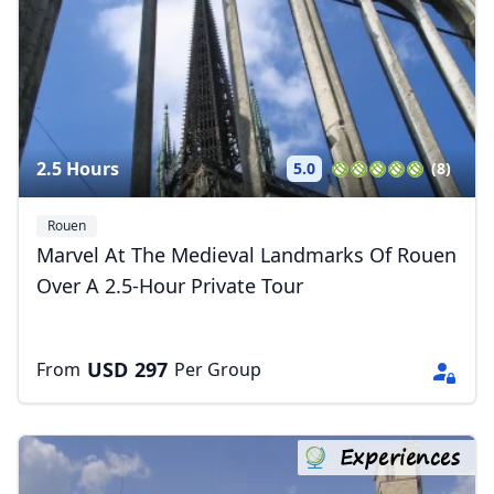
EUR
Euro
GBP
British Pounds
AUD
Australian dollar
2.5 Hours
5.0
(8)
Rouen
Marvel At The Medieval Landmarks Of Rouen
Over A 2.5-Hour Private Tour
USD
297
From
Per Group
Experiences