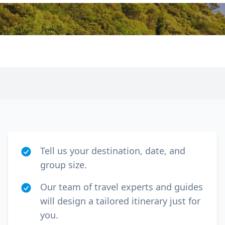
Tell us your destination, date, and
group size.
Our team of travel experts and guides
will design a tailored itinerary just for
you.