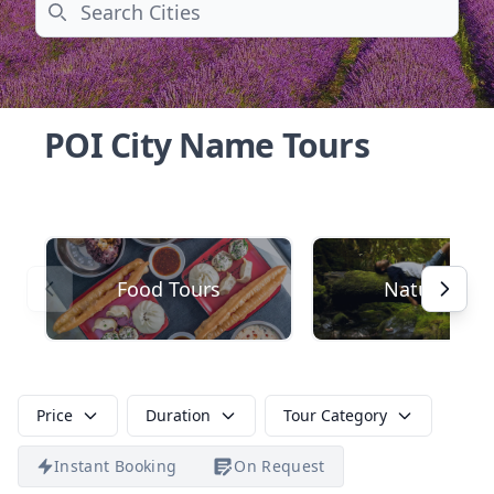
Search
POI City Name Tours
Food Tours
Nature
Price
Duration
Tour Category
Instant Booking
On Request