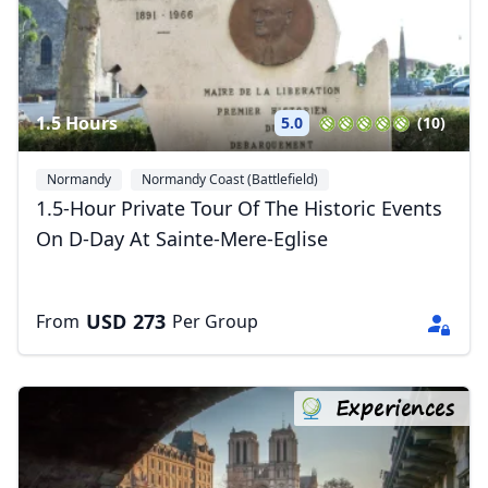
1.5 Hours
5.0
(10)
Normandy
Normandy Coast (Battlefield)
1.5-Hour Private Tour Of The Historic Events
On D-Day At Sainte-Mere-Eglise
USD
273
From
Per Group
Experiences