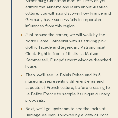
Strasbourg Christmas market. Here, as you
admire the Aubette and learn about Alsatian
culture, you will also discover how France and
Germany have successfully incorporated
influences from this region.
Just around the corner, we will walk by the
Notre Dame Cathedral with its striking pink
Gothic facade and legendary Astronomical
Clock. Right in front of it sits La Maison
Kammerzell, Europe's most window-drenched
house.
Then, we'll see Le Palais Rohan and its 5
museums, representing different eras and
aspects of French culture, before crossing to
La Petite France to sample its unique culinary
proposals.
Next, we'll go upstream to see the locks at
Barrage Vauban, followed by a view of Pont