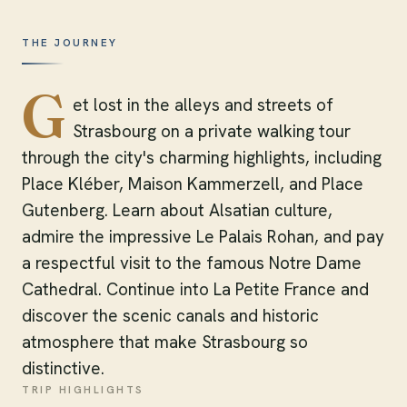
THE JOURNEY
G
et lost in the alleys and streets of
Strasbourg on a private walking tour
through the city's charming highlights, including
Place Kléber, Maison Kammerzell, and Place
Gutenberg. Learn about Alsatian culture,
admire the impressive Le Palais Rohan, and pay
a respectful visit to the famous Notre Dame
Cathedral. Continue into La Petite France and
discover the scenic canals and historic
atmosphere that make Strasbourg so
distinctive.
TRIP HIGHLIGHTS