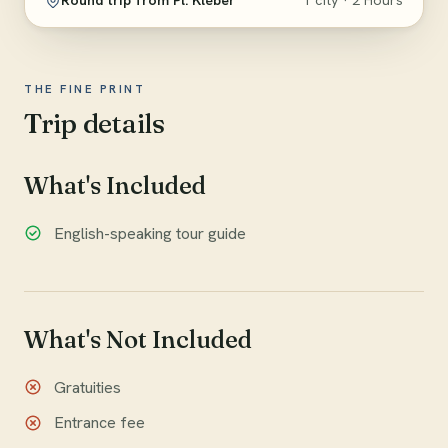
Round trip from Pl. Kléber
1 city · 2 Hours
THE FINE PRINT
Trip details
What's Included
English-speaking tour guide
What's Not Included
Gratuities
Entrance fee