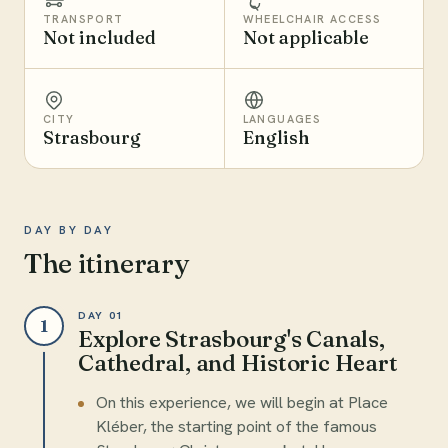
TRANSPORT
WHEELCHAIR ACCESS
Not included
Not applicable
CITY
LANGUAGES
Strasbourg
English
DAY BY DAY
The itinerary
DAY 01
1
Explore Strasbourg's Canals,
Cathedral, and Historic Heart
On this experience, we will begin at Place
Kléber, the starting point of the famous