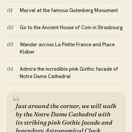
Marvel at the famous Gutenberg Monument
01
Go to the Ancient House of Coin in Strasbourg
02
Wander across La Petite France and Place
03
Kléber
Admire the incredible pink Gothic facade of
04
Notre Dame Cathedral
Just around the corner, we will walk
by the Notre Dame Cathedral with
its striking pink Gothic facade and
legendary Astronomical Clock.