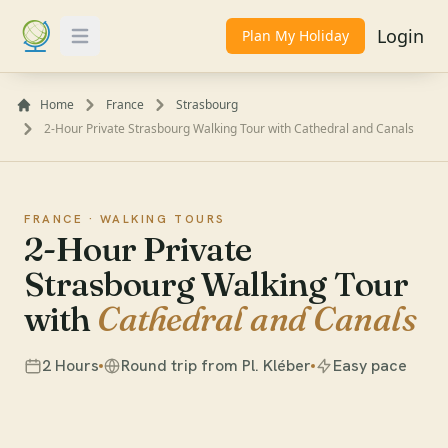
Login
Plan My Holiday
Toggle Menu
Home
France
Strasbourg
2-Hour Private Strasbourg Walking Tour with Cathedral and Canals
FRANCE ·
WALKING TOURS
2-Hour Private
Strasbourg Walking Tour
with
Cathedral and Canals
2 Hours
Round trip from Pl. Kléber
Easy pace