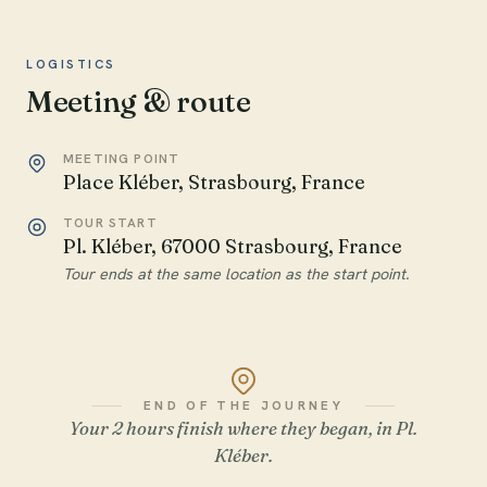
LOGISTICS
Meeting & route
MEETING POINT
Place Kléber, Strasbourg, France
TOUR START
Pl. Kléber, 67000 Strasbourg, France
Tour ends at the same location as the start point.
END OF THE JOURNEY
Your 2 hours finish where they began, in Pl.
Kléber.