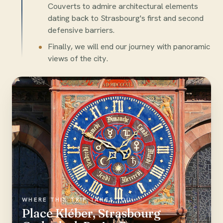
Couverts to admire architectural elements
dating back to Strasbourg's first and second
defensive barriers.
Finally, we will end our journey with panoramic
views of the city.
WHERE THIS TRIP TAKES YOU
Place Kléber, Strasbourg