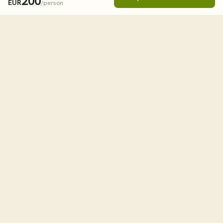
200
EUR
/person
Book This Tour
Clos
STARTING FROM
238
USD
/person
tourHQ
WHEN
Explore the world with tourHQ
TRAVELLERS
Adult
1
RESOURCES
HELPFUL LINKS
Child
0
Why tourHQ
Contact us