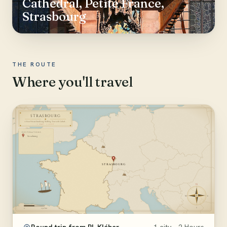
Cathedral, Petite France,
Strasbourg
THE ROUTE
Where you'll travel