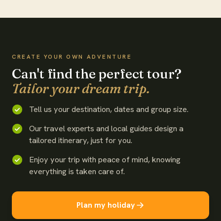
WATCH THE FILM
CREATE YOUR OWN ADVENTURE
Can't find the perfect tour?
Tailor your dream trip.
Tell us your destination, dates and group size.
Our travel experts and local guides design a
tailored itinerary, just for you.
Enjoy your trip with peace of mind, knowing
everything is taken care of.
Plan my holiday