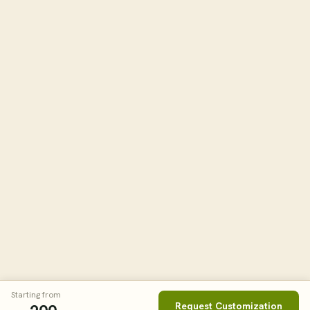
Starting from
Request Customization