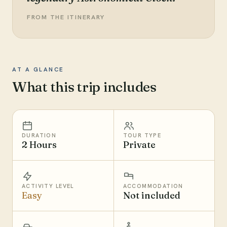
FROM THE ITINERARY
AT A GLANCE
What this trip includes
DURATION
TOUR TYPE
2 Hours
Private
ACTIVITY LEVEL
ACCOMMODATION
Easy
Not included