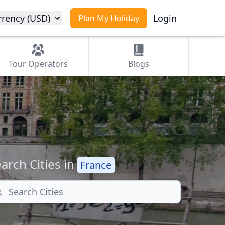
rrency (USD)
Login
Plan My Holiday
Tour
Operators
Blogs
arch Cities in
France
arch