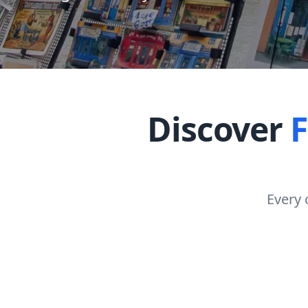
Discover
Every 