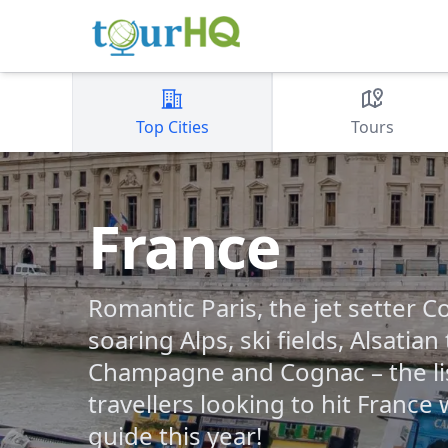
Top Cities
Tours
France
Romantic Paris, the jet setter Co
soaring Alps, ski fields, Alsatian
Champagne and Cognac – the lis
travellers looking to hit France
guide this year!