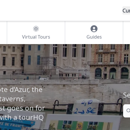
Cu
Virtual Tours
Guides
te d’Azur, the
Se
 taverns,
t goes on for
Se
 with a tourHQ