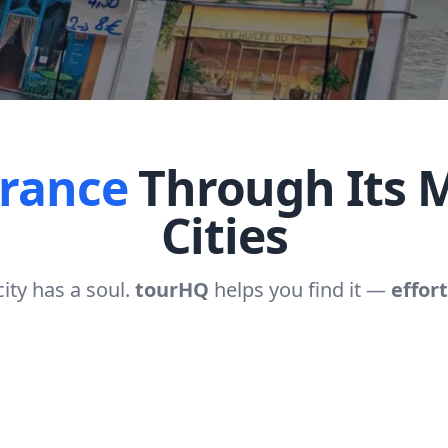
France
Through Its M
Cities
city has a soul.
tourHQ
helps you find it —
effort