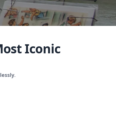
ost Iconic
lessly
.