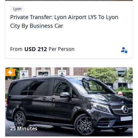
Lyon
Private Transfer: Lyon Airport LYS To Lyon
City By Business Car
USD
212
From
Per Person
25 Minutes