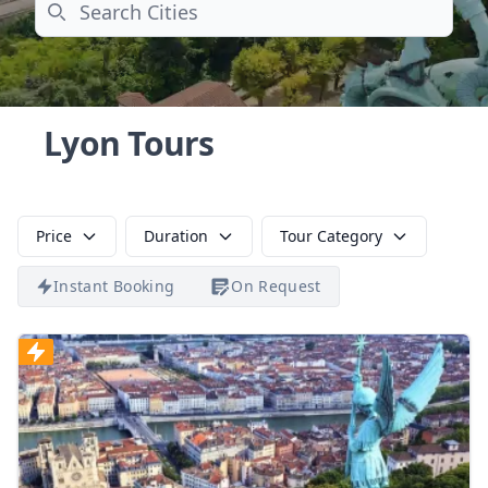
Search
Lyon Tours
Price
Duration
Tour Category
Instant Booking
On Request