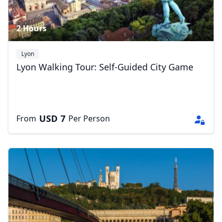
2 Hours
Lyon
Lyon Walking Tour: Self-Guided City Game
USD
7
From
Per Person