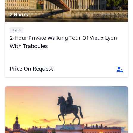
2 Hours
Lyon
2-Hour Private Walking Tour Of Vieux Lyon
With Traboules
Price On Request