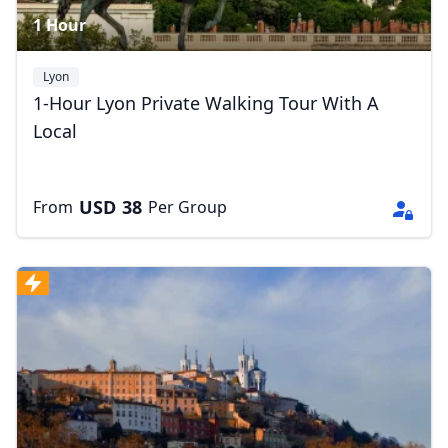
1 Hour
Lyon
1-Hour Lyon Private Walking Tour With A
Local
USD
38
From
Per Group