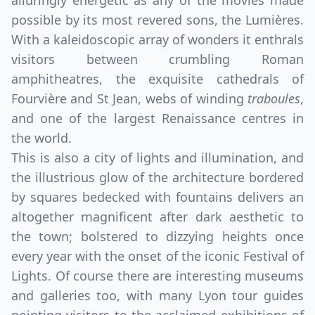
alluringly energetic as any of the movies made
possible by its most revered sons, the Lumières.
With a kaleidoscopic array of wonders it enthrals
visitors between crumbling Roman
amphitheatres, the exquisite cathedrals of
Fourvière and St Jean, webs of winding
traboules
,
and one of the largest Renaissance centres in
the world.
This is also a city of lights and illumination, and
the illustrious glow of the architecture bordered
by squares bedecked with fountains delivers an
altogether magnificent after dark aesthetic to
the town; bolstered to dizzying heights once
every year with the onset of the iconic Festival of
Lights. Of course there are interesting museums
and galleries too, with many Lyon tour guides