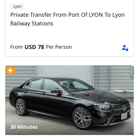
Lyon
Private Transfer From Port Of LYON To Lyon
Railway Stations
USD
78
From
Per Person
30 Minutes