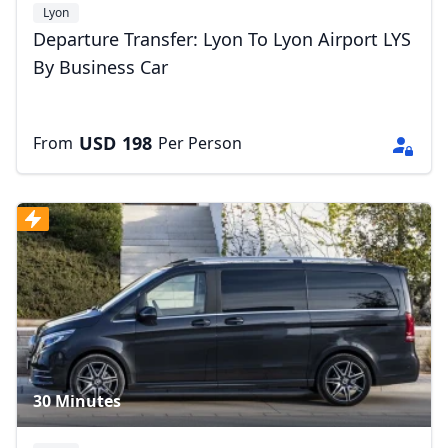
Lyon
Departure Transfer: Lyon To Lyon Airport LYS
By Business Car
USD
198
From
Per Person
30 Minutes