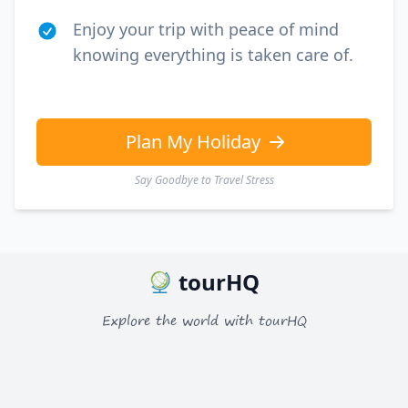
Enjoy your trip with peace of mind
knowing everything is taken care of.
Plan My Holiday
Say Goodbye to Travel Stress
tourHQ
Explore the world with tourHQ