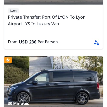
Lyon
Private Transfer: Port Of LYON To Lyon
Airport LYS In Luxury Van
Close mod
USD
236
From
Per Person
USD
US, dollar
EUR
Euro
GBP
British Pounds
AUD
Australian dollar
30 Minutes