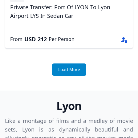
Private Transfer: Port Of LYON To Lyon
Airport LYS In Sedan Car
USD
212
From
Per Person
Load More
Lyon
Like a montage of films and a medley of movie
sets, Lyon is as dynamically beautiful and