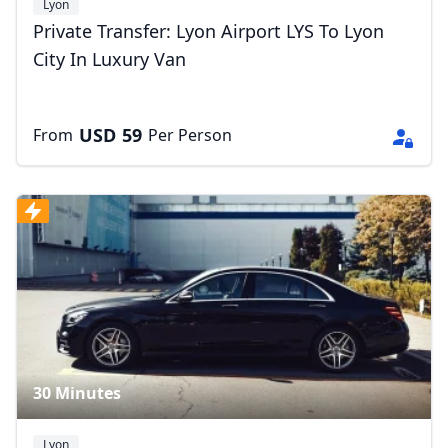
Lyon
Private Transfer: Lyon Airport LYS To Lyon
City In Luxury Van
USD
59
From
Per Person
30 Minutes
Lyon