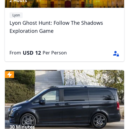
2 Hours
Lyon
Lyon Ghost Hunt: Follow The Shadows
Exploration Game
USD
12
From
Per Person
30 Minutes