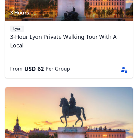
3 Hours
Lyon
3-Hour Lyon Private Walking Tour With A
Local
USD
62
From
Per Group