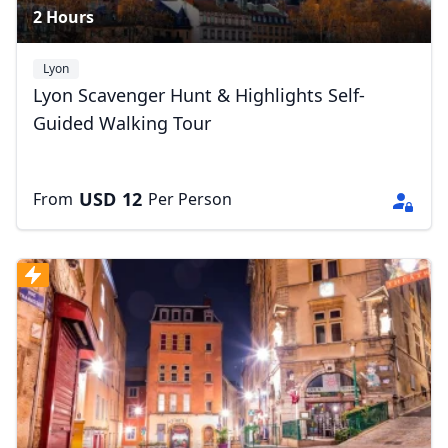
2 Hours
Lyon
Lyon Scavenger Hunt & Highlights Self-
Guided Walking Tour
USD
12
From
Per Person