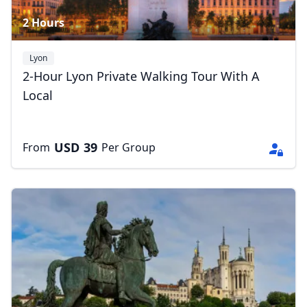
2 Hours
Lyon
2-Hour Lyon Private Walking Tour With A
Local
USD
39
From
Per Group