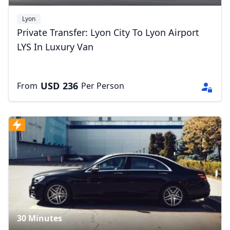
Lyon
Private Transfer: Lyon City To Lyon Airport
LYS In Luxury Van
USD
236
From
Per Person
30 Minutes