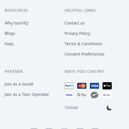
RESOURCES
HELPFUL LINKS
Why tourHQ
Contact us
Blogs
Privacy Policy
Faqs
Terms & Conditions
Consent Preferences
PARTNER
WAYS YOU CAN PAY
Join as a Guide
Join as a Tour Operator
THEME