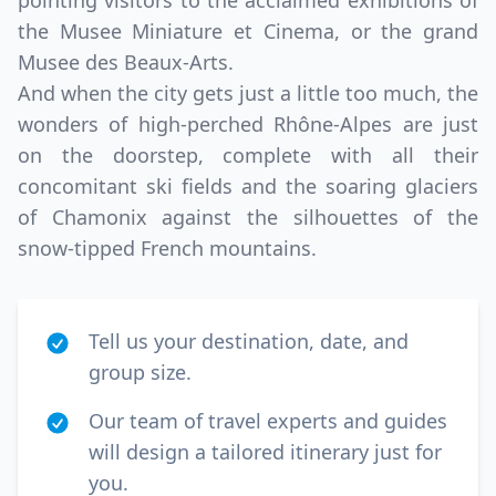
pointing visitors to the acclaimed exhibitions of
the Musee Miniature et Cinema, or the grand
Musee des Beaux-Arts.
And when the city gets just a little too much, the
wonders of high-perched Rhône-Alpes are just
on the doorstep, complete with all their
concomitant ski fields and the soaring glaciers
of Chamonix against the silhouettes of the
snow-tipped French mountains.
Tell us your destination, date, and
group size.
Our team of travel experts and guides
will design a tailored itinerary just for
you.