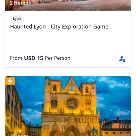
2 Hours
Lyon
Haunted Lyon - City Exploration Game!
USD
15
From
Per Person