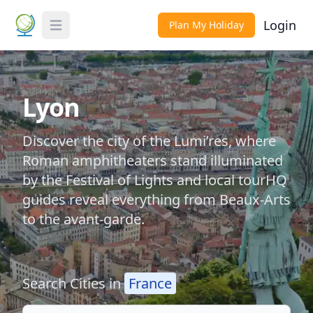
Login
Plan My Holiday
Toggle Menu
Lyon
Discover the city of the Lumi’res, where
Roman amphitheaters stand illuminated
by the Festival of Lights and local tourHQ
guides reveal everything from Beaux-Arts
to the avant-garde.
Search Cities in
France