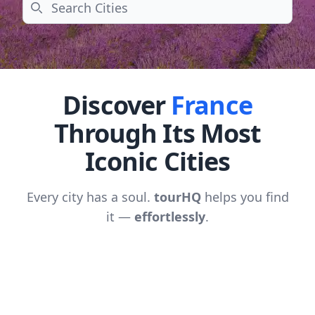
Search
Discover
France
Through Its Most
Iconic Cities
Every city has a soul.
tourHQ
helps you find
it —
effortlessly
.