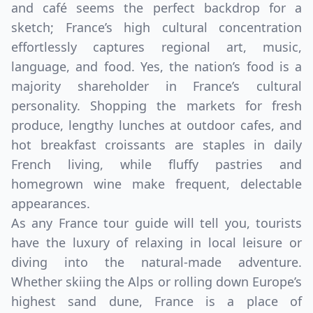
and café seems the perfect backdrop for a
sketch; France’s high cultural concentration
effortlessly captures regional art, music,
language, and food. Yes, the nation’s food is a
majority shareholder in France’s cultural
personality. Shopping the markets for fresh
produce, lengthy lunches at outdoor cafes, and
hot breakfast croissants are staples in daily
French living, while fluffy pastries and
homegrown wine make frequent, delectable
appearances.
As any France tour guide will tell you, tourists
have the luxury of relaxing in local leisure or
diving into the natural-made adventure.
Whether skiing the Alps or rolling down Europe’s
highest sand dune, France is a place of