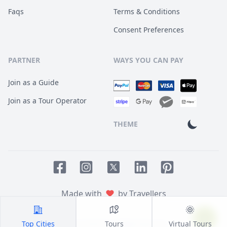
Faqs
Terms & Conditions
Consent Preferences
PARTNER
WAYS YOU CAN PAY
Join as a Guide
Join as a Tour Operator
THEME
Facebook page
Instagram page
LinkedIn account
Pinterest accoun
Twitter page
Made with
by Travellers
Top Cities
Tours
Virtual Tours
© 2014
TOUR HQ
. All Rights Reserved.