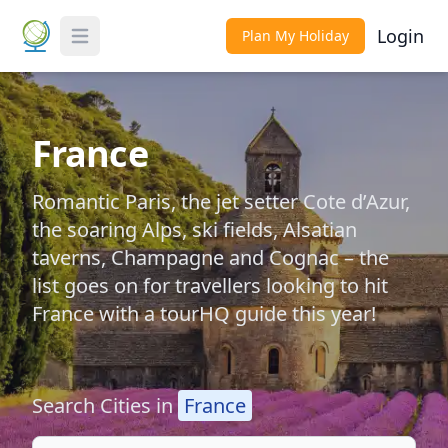
Login
Plan My Holiday
Toggle Menu
France
Romantic Paris, the jet setter Cote d’Azur,
the soaring Alps, ski fields, Alsatian
taverns, Champagne and Cognac – the
list goes on for travellers looking to hit
France with a tourHQ guide this year!
Search Cities in
France