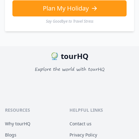
Plan My Holiday
Say Goodbye to Travel Stress
tourHQ
Explore the world with tourHQ
RESOURCES
HELPFUL LINKS
Why tourHQ
Contact us
Blogs
Privacy Policy