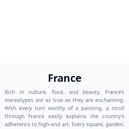
France
Rich in culture, food, and beauty, France’s
stereotypes are as true as they are enchanting.
With every turn worthy of a painting, a stroll
through France easily explains the country’s
adherence to high-end art. Every square, garden,