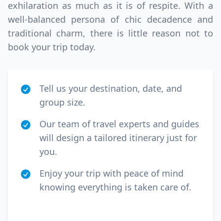
exhilaration as much as it is of respite. With a
well-balanced persona of chic decadence and
traditional charm, there is little reason not to
book your trip today.
Tell us your destination, date, and
group size.
Our team of travel experts and guides
will design a tailored itinerary just for
you.
Enjoy your trip with peace of mind
knowing everything is taken care of.