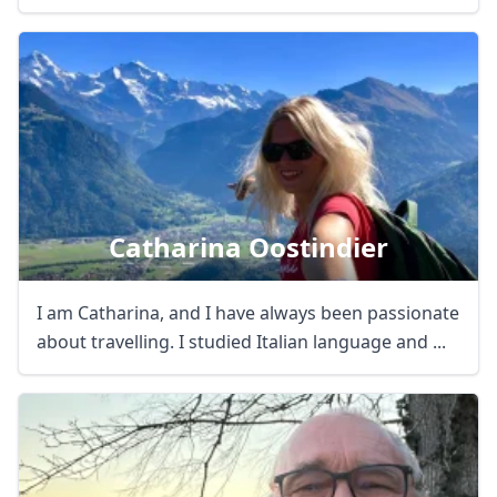
Catharina Oostindier
I am Catharina, and I have always been passionate
about travelling. I studied Italian language and ...