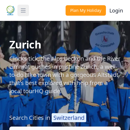
Login
Plan My Holiday
Toggle Menu
Zurich
Clocks tick, the Alps beckon and the River
Limmat gushes in pristine Zurich; a well-
to-do lake town with a gorgeous Altstadt
that’s best explored with help from a
local tourHQ guide.
Search Cities in
Switzerland