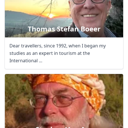
Thomas Stefan Boeer
Dear travellers, since 1992, when I began my
studies as an expert in tourism at the
International ...
Close mod