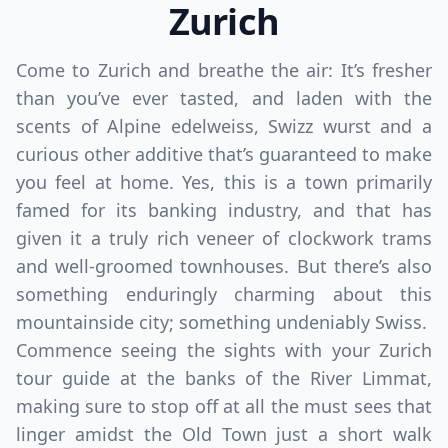
Zurich
Come to Zurich and breathe the air: It’s fresher
than you’ve ever tasted, and laden with the
scents of Alpine edelweiss, Swizz wurst and a
curious other additive that’s guaranteed to make
you feel at home. Yes, this is a town primarily
famed for its banking industry, and that has
given it a truly rich veneer of clockwork trams
and well-groomed townhouses. But there’s also
something enduringly charming about this
mountainside city; something undeniably Swiss.
Commence seeing the sights with your Zurich
tour guide at the banks of the River Limmat,
making sure to stop off at all the must sees that
linger amidst the Old Town just a short walk