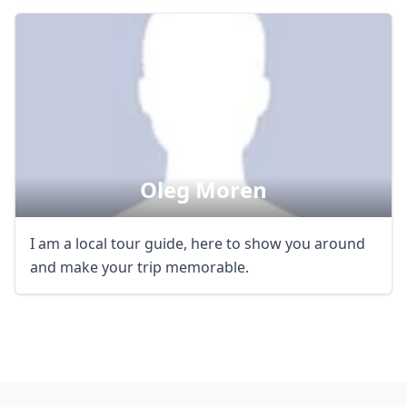
Oleg Moren
I am a local tour guide, here to show you around
and make your trip memorable.