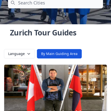
Search
Zurich Tour Guides
Language
By Main Guiding Area