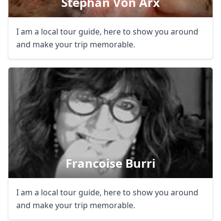
Stephan Von Arx
USD
US, dollar
I am a local tour guide, here to show you around
EUR
Euro
and make your trip memorable.
GBP
British Pounds
AUD
Australian dollar
Francoise Burri
I am a local tour guide, here to show you around
and make your trip memorable.