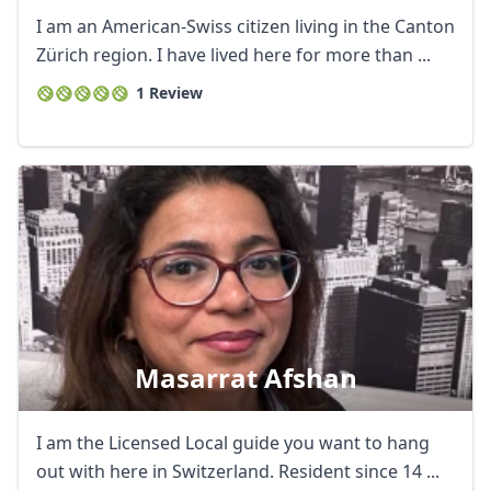
I am an American-Swiss citizen living in the Canton
Zürich region. I have lived here for more than ...
1 Review
Masarrat Afshan
I am the Licensed Local guide you want to hang
out with here in Switzerland. Resident since 14 ...