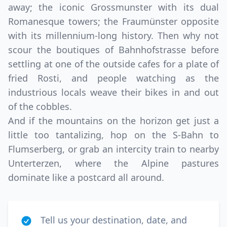
away; the iconic Grossmunster with its dual
Romanesque towers; the Fraumünster opposite
with its millennium-long history. Then why not
scour the boutiques of Bahnhofstrasse before
settling at one of the outside cafes for a plate of
fried Rosti, and people watching as the
industrious locals weave their bikes in and out
of the cobbles.
And if the mountains on the horizon get just a
little too tantalizing, hop on the S-Bahn to
Flumserberg, or grab an intercity train to nearby
Unterterzen, where the Alpine pastures
dominate like a postcard all around.
Tell us your destination, date, and