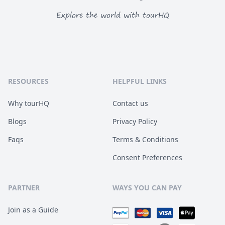
Explore the world with tourHQ
RESOURCES
HELPFUL LINKS
Why tourHQ
Contact us
Blogs
Privacy Policy
Faqs
Terms & Conditions
Consent Preferences
PARTNER
WAYS YOU CAN PAY
Join as a Guide