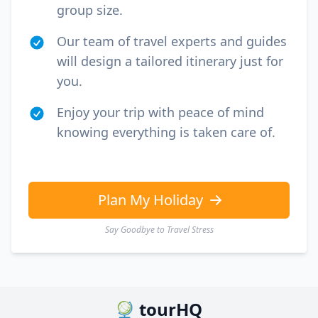
group size.
Our team of travel experts and guides
will design a tailored itinerary just for
you.
Enjoy your trip with peace of mind
knowing everything is taken care of.
Plan My Holiday
Say Goodbye to Travel Stress
tourHQ