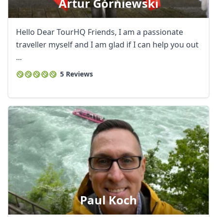
Artur Górniewski
Hello Dear TourHQ Friends, I am a passionate
traveller myself and I am glad if I can help you out
...
5 Reviews
Paul Koch