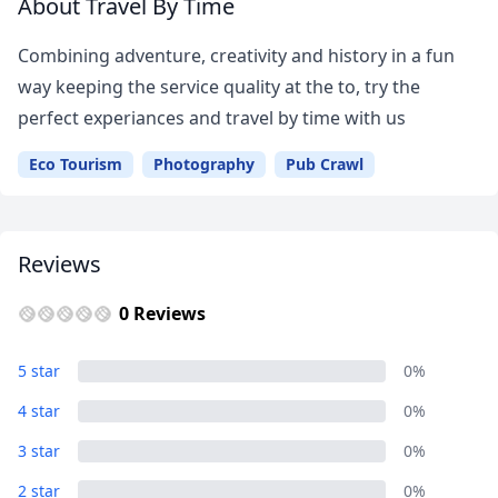
About Travel By Time
Combining adventure, creativity and history in a fun
way keeping the service quality at the to, try the
perfect experiances and travel by time with us
Eco Tourism
Photography
Pub Crawl
Reviews
0 Reviews
5 star
0%
4 star
0%
Close mod
3 star
0%
USD
US, dollar
2 star
0%