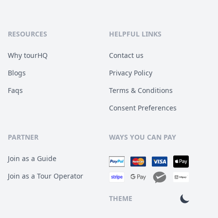
RESOURCES
HELPFUL LINKS
Why tourHQ
Contact us
Blogs
Privacy Policy
Faqs
Terms & Conditions
Consent Preferences
PARTNER
WAYS YOU CAN PAY
Join as a Guide
Join as a Tour Operator
THEME