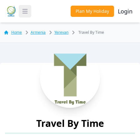
Login
Plan My Holiday
Toggle Menu
Home
Armenia
Yerevan
Travel By Time
Travel By Time