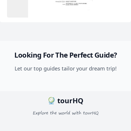
Looking For The Perfect Guide?
Let our top guides tailor your dream trip!
tourHQ
Explore the world with tourHQ