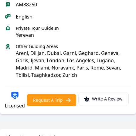
AM88250
English
Private Tour Guide In
Yerevan
Other Guiding Areas
Areni, Dilijan, Dubai, Garni, Geghard, Geneva,
Goris, Ijevan, London, Los Angeles, Lugano,
Madrid, Miami, Noravank, Paris, Rome, Sevan,
Tbilisi, Tsaghkadzor, Zurich
Write A Review
Request A Trip
Licensed