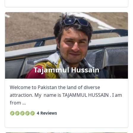
Tajammul Hussain
Welcome to Pakistan the land of diverse
attraction. My name is TAJAMMUL HUSSAIN . I am
from ...
4 Reviews