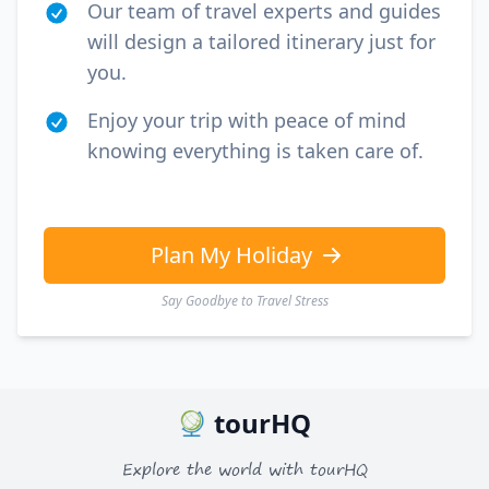
Our team of travel experts and guides
will design a tailored itinerary just for
you.
Enjoy your trip with peace of mind
knowing everything is taken care of.
Plan My Holiday
Say Goodbye to Travel Stress
tourHQ
Explore the world with tourHQ