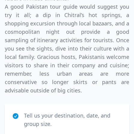
A good Pakistan tour guide would suggest you
try it all; a dip in Chitral’s hot springs, a
shopping excursion through local bazaars, and a
cosmopolitan night out provide a good
sampling of itinerary activities for tourists. Once
you see the sights, dive into their culture with a
local family. Gracious hosts, Pakistanis welcome
visitors to share in their company and cuisine;
remember, less urban areas are more
conservative so longer skirts or pants are
advisable outside of big cities.
Tell us your destination, date, and
group size.