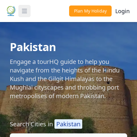
Login
Plan My Holiday
Toggle Menu
Pakistan
Engage a tourHQ guide to help you
navigate from the heights of the Hindu
Kush and the Gilgit Himalayas to the
Mughlai cityscapes and throbbing port
metropolises of modern Pakistan.
Search Cities in
Pakistan