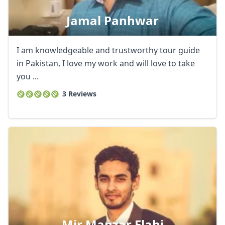
Jamal Panhwar
I am knowledgeable and trustworthy tour guide
in Pakistan, I love my work and will love to take
you ...
3 Reviews
Close mod
Mir Manzar Elahi