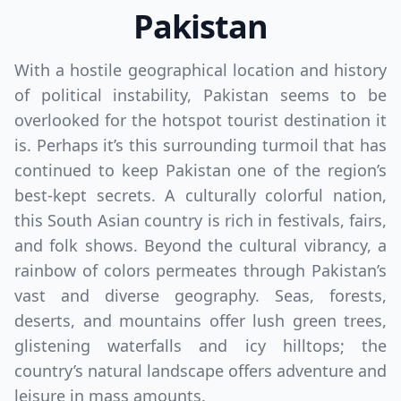
Pakistan
With a hostile geographical location and history
of political instability, Pakistan seems to be
overlooked for the hotspot tourist destination it
is. Perhaps it’s this surrounding turmoil that has
continued to keep Pakistan one of the region’s
best-kept secrets. A culturally colorful nation,
this South Asian country is rich in festivals, fairs,
and folk shows. Beyond the cultural vibrancy, a
rainbow of colors permeates through Pakistan’s
vast and diverse geography. Seas, forests,
deserts, and mountains offer lush green trees,
glistening waterfalls and icy hilltops; the
country’s natural landscape offers adventure and
leisure in mass amounts.