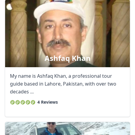
Ashfaq Khan
My name is Ashfaq Khan, a professional tour
guide based in Lahore, Pakistan, with over two
decades ...
4 Reviews