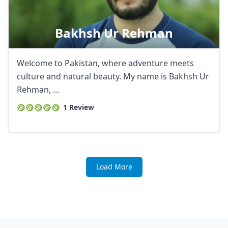
Bakhsh Ur Rehman
Welcome to Pakistan, where adventure meets
culture and natural beauty. My name is Bakhsh Ur
Rehman, ...
1 Review
Load More