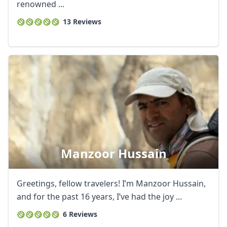
renowned ...
13 Reviews
Manzoor Hussain
Greetings, fellow travelers! I’m Manzoor Hussain,
and for the past 16 years, I’ve had the joy ...
6 Reviews