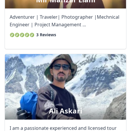
USD
US, dollar
EUR
Euro
Adventurer | Traveler| Photographer |Mechnical
Engineer | Project Management ...
GBP
British Pounds
3 Reviews
AUD
Australian dollar
Ali Askari
I am a passionate experienced and licensed tour