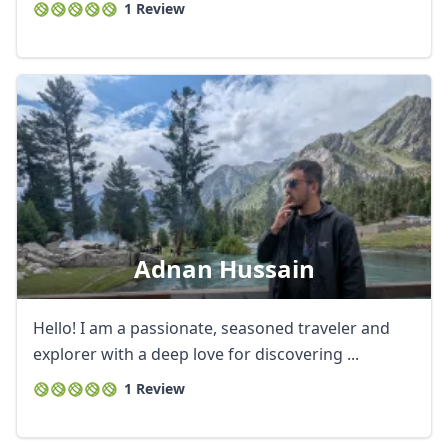
1 Review
Adnan Hussain
Hello! I am a passionate, seasoned traveler and
explorer with a deep love for discovering ...
1 Review