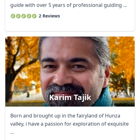
guide with over 5 years of professional guiding ...
2 Reviews
Karim Tajik
Born and brought up in the fairyland of Hunza
valley, i have a passion for exploration of exquisite
...