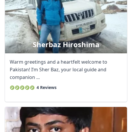
Sherbaz Hiroshima
Warm greetings and a heartfelt welcome to
Pakistan! I’m Sher Baz, your local guide and
companion ...
4 Reviews