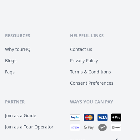
RESOURCES
HELPFUL LINKS
Why tourHQ
Contact us
Blogs
Privacy Policy
Faqs
Terms & Conditions
Consent Preferences
PARTNER
WAYS YOU CAN PAY
Join as a Guide
Join as a Tour Operator