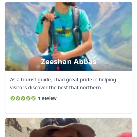
Zeeshan Abbas
As a tourist guide, I had great pride in helping
visitors discover the best that northern ...
1 Review