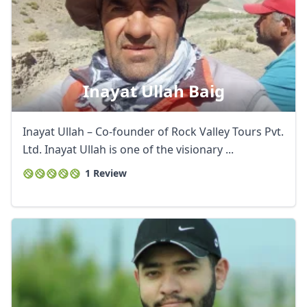
Inayat Ullah Baig
Inayat Ullah – Co-founder of Rock Valley Tours Pvt.
Ltd. Inayat Ullah is one of the visionary ...
1 Review