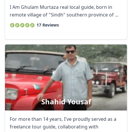
I Am Ghulam Murtaza real local guide, born in
remote village of "Sindh" southern province of ...
17 Reviews
Shahid Yousaf
For more than 14 years, I've proudly served as a
freelance tour guide, collaborating with