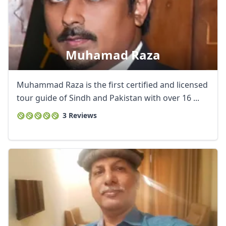
Muhamad Raza
Muhammad Raza is the first certified and licensed
tour guide of Sindh and Pakistan with over 16 ...
3 Reviews