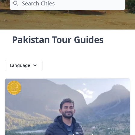
Search
Pakistan Tour Guides
Language