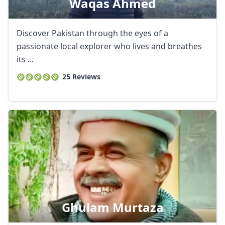
Waqas Ahmed
Discover Pakistan through the eyes of a
passionate local explorer who lives and breathes
its ...
25 Reviews
Ghulam Murtaza