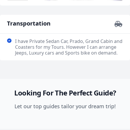
Transportation
I have Private Sedan Car, Prado, Grand Cabin and
Coasters for my Tours. However I can arrange
Jeeps, Luxury cars and Sports bike on demand.
Looking For The Perfect Guide?
Let our top guides tailor your dream trip!