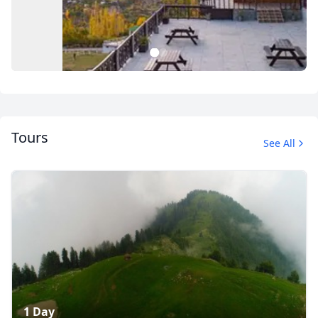
1
2
Tours
See All
Hunza
5 Photos
1 Day