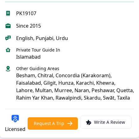
PK19107
Since 2015
English, Punjabi, Urdu
Private Tour Guide In
Islamabad
Other Guiding Areas
Besham, Chitral, Concordia (Karakoram),
Faisalabad, Gilgit, Hunza, Karachi, Khewra,
Lahore, Multan, Murree, Naran, Peshawar, Quetta,
Rahim Yar Khan, Rawalpindi, Skardu, Swāt, Taxila
Write A Review
Request A Trip
Licensed