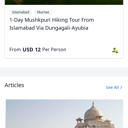
Islamabad
Murree
1-Day Mushkpuri Hiking Tour From
Islamabad Via Dungagali-Ayubia
USD
12
From
Per Person
Articles
See All