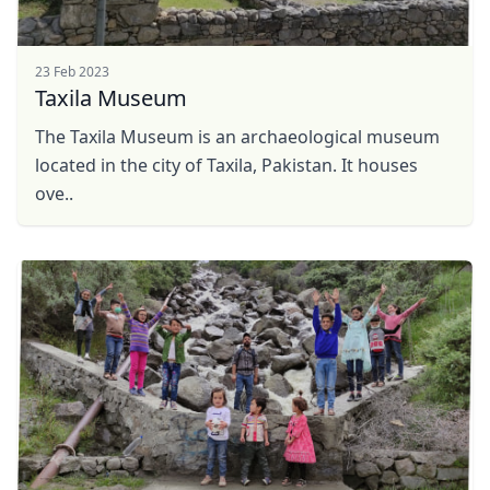
23 Feb 2023
Taxila Museum
The Taxila Museum is an archaeological museum
located in the city of Taxila, Pakistan. It houses
ove..