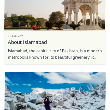
23 Feb 2023
About Islamabad
Islamabad, the capital city of Pakistan, is a modern
Close mod
metropolis known for its beautiful greenery, ic..
USD
US, dollar
EUR
Euro
GBP
British Pounds
AUD
Australian dollar