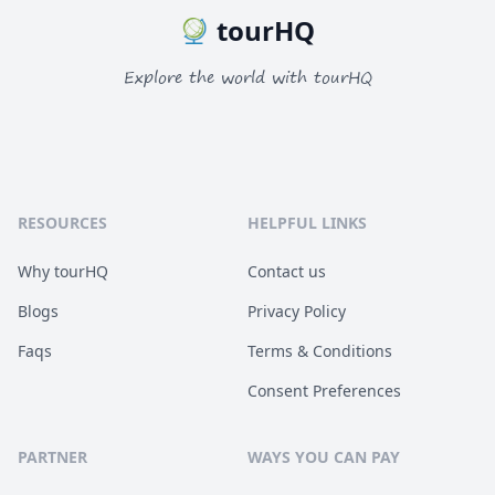
tourHQ
Explore the world with tourHQ
RESOURCES
HELPFUL LINKS
Why tourHQ
Contact us
Blogs
Privacy Policy
Faqs
Terms & Conditions
Consent Preferences
PARTNER
WAYS YOU CAN PAY