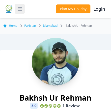
Login
Plan My Holiday
Toggle Menu
Home
Pakistan
Islamabad
Bakhsh Ur Rehman
Bakhsh Ur Rehman
1 Review
5.0