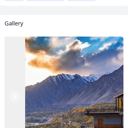
Gallery
Previous
Next