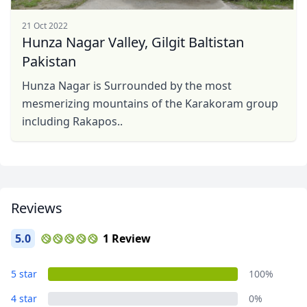
21 Oct 2022
Hunza Nagar Valley, Gilgit Baltistan
Pakistan
Hunza Nagar is Surrounded by the most
mesmerizing mountains of the Karakoram group
including Rakapos..
Reviews
5.0
1 Review
5 star
100%
4 star
0%