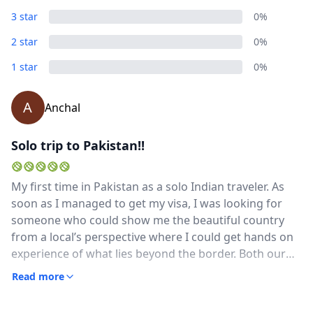
3 star
0%
2 star
0%
1 star
0%
A
Anchal
Solo trip to Pakistan!!
My first time in Pakistan as a solo Indian traveler. As
soon as I managed to get my visa, I was looking for
someone who could show me the beautiful country
from a local’s perspective where I could get hands on
experience of what lies beyond the border. Both our
countries have some much in similarity yet unique in
Read more
there own ways.I had always dreamt of visiting Pak &
finally I got in touch with the man himself who made