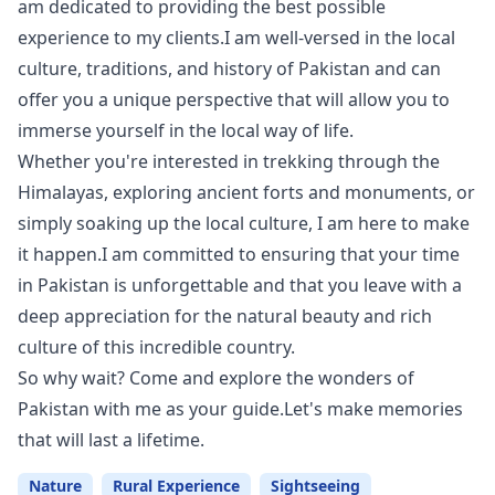
am dedicated to providing the best possible
experience to my clients.I am well-versed in the local
culture, traditions, and history of Pakistan and can
offer you a unique perspective that will allow you to
immerse yourself in the local way of life.
Whether you're interested in trekking through the
Himalayas, exploring ancient forts and monuments, or
simply soaking up the local culture, I am here to make
it happen.I am committed to ensuring that your time
in Pakistan is unforgettable and that you leave with a
deep appreciation for the natural beauty and rich
culture of this incredible country.
So why wait? Come and explore the wonders of
Pakistan with me as your guide.Let's make memories
that will last a lifetime.
Nature
Rural Experience
Sightseeing