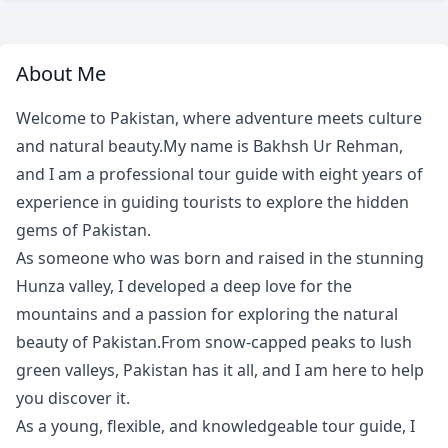
About Me
Welcome to Pakistan, where adventure meets culture
and natural beauty.My name is Bakhsh Ur Rehman,
and I am a professional tour guide with eight years of
experience in guiding tourists to explore the hidden
gems of Pakistan.
As someone who was born and raised in the stunning
Hunza valley, I developed a deep love for the
mountains and a passion for exploring the natural
beauty of Pakistan.From snow-capped peaks to lush
green valleys, Pakistan has it all, and I am here to help
you discover it.
As a young, flexible, and knowledgeable tour guide, I