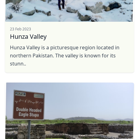
23 Feb 2023
Hunza Valley
Hunza Valley is a picturesque region located in
northern Pakistan. The valley is known for its
stunn..