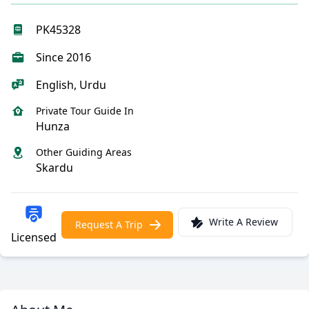
PK45328
Since 2016
English, Urdu
Private Tour Guide In
Hunza
Other Guiding Areas
Skardu
Write A Review
Request A Trip
Licensed