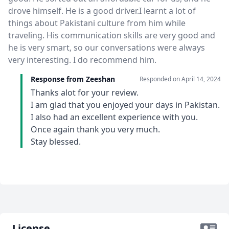
drove himself. He is a good driver.I learnt a lot of
things about Pakistani culture from him while
traveling. His communication skills are very good and
he is very smart, so our conversations were always
very interesting. I do recommend him.
Response from Zeeshan
Responded on
April 14, 2024
Thanks alot for your review.
I am glad that you enjoyed your days in Pakistan.
I also had an excellent experience with you.
Once again thank you very much.
Stay blessed.
License