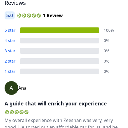
Reviews
5.0
1 Review
Close mod
Album
5 star
100%
5 Photos
USD
US, dollar
4 star
0%
EUR
Euro
3 star
0%
GBP
British Pounds
2 star
0%
AUD
Australian dollar
1 star
0%
A
Ana
A guide that will enrich your experience
My overall experience with Zeeshan was very, very
good. He sorted out an affordable car for us, and he