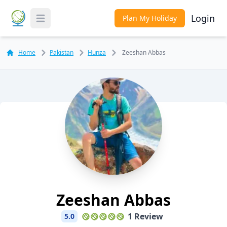
Login
Plan My Holiday
Toggle Menu
Home
Pakistan
Hunza
Zeeshan Abbas
Zeeshan Abbas
1 Review
5.0