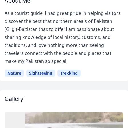
About Me
As a tourist guide, I had great pride in helping visitors
discover the best that northern area's of Pakistan
(Gilgit-Baltistan )has to offer.I am passionate about
sharing knowledge of local history, customs, and
traditions, and love nothing more than seeing
travelers connect with the people and places that
make my Pakistan so special.
Nature
Sightseeing
Trekking
Gallery