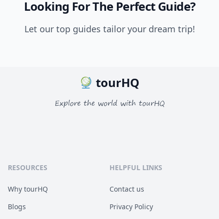
Looking For The Perfect Guide?
Let our top guides tailor your dream trip!
tourHQ
Explore the world with tourHQ
RESOURCES
HELPFUL LINKS
Why tourHQ
Contact us
Blogs
Privacy Policy