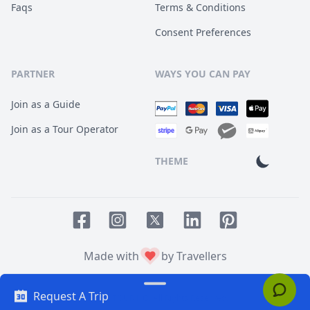
Faqs
Terms & Conditions
Consent Preferences
PARTNER
WAYS YOU CAN PAY
Join as a Guide
Join as a Tour Operator
THEME
Facebook page
Instagram page
LinkedIn account
Pinterest accoun
Twitter page
Made with
by Travellers
Request A Trip
© 2014
TOUR HQ
. All Rights Reserved.