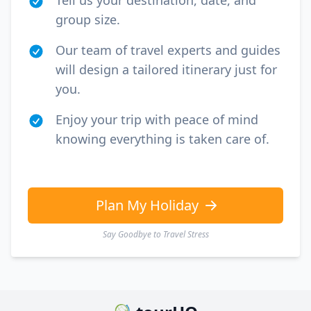
Tell us your destination, date, and
group size.
Our team of travel experts and guides
will design a tailored itinerary just for
you.
Enjoy your trip with peace of mind
knowing everything is taken care of.
Plan My Holiday
Say Goodbye to Travel Stress