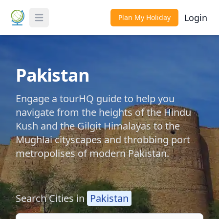
Login
Plan My Holiday
Toggle Menu
Pakistan
Engage a tourHQ guide to help you
navigate from the heights of the Hindu
Kush and the Gilgit Himalayas to the
Mughlai cityscapes and throbbing port
metropolises of modern Pakistan.
Search Cities in
Pakistan