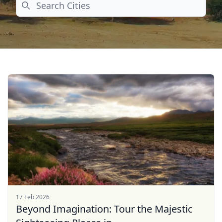
Search
17 Feb 2026
Beyond Imagination: Tour the Majestic