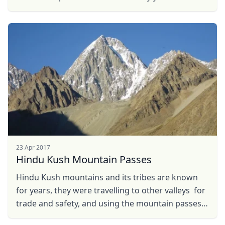
23 Apr 2017
Hindu Kush Mountain Passes
Hindu Kush mountains and its tribes are known
for years, they were travelling to other valleys for
trade and safety, and using the mountain passes
as a short and safe routes, its hard to ...