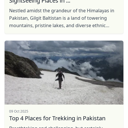
Sightseeing Places in ...
Nestled amidst the grandeur of the Himalayas in
Pakistan, Gilgit Baltistan is a land of towering
mountains, pristine lakes, and diverse ethnic
communities, offering a one-of-its-kind ...
09 Oct 2025
Top 4 Places for Trekking in Pakistan