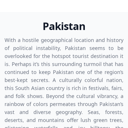
Pakistan
With a hostile geographical location and history
of political instability, Pakistan seems to be
overlooked for the hotspot tourist destination it
is. Perhaps it’s this surrounding turmoil that has
continued to keep Pakistan one of the region’s
best-kept secrets. A culturally colorful nation,
this South Asian country is rich in festivals, fairs,
and folk shows. Beyond the cultural vibrancy, a
rainbow of colors permeates through Pakistan’s
vast and diverse geography. Seas, forests,
deserts, and mountains offer lush green trees,