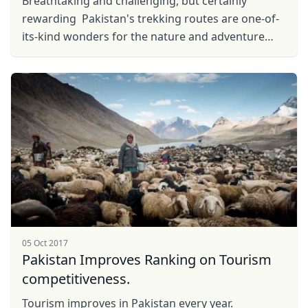
Breathtaking and challenging, but certainly
rewarding Pakistan's trekking routes are one-of-
its-kind wonders for the nature and adventure
lover. From Skardu to Shimshal Pass, here are the
top ...
05 Oct 2017
Pakistan Improves Ranking on Tourism
competitiveness.
Tourism improves in Pakistan every year.