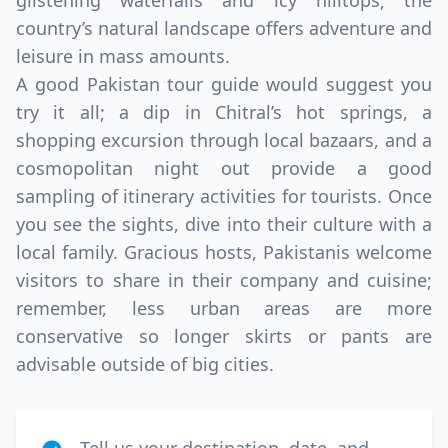
glistening waterfalls and icy hilltops; the
country’s natural landscape offers adventure and
leisure in mass amounts.
A good Pakistan tour guide would suggest you
try it all; a dip in Chitral’s hot springs, a
shopping excursion through local bazaars, and a
cosmopolitan night out provide a good
sampling of itinerary activities for tourists. Once
you see the sights, dive into their culture with a
local family. Gracious hosts, Pakistanis welcome
visitors to share in their company and cuisine;
remember, less urban areas are more
conservative so longer skirts or pants are
advisable outside of big cities.