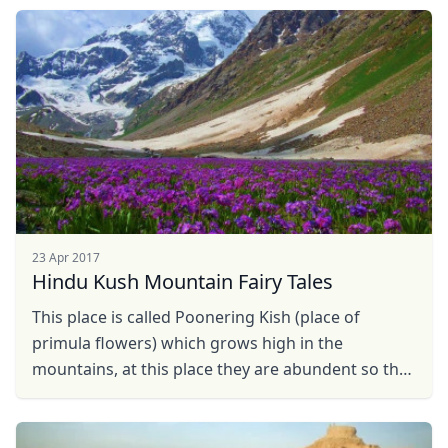
Close mod
23 Apr 2017
USD
US, dollar
Hindu Kush Mountain Fairy Tales
EUR
Euro
This place is called Poonering Kish (place of
primula flowers) which grows high in the
GBP
British Pounds
mountains, at this place they are abundent so the
AUD
Australian dollar
local call them fairy flowers and many strories
related to ...