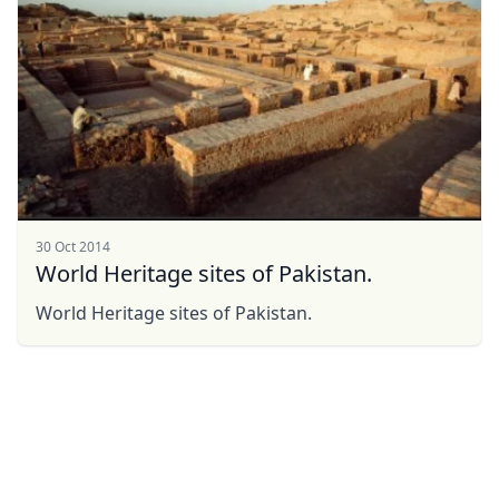
30 Oct 2014
World Heritage sites of Pakistan.
World Heritage sites of Pakistan.