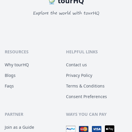
tourHQ
Explore the world with tourHQ
RESOURCES
HELPFUL LINKS
Why tourHQ
Contact us
Blogs
Privacy Policy
Faqs
Terms & Conditions
Consent Preferences
PARTNER
WAYS YOU CAN PAY
Join as a Guide