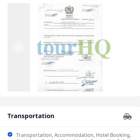
Previous
Next
Transportation
Transportation, Accommodation, Hotel Booking,