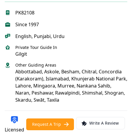
PK82108
Since 1997
English, Punjabi, Urdu
Private Tour Guide In
Gilgit
Other Guiding Areas
Abbottabad, Askole, Besham, Chitral, Concordia
(Karakoram), Islamabad, Khunjerab National Park,
Lahore, Mingaora, Murree, Nankana Sahib,
Naran, Peshawar, Rawalpindi, Shimshal, Shogran,
Skardu, Swāt, Taxila
Write A Review
Request A Trip
Licensed