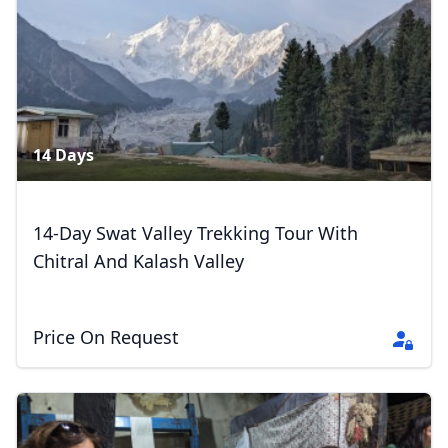
7 Photos
14 Days
14-Day Swat Valley Trekking Tour With
Chitral And Kalash Valley
Price On Request