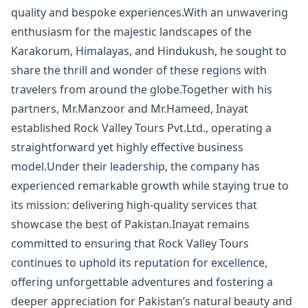
quality and bespoke experiences.With an unwavering
enthusiasm for the majestic landscapes of the
Karakorum, Himalayas, and Hindukush, he sought to
share the thrill and wonder of these regions with
travelers from around the globe.Together with his
partners, Mr.Manzoor and Mr.Hameed, Inayat
established Rock Valley Tours Pvt.Ltd., operating a
straightforward yet highly effective business
model.Under their leadership, the company has
experienced remarkable growth while staying true to
its mission: delivering high-quality services that
showcase the best of Pakistan.Inayat remains
committed to ensuring that Rock Valley Tours
continues to uphold its reputation for excellence,
offering unforgettable adventures and fostering a
deeper appreciation for Pakistan’s natural beauty and