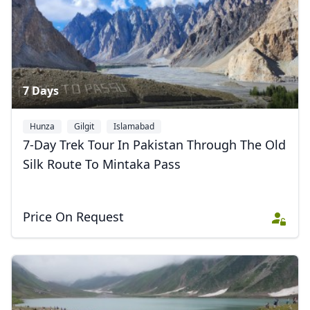
7 Days
Hunza
Gilgit
Islamabad
7-Day Trek Tour In Pakistan Through The Old
Silk Route To Mintaka Pass
Price On Request