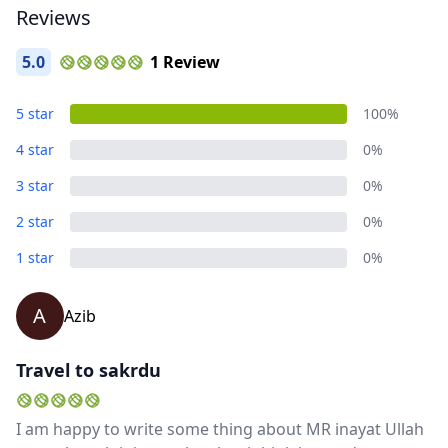
Reviews
5.0
1 Review
5 star
100%
4 star
0%
3 star
0%
2 star
0%
1 star
0%
A
Azib
Travel to sakrdu
I am happy to write some thing about MR inayat Ullah