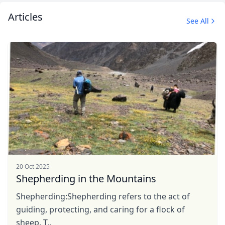
Articles
See All
Close mod
USD
US, dollar
EUR
Euro
GBP
British Pounds
20 Oct 2025
AUD
Australian dollar
Shepherding in the Mountains
Shepherding:Shepherding refers to the act of
guiding, protecting, and caring for a flock of
sheep. T..