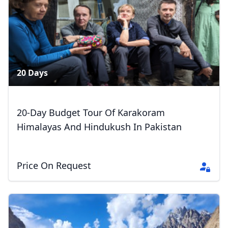
20 Days
20-Day Budget Tour Of Karakoram
Himalayas And Hindukush In Pakistan
Price On Request