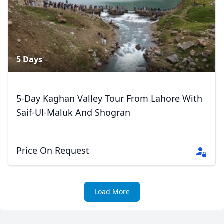
5 Days
5-Day Kaghan Valley Tour From Lahore With
Saif-Ul-Maluk And Shogran
Price On Request
Load More