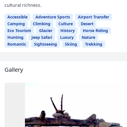
cultural richness.
Accessible
Adventure Sports
Airport Transfer
Camping
Climbing
Culture
Desert
Eco Tourism
Glacier
History
Horse Riding
Hunting
Jeep Safari
Luxury
Nature
Romantic
Sightseeing
Skiing
Trekking
Gallery