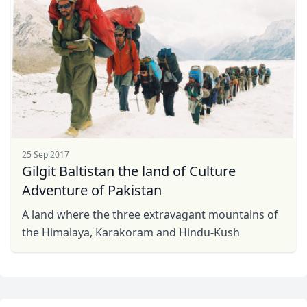
25 Sep 2017
Gilgit Baltistan the land of Culture
Adventure of Pakistan
A land where the three extravagant mountains of
the Himalaya, Karakoram and Hindu-Kush