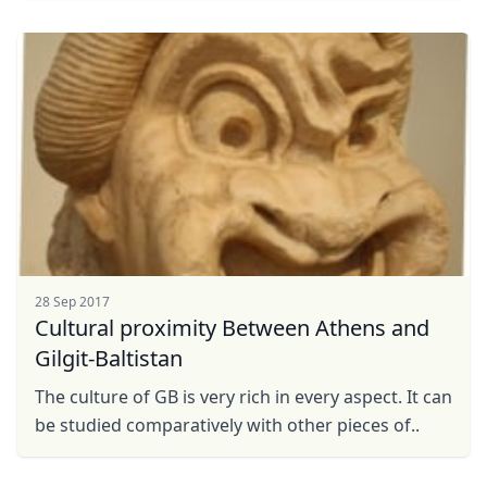
28 Sep 2017
Cultural proximity Between Athens and
Gilgit-Baltistan
The culture of GB is very rich in every aspect. It can
be studied comparatively with other pieces of..