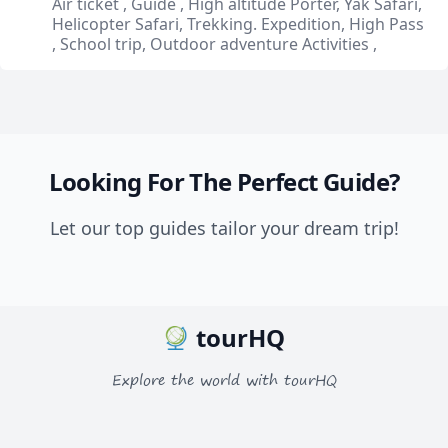
Air ticket , Guide , High altitude Porter, Yak Safari,
Helicopter Safari, Trekking. Expedition, High Pass
, School trip, Outdoor adventure Activities ,
Looking For The Perfect Guide?
Let our top guides tailor your dream trip!
tourHQ
Explore the world with tourHQ