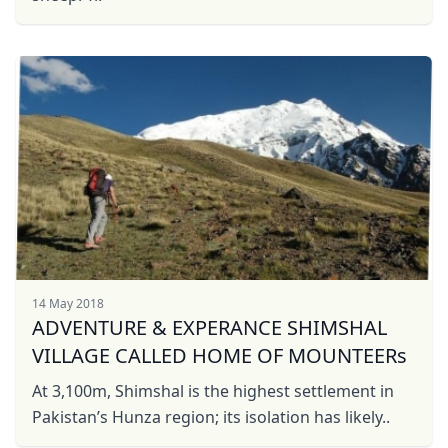
14 May 2018
ADVENTURE & EXPERANCE SHIMSHAL
VILLAGE CALLED HOME OF MOUNTEERs
At 3,100m, Shimshal is the highest settlement in
Pakistan’s Hunza region; its isolation has likely..