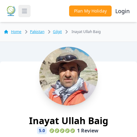
Login
Plan My Holiday
Toggle Menu
Home
Pakistan
Gilgit
Inayat Ullah Baig
Inayat Ullah Baig
1 Review
5.0