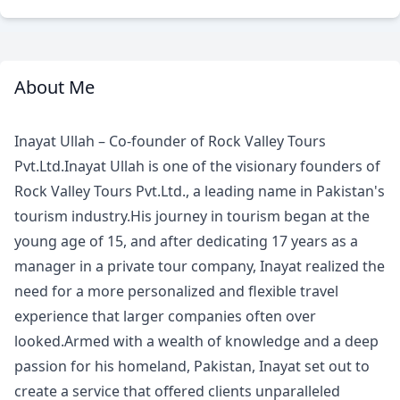
About Me
Meet
Your
Inayat Ullah – Co-founder of Rock Valley Tours
Guide
Pvt.Ltd.Inayat Ullah is one of the visionary founders of
Rock Valley Tours Pvt.Ltd., a leading name in Pakistan's
tourism industry.His journey in tourism began at the
young age of 15, and after dedicating 17 years as a
manager in a private tour company, Inayat realized the
need for a more personalized and flexible travel
experience that larger companies often over
looked.Armed with a wealth of knowledge and a deep
passion for his homeland, Pakistan, Inayat set out to
create a service that offered clients unparalleled