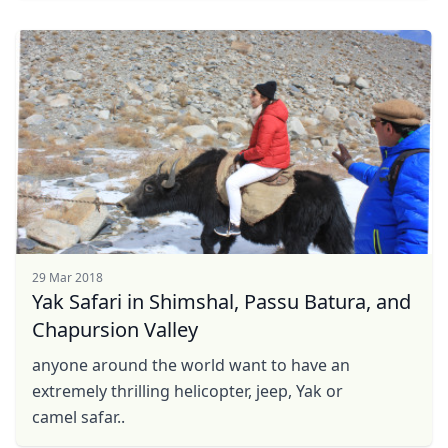
29 Mar 2018
Yak Safari in Shimshal, Passu Batura, and
Chapursion Valley
anyone around the world want to have an
extremely thrilling helicopter, jeep, Yak or
camel safar..