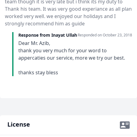
team though it is very late but i think its my duty to
Thank his team. It was very good experiance as all plan
worked very well. we enjoyed our holidays and I
strongly recommend him as guide
Response from Inayat Ullah
Responded on
October 23, 2018
Dear Mr. Azib,
thank you very much for your word to
appercaties our service, more we try our best.
thanks stay bless
License