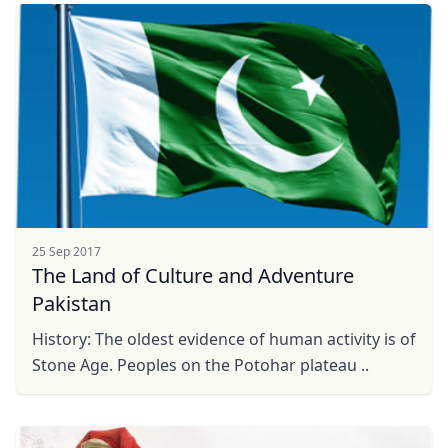
25 Sep 2017
The Land of Culture and Adventure
Pakistan
History: The oldest evidence of human activity is of
Stone Age. Peoples on the Potohar plateau ..