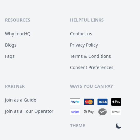
RESOURCES
HELPFUL LINKS
Why tourHQ
Contact us
Blogs
Privacy Policy
Faqs
Terms & Conditions
Consent Preferences
PARTNER
WAYS YOU CAN PAY
Join as a Guide
Join as a Tour Operator
THEME