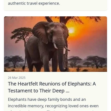
authentic travel experience.
26 Mar 2025
The Heartfelt Reunions of Elephants: A
Testament to Their Deep ...
Elephants have deep family bonds and an
incredible memory, recognizing loved ones even