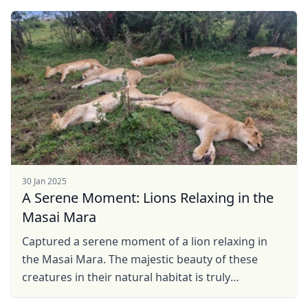
30 Jan 2025
A Serene Moment: Lions Relaxing in the
Masai Mara
Captured a serene moment of a lion relaxing in
the Masai Mara. The majestic beauty of these
creatures in their natural habitat is truly
breathtaking. It's a reminder of the wild's peaceful