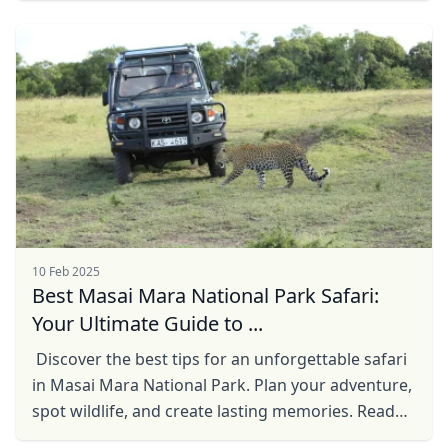
Close mod
USD
US, dollar
EUR
Euro
GBP
British Pounds
AUD
Australian dollar
10 Feb 2025
Best Masai Mara National Park Safari:
Your Ultimate Guide to ...
Discover the best tips for an unforgettable safari
in Masai Mara National Park. Plan your adventure,
spot wildlife, and create lasting memories. Read
more!