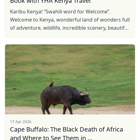
Book with YHA Kenya Travel
Karibu Kenya! “Swahili word for Welcome”.
Welcome to Kenya, wonderful land of wonders full
of adventure, wildlife, incredible scenery, beautiful
sites and rich culture. Be our guest, find Kenya ...
17 Apr 2026
Cape Buffalo: The Black Death of Africa
and Where to See Them in ...