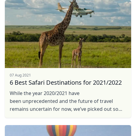
07 Aug 2021
6 Best Safari Destinations for 2021/2022
While the year 2020/2021 have
been unprecedented and the future of travel
remains uncertain for now, we’ve picked out some
promising trends in planning for future safari in ...