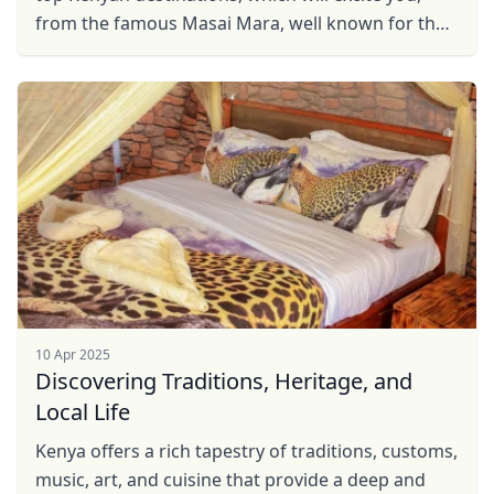
from the famous Masai Mara, well known for the
great Wildebeest migration, to Hell's Gate, well ...
10 Apr 2025
Discovering Traditions, Heritage, and
Local Life
Kenya offers a rich tapestry of traditions, customs,
music, art, and cuisine that provide a deep and