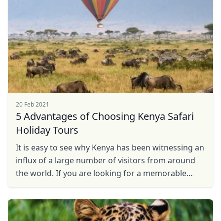
20 Feb 2021
5 Advantages of Choosing Kenya Safari
Holiday Tours
It is easy to see why Kenya has been witnessing an
influx of a large number of visitors from around
the world. If you are looking for a memorable
safari vacation in Kenya, now is the right time to
do ...