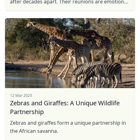
after decades apart. Their reunions are emotional,
with ear flapping, rumbling, and intertwined
trunks. ...
12 Mar 2025
Zebras and Giraffes: A Unique Wildlife
Partnership
Zebras and giraffes form a unique partnership in
the African savanna.