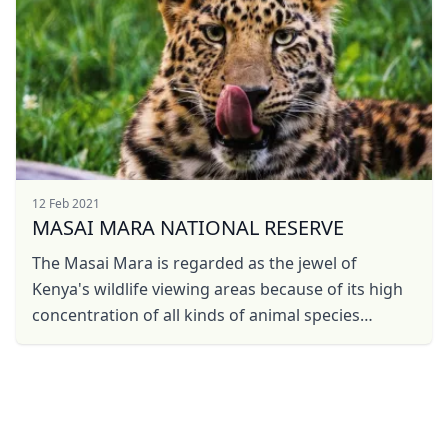
12 Feb 2021
MASAI MARA NATIONAL RESERVE
The Masai Mara is regarded as the jewel of
Kenya's wildlife viewing areas because of its high
concentration of all kinds of animal species
including big-five and Wildebeest Migration.