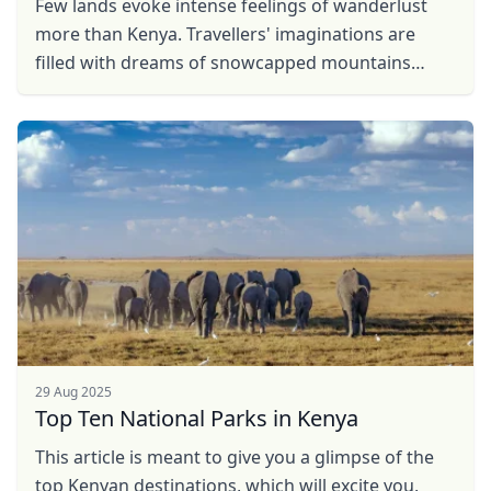
Few lands evoke intense feelings of wanderlust
more than Kenya. Travellers' imaginations are
filled with dreams of snowcapped mountains
rising over grassy plains dotted with wild animals.
And while ...
29 Aug 2025
Top Ten National Parks in Kenya
This article is meant to give you a glimpse of the
top Kenyan destinations, which will excite you,