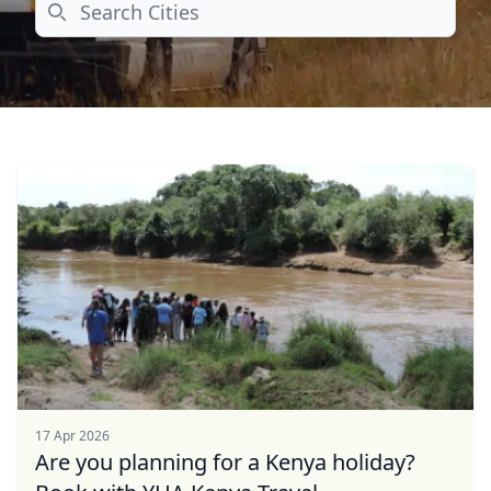
Search
17 Apr 2026
Are you planning for a Kenya holiday?