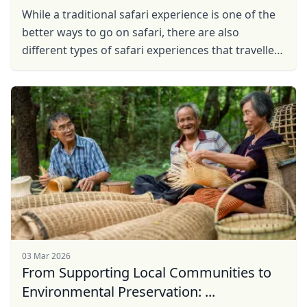
While a traditional safari experience is one of the
better ways to go on safari, there are also
different types of safari experiences that travellers
can embark on.
03 Mar 2026
From Supporting Local Communities to
Environmental Preservation: ...