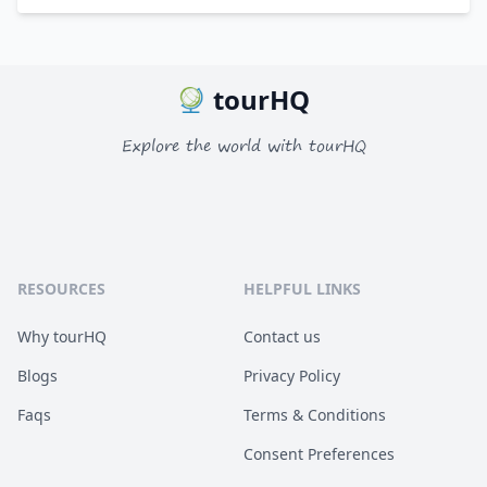
tourHQ
Explore the world with tourHQ
RESOURCES
HELPFUL LINKS
Why tourHQ
Contact us
Blogs
Privacy Policy
Faqs
Terms & Conditions
Consent Preferences