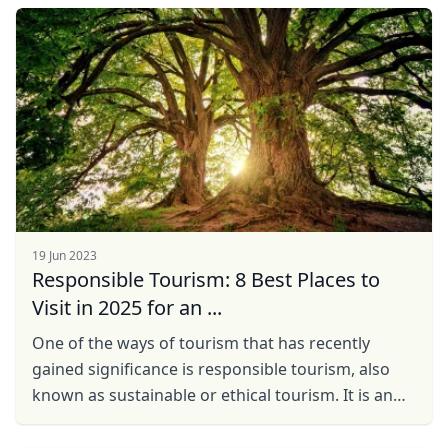
side, ...
19 Jun 2023
Responsible Tourism: 8 Best Places to
Visit in 2025 for an ...
One of the ways of tourism that has recently
gained significance is responsible tourism, also
known as sustainable or ethical tourism. It is an
approach to travel that takes into consideration
the ...