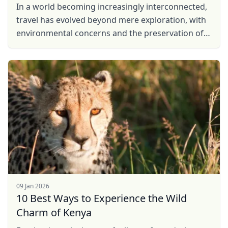
In a world becoming increasingly interconnected,
travel has evolved beyond mere exploration, with
environmental concerns and the preservation of
local communities taking center stage. In
response to ...
09 Jan 2026
10 Best Ways to Experience the Wild
Charm of Kenya