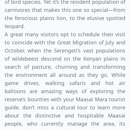
of bird species. Yet it’s the resident population of
carnivores that makes this one so special—from
the ferocious plains lion, to the elusive spotted
leopard.
A great many visitors opt to schedule their visit
to coincide with the Great Migration of July and
October, when the Serengeti’s vast populations
of wildebeest descend on the Kenyan plains in
search of pasture, churning and transforming
the environment all around as they go. While
game drives, walking safaris and hot air
balloons are amazing ways of exploring the
reserve’s bounties with your Maasai Mara tourist
guide, don’t miss a cultural tour to learn more
about the distinctive and hospitable Maasai
people, who currently manage the area, its