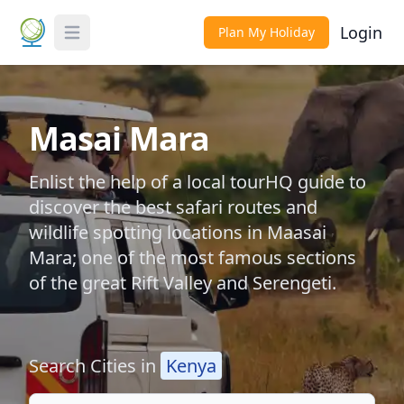
Login
Plan My Holiday
Toggle Menu
Masai Mara
Enlist the help of a local tourHQ guide to
discover the best safari routes and
wildlife spotting locations in Maasai
Mara; one of the most famous sections
of the great Rift Valley and Serengeti.
Search Cities in
Kenya