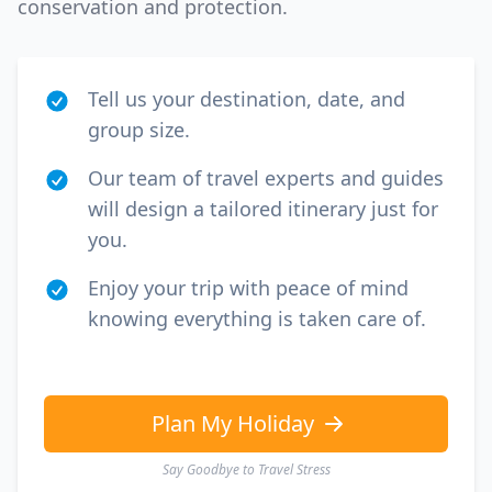
conservation and protection.
Tell us your destination, date, and
group size.
Our team of travel experts and guides
will design a tailored itinerary just for
you.
Enjoy your trip with peace of mind
knowing everything is taken care of.
Plan My Holiday
Say Goodbye to Travel Stress