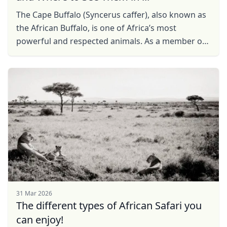
The Cape Buffalo (Syncerus caffer), also known as
the African Buffalo, is one of Africa’s most
powerful and respected animals. As a member of
the Big Five, it is a must-see for safari enthusiasts.
...
31 Mar 2026
The different types of African Safari you
can enjoy!