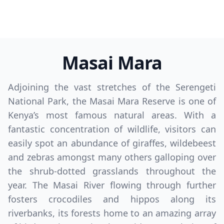
Masai Mara
Adjoining the vast stretches of the Serengeti
National Park, the Masai Mara Reserve is one of
Kenya’s most famous natural areas. With a
fantastic concentration of wildlife, visitors can
easily spot an abundance of giraffes, wildebeest
and zebras amongst many others galloping over
the shrub-dotted grasslands throughout the
year. The Masai River flowing through further
fosters crocodiles and hippos along its
riverbanks, its forests home to an amazing array