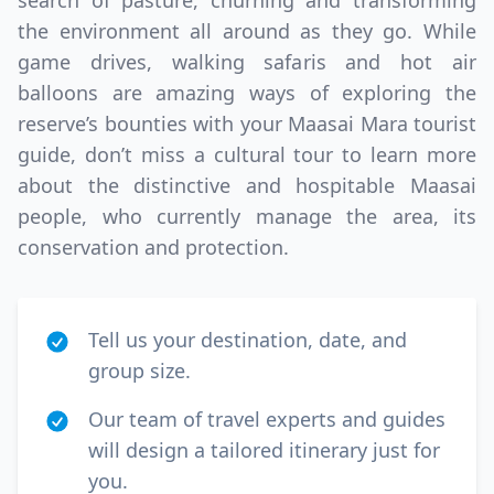
search of pasture, churning and transforming
the environment all around as they go. While
game drives, walking safaris and hot air
balloons are amazing ways of exploring the
reserve’s bounties with your Maasai Mara tourist
guide, don’t miss a cultural tour to learn more
about the distinctive and hospitable Maasai
people, who currently manage the area, its
conservation and protection.
Tell us your destination, date, and
group size.
Our team of travel experts and guides
will design a tailored itinerary just for
you.