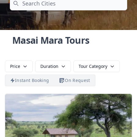
Search
Masai Mara Tours
Price
Duration
Tour Category
Instant Booking
On Request