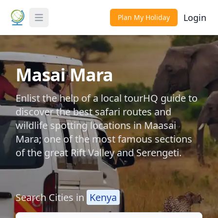
Login
Plan My Holiday
Toggle Menu
Masai Mara
Enlist the help of a local tourHQ guide to
discover the best safari routes and
wildlife spotting locations in Maasai
Mara; one of the most famous sections
of the great Rift Valley and Serengeti.
Search Cities in
Kenya