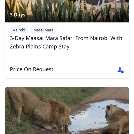
3 Days
Nairobi
Masai Mara
3-Day Maasai Mara Safari From Nairobi With
Zebra Plains Camp Stay
Price On Request