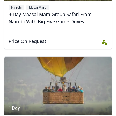
Nairobi
Masai Mara
3-Day Maasai Mara Group Safari From
Nairobi With Big Five Game Drives
Price On Request
1 Day