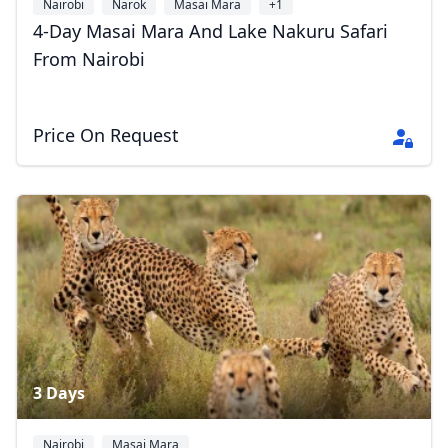
Nairobi
Narok
Masai Mara
+1
4-Day Masai Mara And Lake Nakuru Safari
From Nairobi
Price On Request
3 Days
Nairobi
Masai Mara