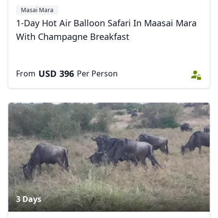
Masai Mara
1-Day Hot Air Balloon Safari In Maasai Mara
With Champagne Breakfast
USD
396
From
Per Person
3 Days