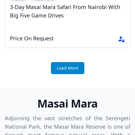
3-Day Masai Mara Safari From Nairobi With
Big Five Game Drives
Price On Request
Load More
Masai Mara
Adjoining the vast stretches of the Serengeti
National Park, the Masai Mara Reserve is one of