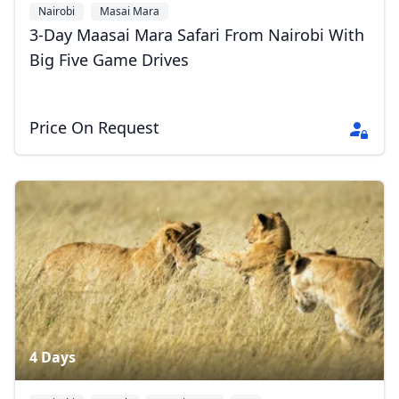
Nairobi
Masai Mara
3-Day Maasai Mara Safari From Nairobi With
Big Five Game Drives
Price On Request
4 Days