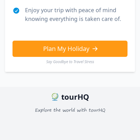
Enjoy your trip with peace of mind
knowing everything is taken care of.
Plan My Holiday
Say Goodbye to Travel Stress
tourHQ
Explore the world with tourHQ