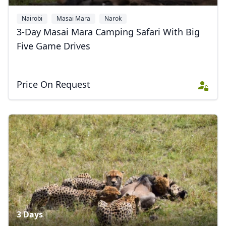
Nairobi
Masai Mara
Narok
3-Day Masai Mara Camping Safari With Big
Five Game Drives
Price On Request
3 Days