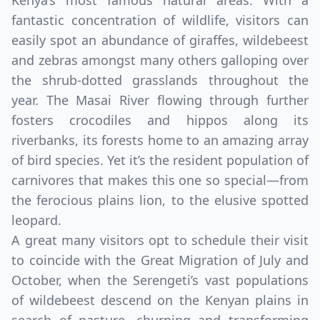
Kenya’s most famous natural areas. With a
fantastic concentration of wildlife, visitors can
easily spot an abundance of giraffes, wildebeest
and zebras amongst many others galloping over
the shrub-dotted grasslands throughout the
year. The Masai River flowing through further
fosters crocodiles and hippos along its
riverbanks, its forests home to an amazing array
of bird species. Yet it’s the resident population of
carnivores that makes this one so special—from
the ferocious plains lion, to the elusive spotted
leopard.
A great many visitors opt to schedule their visit
to coincide with the Great Migration of July and
October, when the Serengeti’s vast populations
of wildebeest descend on the Kenyan plains in