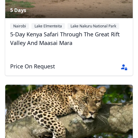
5 Days
Nairobi
Lake Elmenteita
Lake Nakuru National Park
+1
5-Day Kenya Safari Through The Great Rift
Valley And Maasai Mara
Price On Request