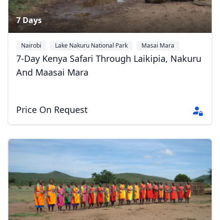
7 Days
Nairobi
Lake Nakuru National Park
Masai Mara
7-Day Kenya Safari Through Laikipia, Nakuru
And Maasai Mara
Price On Request