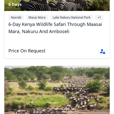
6 Days
Nairobi
Masai Mara
Lake Nakuru National Park
+1
6-Day Kenya Wildlife Safari Through Maasai
Mara, Nakuru And Amboseli
Price On Request