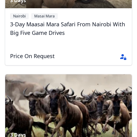
3 Days
Nairobi
Masai Mara
3-Day Maasai Mara Safari From Nairobi With
Big Five Game Drives
Price On Request
3 Days