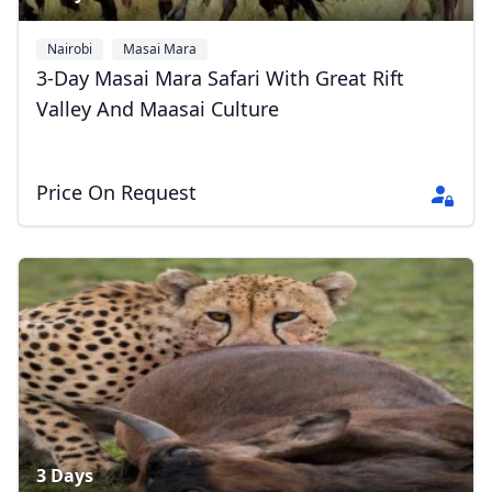
Nairobi
Masai Mara
3-Day Masai Mara Safari With Great Rift
Valley And Maasai Culture
Close mod
Price On Request
USD
US, dollar
EUR
Euro
GBP
British Pounds
AUD
Australian dollar
3 Days