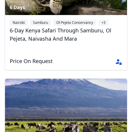
6 Days
Nairobi
Samburu
Ol Pejeta Conservancy
+3
6-Day Kenya Safari Through Samburu, Ol
Pejeta, Naivasha And Mara
Price On Request