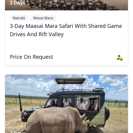
3 Days
Nairobi
Masai Mara
3-Day Maasai Mara Safari With Shared Game
Drives And Rift Valley
Price On Request