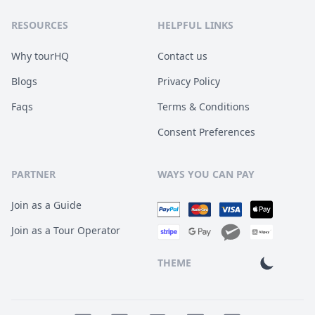
RESOURCES
HELPFUL LINKS
Why tourHQ
Contact us
Blogs
Privacy Policy
Faqs
Terms & Conditions
Consent Preferences
PARTNER
WAYS YOU CAN PAY
Join as a Guide
Join as a Tour Operator
THEME