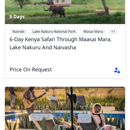
6 Days
Nairobi
Lake Nakuru National Park
Masai Mara
+1
6-Day Kenya Safari Through Maasai Mara,
Lake Nakuru And Naivasha
Price On Request