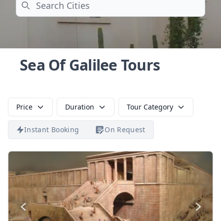
Search
Sea Of Galilee Tours
Price
Duration
Tour Category
Instant Booking
On Request