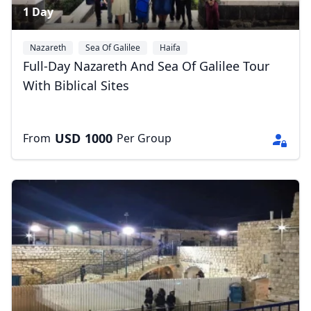
1 Day
Nazareth
Sea Of Galilee
Haifa
Full-Day Nazareth And Sea Of Galilee Tour
With Biblical Sites
USD
1000
From
Per Group