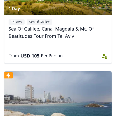
1 Day
Tel Aviv
Sea Of Galilee
Sea Of Galilee, Cana, Magdala & Mt. Of
Beatitudes Tour From Tel Aviv
USD
105
From
Per Person