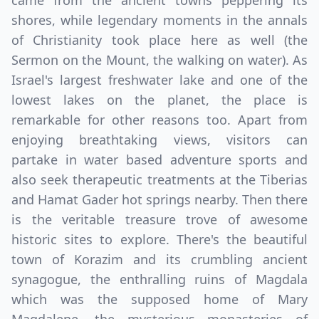
came from the ancient towns peppering its
shores, while legendary moments in the annals
of Christianity took place here as well (the
Sermon on the Mount, the walking on water). As
Israel's largest freshwater lake and one of the
lowest lakes on the planet, the place is
remarkable for other reasons too. Apart from
enjoying breathtaking views, visitors can
partake in water based adventure sports and
also seek therapeutic treatments at the Tiberias
and Hamat Gader hot springs nearby. Then there
is the veritable treasure trove of awesome
historic sites to explore. There's the beautiful
town of Korazim and its crumbling ancient
synagogue, the enthralling ruins of Magdala
which was the supposed home of Mary