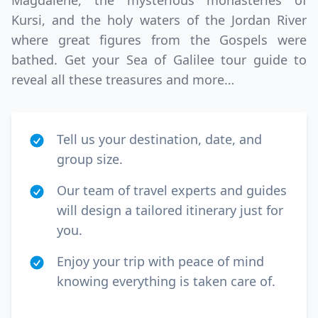
Magdalene, the mysterious monasteries of
Kursi, and the holy waters of the Jordan River
where great figures from the Gospels were
bathed. Get your Sea of Galilee tour guide to
reveal all these treasures and more…
Tell us your destination, date, and
group size.
Our team of travel experts and guides
will design a tailored itinerary just for
you.
Enjoy your trip with peace of mind
knowing everything is taken care of.