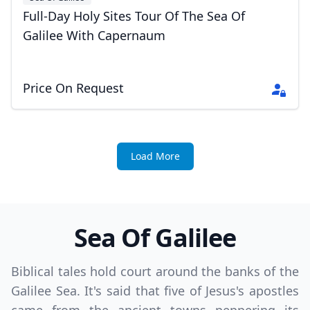
Full-Day Holy Sites Tour Of The Sea Of
Galilee With Capernaum
Price On Request
Load More
Sea Of Galilee
Biblical tales hold court around the banks of the
Galilee Sea. It's said that five of Jesus's apostles