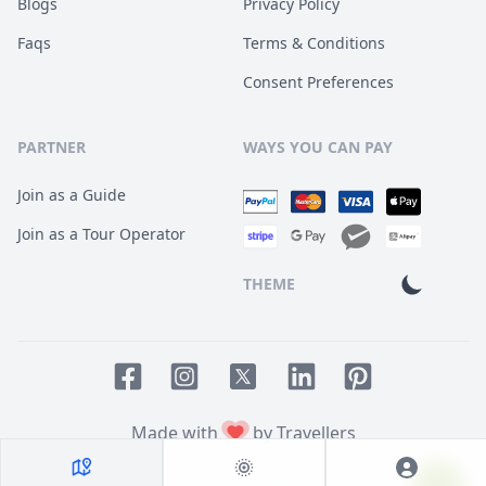
Blogs
Privacy Policy
Faqs
Terms & Conditions
Consent Preferences
PARTNER
WAYS YOU CAN PAY
Join as a Guide
Join as a Tour Operator
THEME
Facebook page
Instagram page
LinkedIn account
Pinterest accoun
Twitter page
Made with
by Travellers