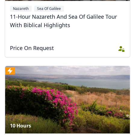
Nazareth
Sea Of Galilee
11-Hour Nazareth And Sea Of Galilee Tour
With Biblical Highlights
Price On Request
10 Hours