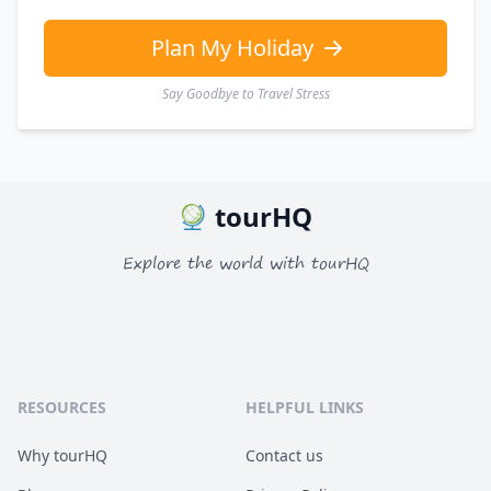
Plan My Holiday
Say Goodbye to Travel Stress
tourHQ
Explore the world with tourHQ
RESOURCES
HELPFUL LINKS
Why tourHQ
Contact us