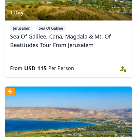
1 Day
Jerusalem
Sea Of Galilee
Sea Of Galilee, Cana, Magdala & Mt. Of
Beatitudes Tour From Jerusalem
USD
115
From
Per Person