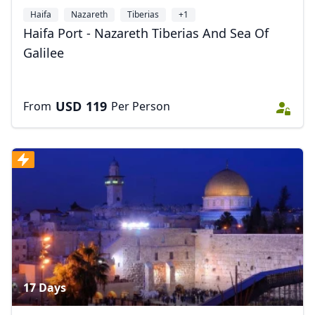
Haifa
Nazareth
Tiberias
+1
Haifa Port - Nazareth Tiberias And Sea Of
Galilee
USD
119
From
Per Person
17 Days