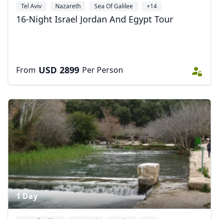
Tel Aviv
Nazareth
Sea Of Galilee
+14
16-Night Israel Jordan And Egypt Tour
USD
2899
From
Per Person
1 Day