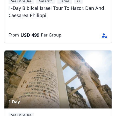
Sea Of Galilee
Nazareth
Banias
+2
1-Day Biblical Israel Tour To Hazor, Dan And
Caesarea Philippi
USD
499
From
Per Group
1 Day
Sea Of Galilee