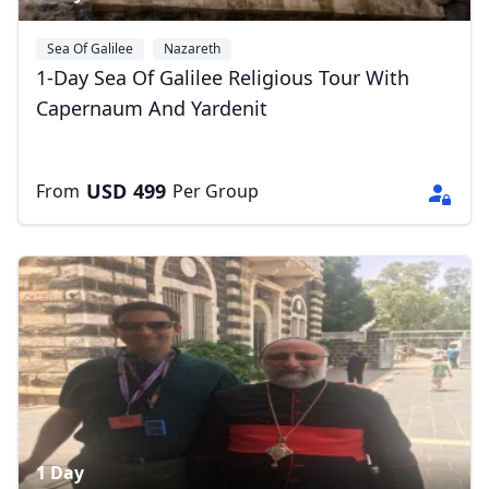
Sea Of Galilee
Nazareth
1-Day Sea Of Galilee Religious Tour With
Close mod
Capernaum And Yardenit
USD
US, dollar
USD
499
From
Per Group
EUR
Euro
GBP
British Pounds
AUD
Australian dollar
1 Day