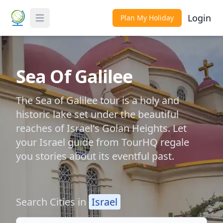
Login
Plan My Holiday
Toggle Menu
Sea Of Galilee
The Sea of Galilee tour is a holy and
historic lake set under the beautiful
reaches of Israel's Golan Heights. Let
your Israel guide from TourHQ regale
you stories about its eventful past.
Search Cities in
Israel