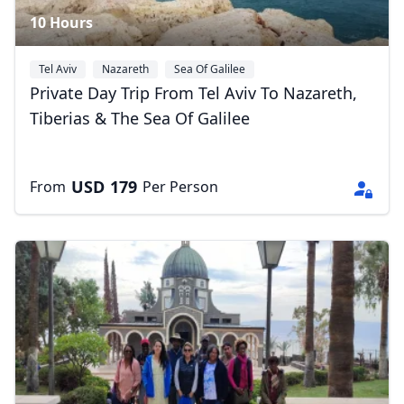
10 Hours
Tel Aviv
Nazareth
Sea Of Galilee
Private Day Trip From Tel Aviv To Nazareth,
Tiberias & The Sea Of Galilee
USD
179
From
Per Person