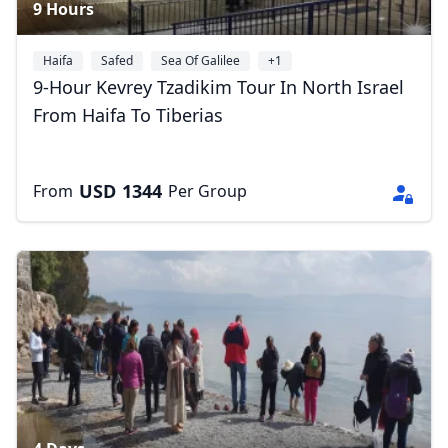
9 Hours
Haifa
Safed
Sea Of Galilee
+1
9-Hour Kevrey Tzadikim Tour In North Israel
From Haifa To Tiberias
USD
1344
From
Per Group