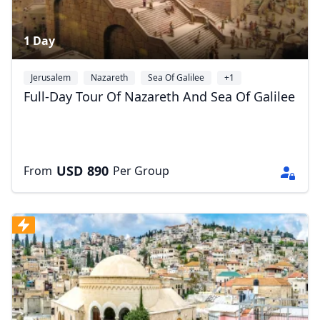
1 Day
Jerusalem
Nazareth
Sea Of Galilee
+1
Full-Day Tour Of Nazareth And Sea Of Galilee
USD
890
From
Per Group