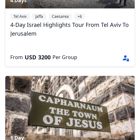
4 Days
Tel Aviv
Jaffa
Caesarea
+6
4-Day Israel Highlights Tour From Tel Aviv To
Jerusalem
USD
3200
From
Per Group
1 Day