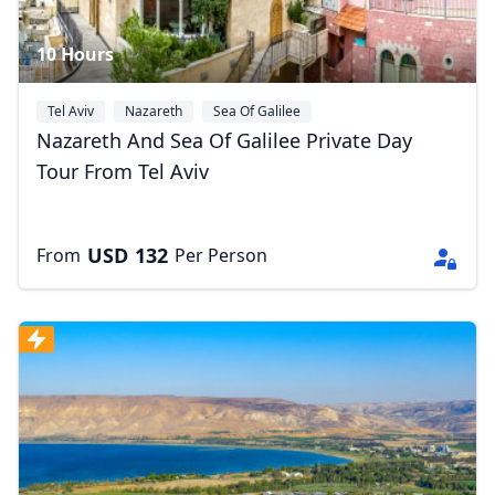
10 Hours
Tel Aviv
Nazareth
Sea Of Galilee
Nazareth And Sea Of Galilee Private Day
Tour From Tel Aviv
USD
132
From
Per Person