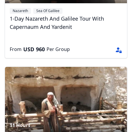
Nazareth
Sea Of Galilee
1-Day Nazareth And Galilee Tour With
Capernaum And Yardenit
USD
960
From
Per Group
11 Hours