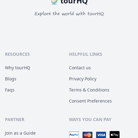
tourHQ
Explore the world with tourHQ
RESOURCES
HELPFUL LINKS
Why tourHQ
Contact us
Blogs
Privacy Policy
Faqs
Terms & Conditions
Consent Preferences
PARTNER
WAYS YOU CAN PAY
Join as a Guide