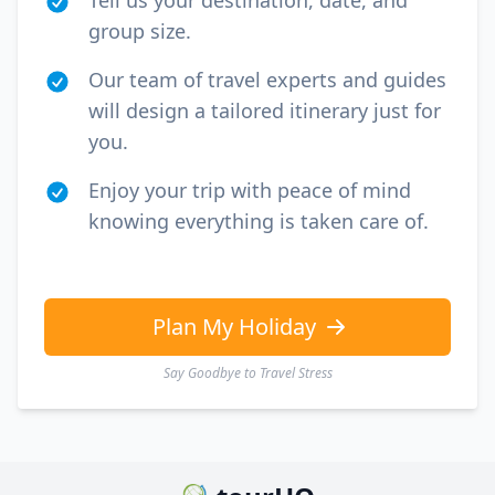
Tell us your destination, date, and
group size.
Our team of travel experts and guides
will design a tailored itinerary just for
you.
Enjoy your trip with peace of mind
knowing everything is taken care of.
Plan My Holiday
Say Goodbye to Travel Stress