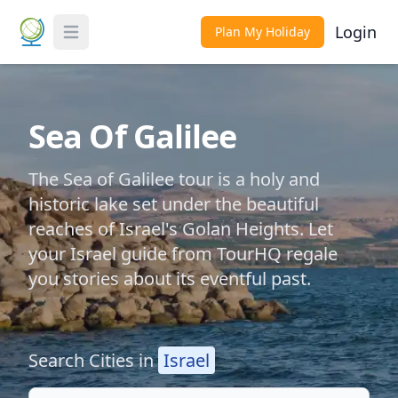
Login
Plan My Holiday
Toggle Menu
Sea Of Galilee
The Sea of Galilee tour is a holy and
historic lake set under the beautiful
reaches of Israel's Golan Heights. Let
your Israel guide from TourHQ regale
you stories about its eventful past.
Search Cities in
Israel