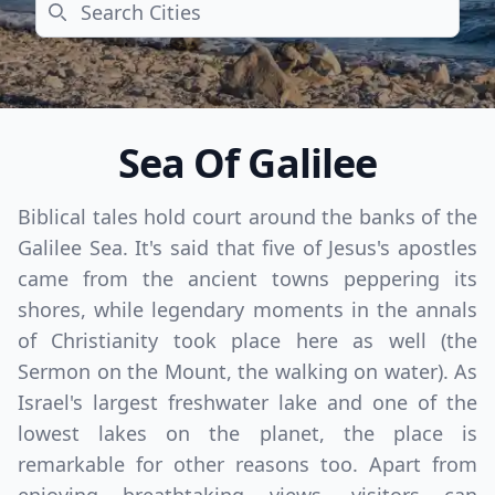
Search
Sea Of Galilee
Biblical tales hold court around the banks of the
Galilee Sea. It's said that five of Jesus's apostles
came from the ancient towns peppering its
shores, while legendary moments in the annals
of Christianity took place here as well (the
Sermon on the Mount, the walking on water). As
Israel's largest freshwater lake and one of the
lowest lakes on the planet, the place is
remarkable for other reasons too. Apart from