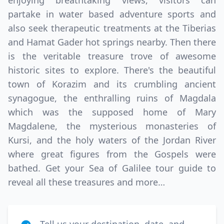
enjoying breathtaking views, visitors can
partake in water based adventure sports and
also seek therapeutic treatments at the Tiberias
and Hamat Gader hot springs nearby. Then there
is the veritable treasure trove of awesome
historic sites to explore. There's the beautiful
town of Korazim and its crumbling ancient
synagogue, the enthralling ruins of Magdala
Close mod
which was the supposed home of Mary
Magdalene, the mysterious monasteries of
USD
Canada
Kursi, and the holy waters of the Jordan River
where great figures from the Gospels were
USD
US, dollar
bathed. Get your Sea of Galilee tour guide to
EUR
Euro
reveal all these treasures and more…
GBP
British Pounds