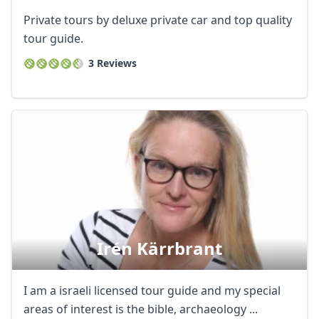
Private tours by deluxe private car and top quality
tour guide.
3 Reviews
Irén Kärrbrant
I am a israeli licensed tour guide and my special
areas of interest is the bible, archaeology ...