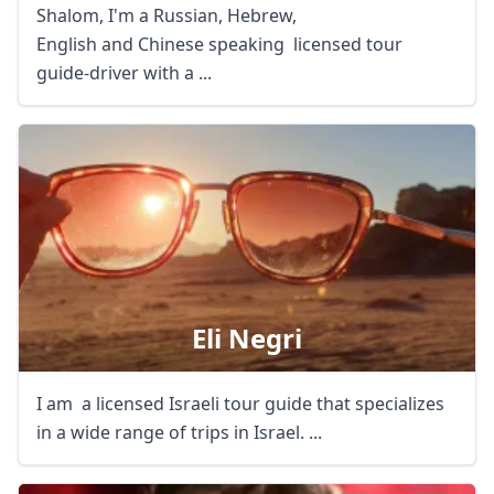
Shalom, I'm a Russian, Hebrew,
English and Chinese speaking licensed tour
guide-driver with a ...
Eli Negri
I am a licensed Israeli tour guide that specializes
in a wide range of trips in Israel. ...