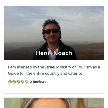
Henri Noach
I am licensed by the Israel Ministry of Tourism as a
Guide for the entire country and cater to ...
2 Reviews