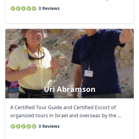
3 Reviews
Uri Abramson
A Certified Tour Guide and Certified Escort of
organized tours in Israel and overseas by the ...
3 Reviews