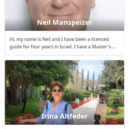
Neil Manspeizer
Hi, my name is Neil and I have been a licensed
guide for four years in Israel. I have a Master's ...
Irina Altfeder