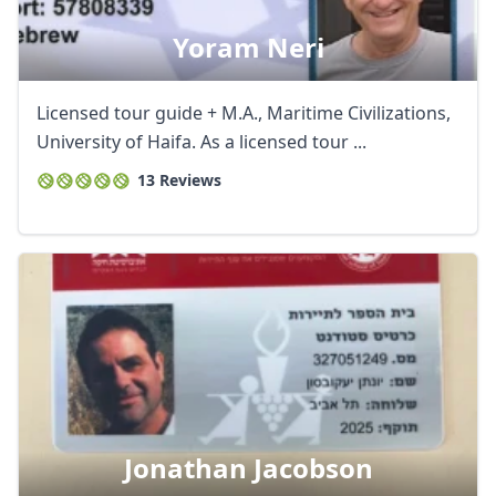
Yoram Neri
Licensed tour guide + M.A., Maritime Civilizations,
University of Haifa. As a licensed tour ...
13 Reviews
Jonathan Jacobson