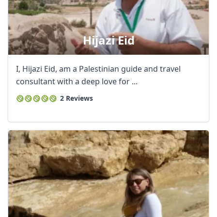
Hijazi Eid
I, Hijazi Eid, am a Palestinian guide and travel
consultant with a deep love for ...
2 Reviews