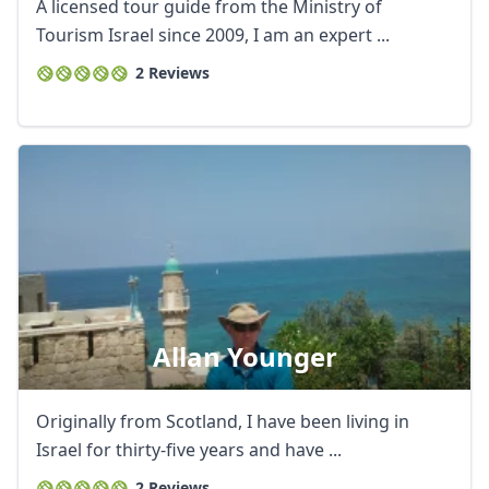
A licensed tour guide from the Ministry of
Tourism Israel since 2009, I am an expert ...
2 Reviews
Allan Younger
Originally from Scotland, I have been living in
Israel for thirty-five years and have ...
2 Reviews