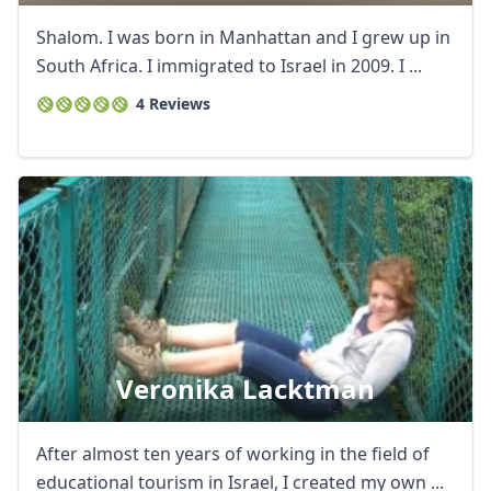
Shalom. I was born in Manhattan and I grew up in
South Africa. I immigrated to Israel in 2009. I ...
4 Reviews
Veronika Lacktman
After almost ten years of working in the field of
educational tourism in Israel, I created my own ...