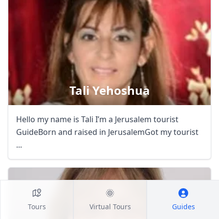
Tali Yehoshua
Hello my name is Tali I’m a Jerusalem tourist
GuideBorn and raised in JerusalemGot my tourist
...
Tours
Virtual Tours
Guides