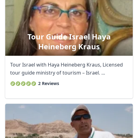
Tour Guide Israel Haya
Heineberg Kraus
Tour Israel with Haya Heineberg Kraus, Licensed
tour guide ministry of tourism – Israel. ...
2 Reviews