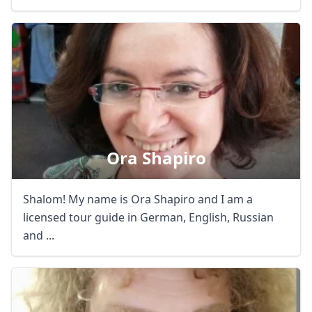
Ora Shapiro
Shalom! My name is Ora Shapiro and I am a
licensed tour guide in German, English, Russian
and ...