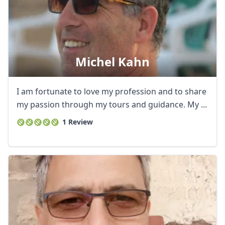
Michel Kahn
I am fortunate to love my profession and to share
my passion through my tours and guidance. My ...
1 Review