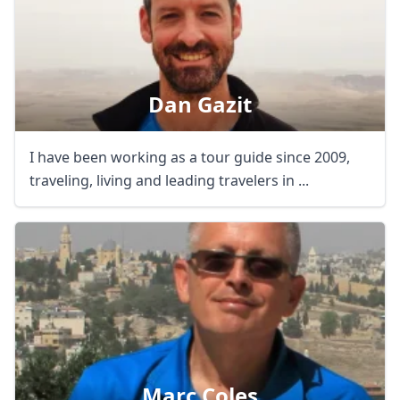
Dan Gazit
I have been working as a tour guide since 2009,
traveling, living and leading travelers in ...
Marc Coles