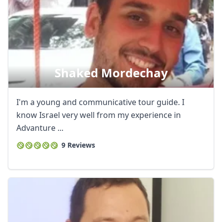
Shaked Mordechay
I'm a young and communicative tour guide. I
know Israel very well from my experience in
Advanture ...
9 Reviews