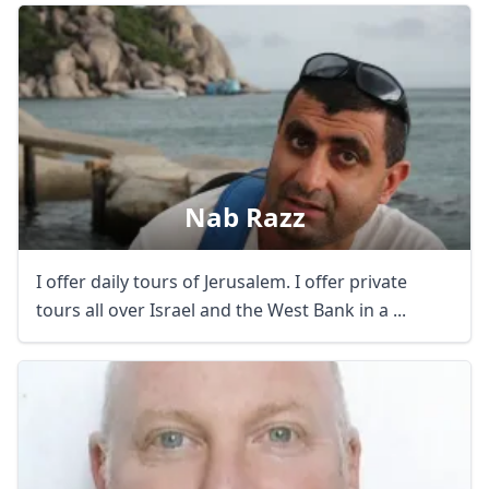
Nab Razz
I offer daily tours of Jerusalem. I offer private
tours all over Israel and the West Bank in a ...