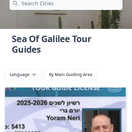
Search
Sea Of Galilee Tour
Guides
Language
By Main Guiding Area