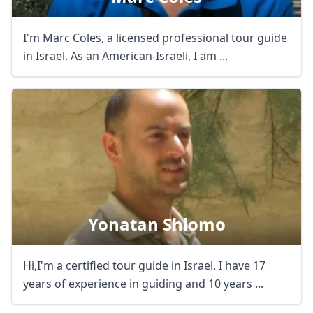
I'm Marc Coles, a licensed professional tour guide
in Israel. As an American-Israeli, I am ...
Yonatan Shlomo
Hi,I'm a certified tour guide in Israel. I have 17
years of experience in guiding and 10 years ...