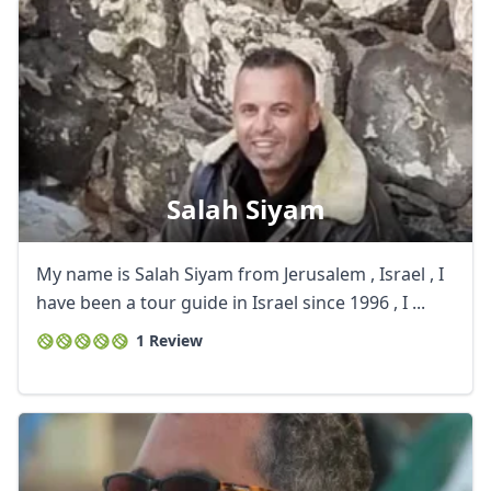
Salah Siyam
My name is Salah Siyam from Jerusalem , Israel , I
have been a tour guide in Israel since 1996 , I ...
1 Review