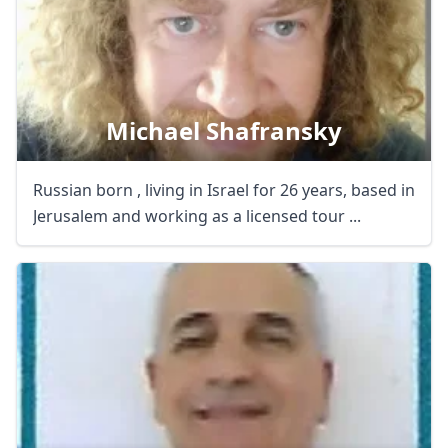
Michael Shafransky
Russian born , living in Israel for 26 years, based in
Jerusalem and working as a licensed tour ...