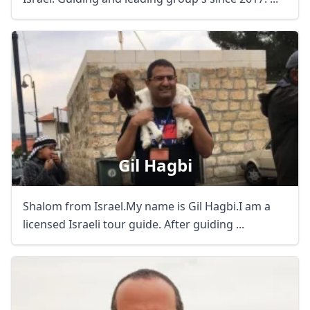
Gil Hagbi
Shalom from Israel.My name is Gil Hagbi.I am a
licensed Israeli tour guide. After guiding ...