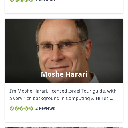
Moshe Harari
I'm Moshe Harari, licensed Israel Tour guide, with
a very rich background in Computing & Hi-Tec ...
2 Reviews