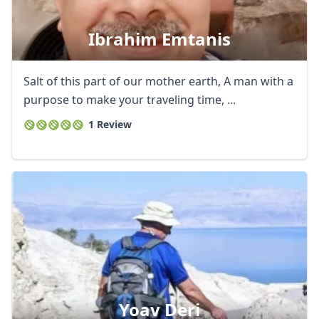
Ibrahim Emtanis
Salt of this part of our mother earth, A man with a
purpose to make your traveling time, ...
1 Review
Yoav Deri