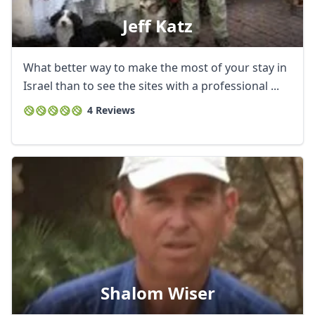
Jeff Katz
What better way to make the most of your stay in
Israel than to see the sites with a professional ...
4 Reviews
Shalom Wiser