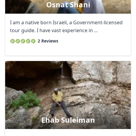
Osnat Shani
I am a native born Israeli, a Government-licensed
tour guide. I have vast experience in ...
2 Reviews
Ehab Suleiman