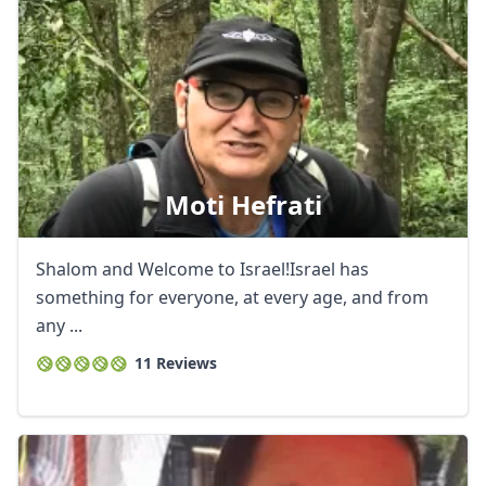
Moti Hefrati
Shalom and Welcome to Israel!Israel has
something for everyone, at every age, and from
any ...
11 Reviews