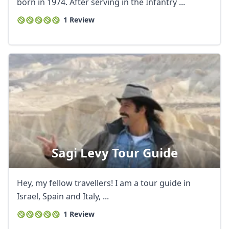
born in 1974. After serving in the Infantry ...
1 Review
Sagi Levy Tour Guide
Close mod
USD
US, dollar
Hey, my fellow travellers! I am a tour guide in
Israel, Spain and Italy, ...
EUR
Euro
1 Review
GBP
British Pounds