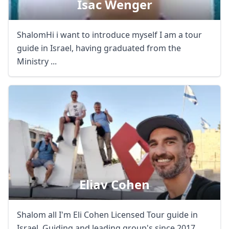
Isac Wenger
ShalomHi i want to introduce myself I am a tour
guide in Israel, having graduated from the
Ministry ...
Eliav Cohen
Shalom all I'm Eli Cohen Licensed Tour guide in
Israel. Guiding and leading group's since 2017. ...