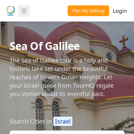
Login
Plan My Holiday
Toggle Menu
Sea Of Galilee
The Sea of Galilee tour is a holy and
historic lake set under the beautiful
reaches of Israel's Golan Heights. Let
your Israel guide from TourHQ regale
you stories about its eventful past.
Search Cities in
Israel