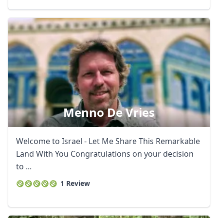
AUD
Australian dollar
Menno De Vries
Welcome to Israel - Let Me Share This Remarkable
Land With You Congratulations on your decision
to ...
1 Review