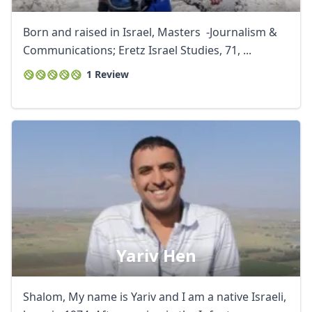
Born and raised in Israel, Masters -Journalism &
Communications; Eretz Israel Studies, 71, ...
1 Review
Yariv Hen
Shalom, My name is Yariv and I am a native Israeli,