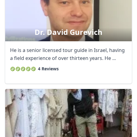
Dr. David Gurevich
He is a senior licensed tour guide in Israel, having
a field experience of over thirteen years. He ...
4 Reviews