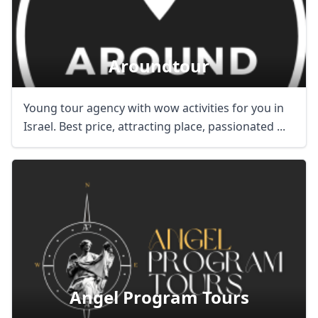
Aroundtour
Young tour agency with wow activities for you in
Israel. Best price, attracting place, passionated ...
Angel Program Tours