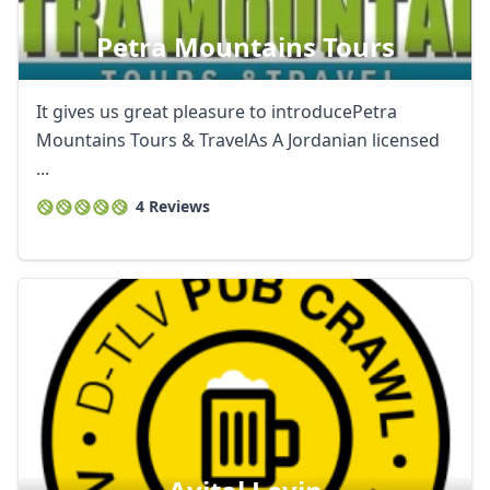
Petra Mountains Tours
It gives us great pleasure to introducePetra
Mountains Tours & TravelAs A Jordanian licensed
...
4 Reviews