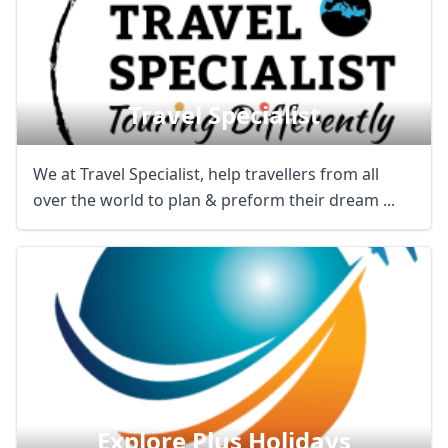
Travel Specialist
We at Travel Specialist, help travellers from all
over the world to plan & preform their dream ...
Explore Plus Holidays