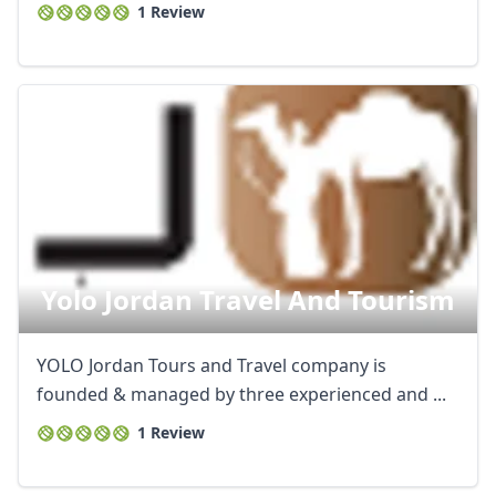
1 Review
Yolo Jordan Travel And Tourism
YOLO Jordan Tours and Travel company is
founded & managed by three experienced and ...
1 Review