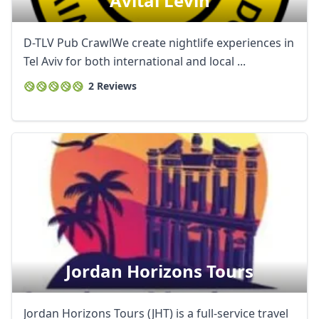
Avital Levin
D-TLV Pub CrawlWe create nightlife experiences in
Tel Aviv for both international and local ...
2 Reviews
Jordan Horizons Tours
Jordan Horizons Tours (JHT) is a full-service travel