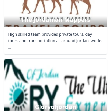
The Jordanian Mappers
High skilled team provides private tours, day
tours and transportation all around Jordan, works
...
Gloryofjordan