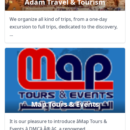
Adam Travel & Tourism
We organize all kind of trips, from a one-day
excursion to full trips, dedicated to the discovery,
...
Map Tours & Events
It is our pleasure to introduce âMap Tours &
Events â DMCâ Â® â¢, a renowned ...