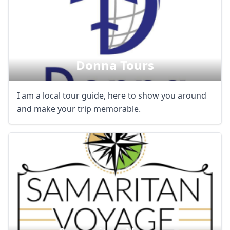
Donna Tours
I am a local tour guide, here to show you around
and make your trip memorable.