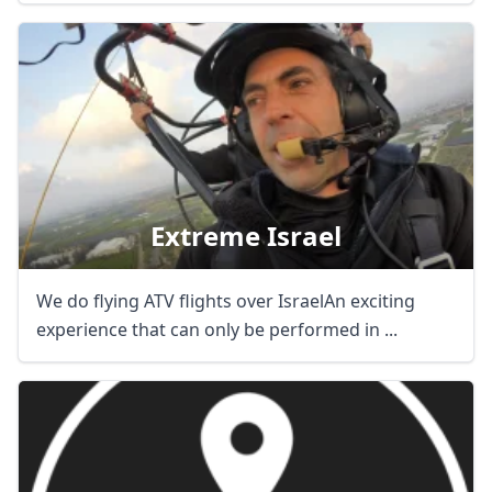
Extreme Israel
We do flying ATV flights over IsraelAn exciting
experience that can only be performed in ...