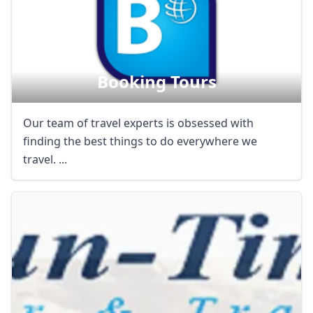
AUD
Australian dollar
Booking Tours
Our team of travel experts is obsessed with
finding the best things to do everywhere we
travel. ...