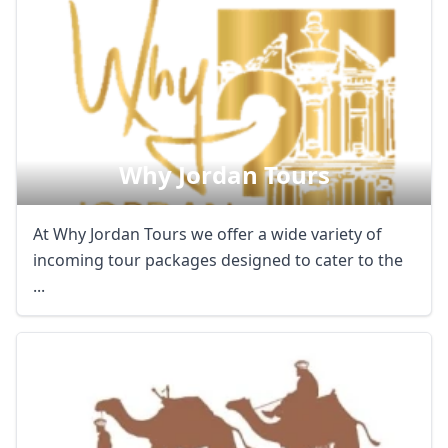
Why Jordan Tours
At Why Jordan Tours we offer a wide variety of
incoming tour packages designed to cater to the
...