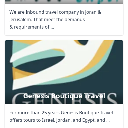
We are Inbound travel company in Joran &
Jerusalem. That meet the demands
& requirements of ...
Genesis Boutique Travel
For more than 25 years Genesis Boutique Travel
offers tours to Israel, Jordan, and Egypt, and ...