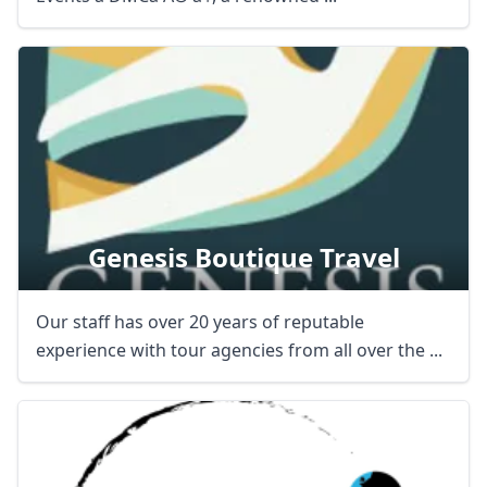
Genesis Boutique Travel
Our staff has over 20 years of reputable
experience with tour agencies from all over the ...