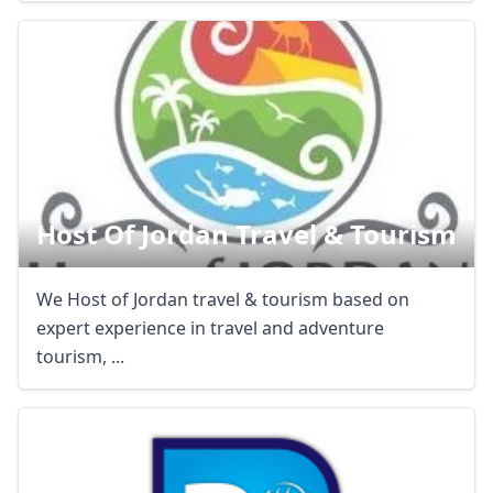
Host Of Jordan Travel & Tourism
We Host of Jordan travel & tourism based on
expert experience in travel and adventure
Close mod
tourism, ...
USD
US, dollar
EUR
Euro
GBP
British Pounds