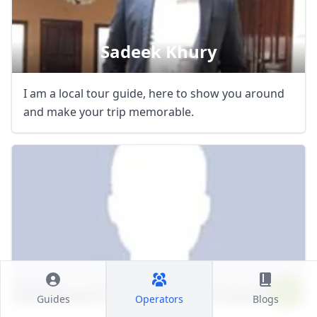
Sadeek Khury
I am a local tour guide, here to show you around
and make your trip memorable.
Manara Tours & Travel
Guides
Operators
Blogs