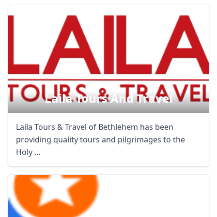
Laila Tours And Travel
Laila Tours & Travel of Bethlehem has been
providing quality tours and pilgrimages to the
Holy ...