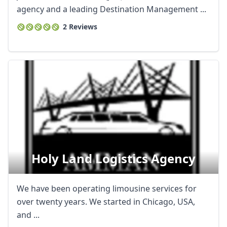
agency and a leading Destination Management ...
2 Reviews
Holy Land Logistics Agency
We have been operating limousine services for
over twenty years. We started in Chicago, USA,
and ...