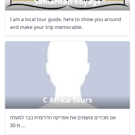
Samaritan Voyage
I am a local tour guide, here to show you around
and make your trip memorable.
C Africa Tours
אנו מכירים ונושמים את אפריקה הדרומית כבר למעלה
מ-30 ...