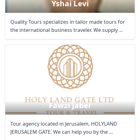
Yshai Levi
Quality Tours specializes in tailor made tours for
the international business traveler. We supply ...
Fawzi Jaber
Tour agency located in Jerusalem, HOLYLAND
JERUSALEM GATE. We can help you by the ...