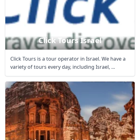
Click Tours Israel
Click Tours is a tour operator in Israel. We have a
variety of tours every day, including Israel, ...