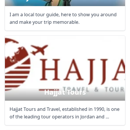
I am a local tour guide, here to show you around
and make your trip memorable.
Hajjat Tours
Hajjat Tours and Travel, established in 1990, is one
of the leading tour operators in Jordan and ...