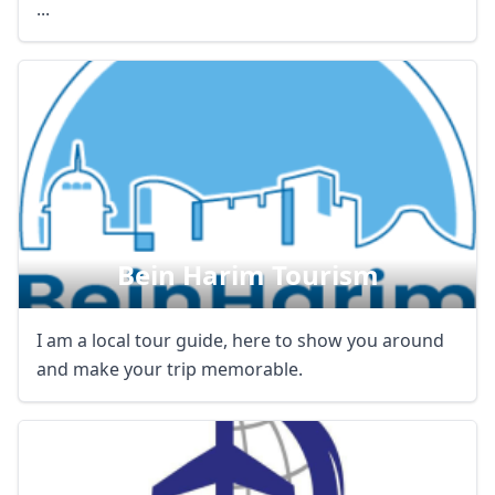
...
Bein Harim Tourism
I am a local tour guide, here to show you around
and make your trip memorable.