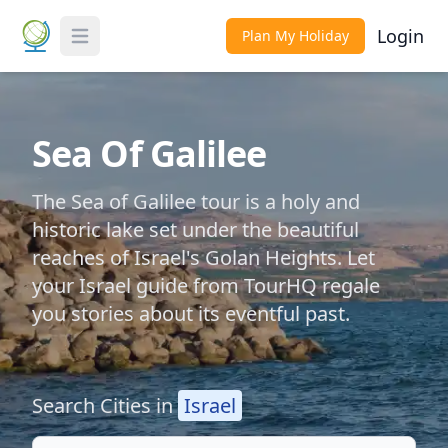
Login
Plan My Holiday
Toggle Menu
Sea Of Galilee
The Sea of Galilee tour is a holy and
historic lake set under the beautiful
reaches of Israel's Golan Heights. Let
your Israel guide from TourHQ regale
you stories about its eventful past.
Search Cities in
Israel