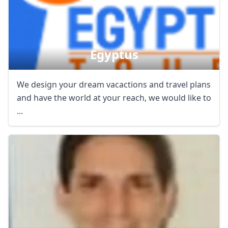
Egyptus
We design your dream vacactions and travel plans
and have the world at your reach, we would like to
...