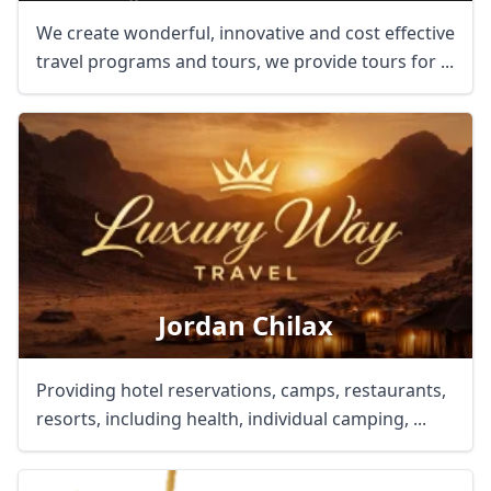
We create wonderful, innovative and cost effective
travel programs and tours, we provide tours for ...
Jordan Chilax
Providing hotel reservations, camps, restaurants,
resorts, including health, individual camping, ...