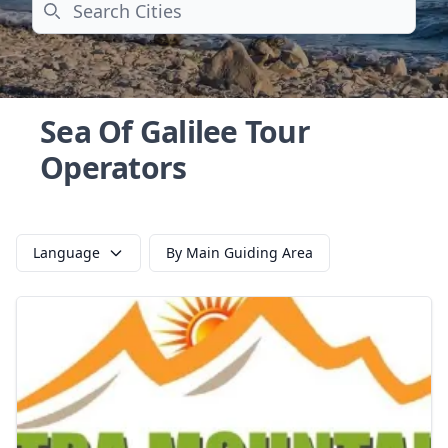
Search
Sea Of Galilee Tour
Operators
Language
By Main Guiding Area