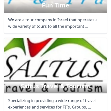
Fun Time
We are a tour company in Israel that operates a
wide variety of tours to all the important ...
Saltus Travel & Tourism
Specializing in providing a wide range of travel
experiences and services for FITs, Groups, ...