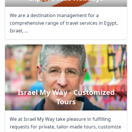
We are a destination management for a
comprehensive range of travel services in Egypt,
Israel, ...
Israel My Way - Customized
Tours
We at Israel My Way take pleasure in fulfilling
requests for private, tailor-made tours, customize