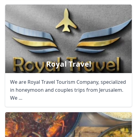
Royal Travel
We are Royal Travel Tourism Company, specialized
in honeymoon and couples trips from Jerusalem.
We ...