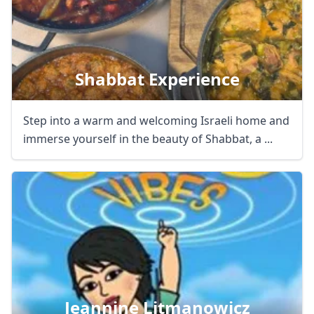
Shabbat Experience
Step into a warm and welcoming Israeli home and
immerse yourself in the beauty of Shabbat, a ...
Jeannine Litmanowicz