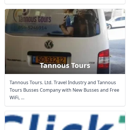
Tannous Tours
Tannous Tours. Ltd. Travel Industry and Tannous
Tours Busses Company with New Busses and Free
WiFi, ...