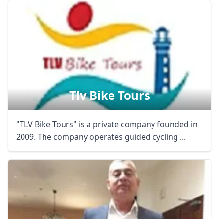
Tlv Bike Tours
"TLV Bike Tours" is a private company founded in
2009. The company operates guided cycling ...