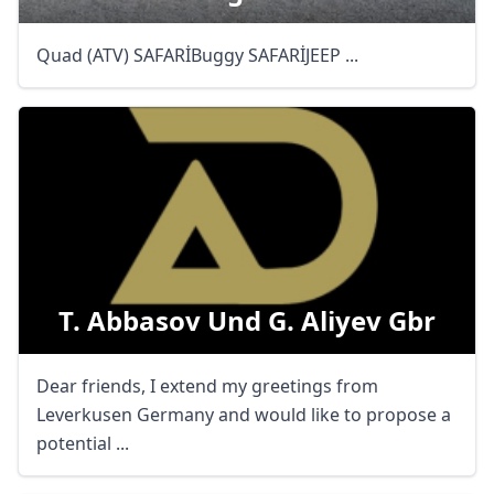
Quad (ATV) SAFARİBuggy SAFARİJEEP ...
T. Abbasov Und G. Aliyev Gbr
Dear friends, I extend my greetings from
Leverkusen Germany and would like to propose a
potential ...