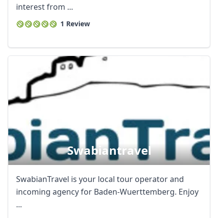
interest from ...
1 Review
Swabiantravel
SwabianTravel is your local tour operator and
incoming agency for Baden-Wuerttemberg. Enjoy
...