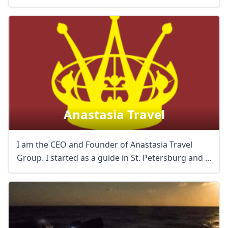
Anastasia Travel
I am the CEO and Founder of Anastasia Travel
Group. I started as a guide in St. Petersburg and ...