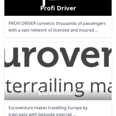
Profi Driver
PROFI DRIVER connects thousands of passengers
with a vast network of licensed and insured ...
Euroventure
Euroventure makes travelling Europe by
train easy with bespoke interrail ...