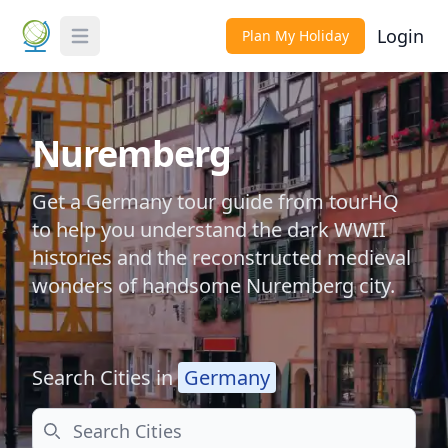
Login
Plan My Holiday
Toggle Menu
Nuremberg
Get a Germany tour guide from tourHQ
to help you understand the dark WWII
histories and the reconstructed medieval
wonders of handsome Nuremberg city.
Search Cities in
Germany
Search