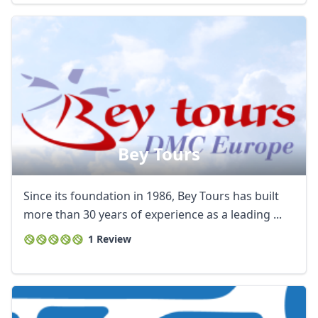
Bey Tours
Since its foundation in 1986, Bey Tours has built
more than 30 years of experience as a leading ...
1 Review