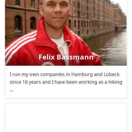
Felix Bassmann
I run my own companies in Hamburg and Lübeck
since 16 years and I have been working as a hiking
...