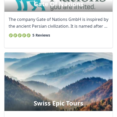
Gate Of Nations
The company Gate of Nations GmbH is inspired by
the ancient Persian civilization. It is named after ...
5 Reviews
Swiss Epic Tours