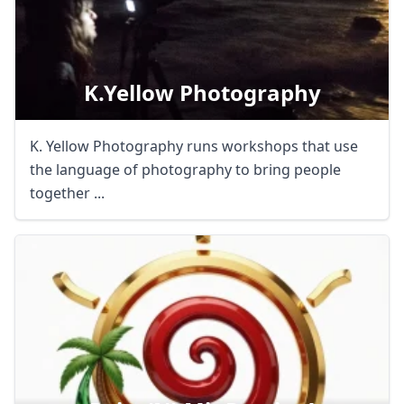
K.yellow Photography
K. Yellow Photography runs workshops that use
the language of photography to bring people
together ...