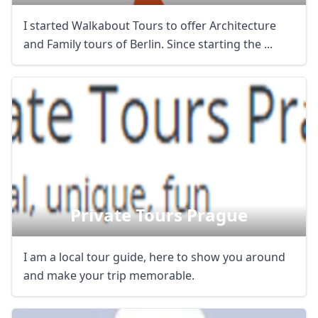
I started Walkabout Tours to offer Architecture
and Family tours of Berlin. Since starting the ...
Private Tours Prague
I am a local tour guide, here to show you around
and make your trip memorable.