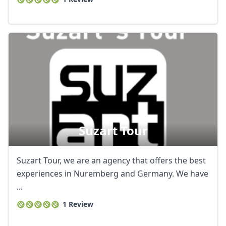
Suzart Tour
Suzart Tour, we are an agency that offers the best
experiences in Nuremberg and Germany. We have
...
1 Review