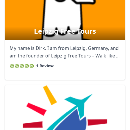
Leipzig Free Tours
My name is Dirk. I am from Leipzig, Germany, and
am the founder of Leipzig Free Tours – Walk like ...
1 Review