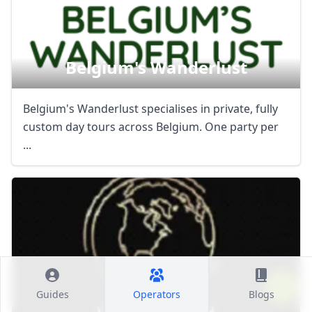
Belgium's Wanderlust
Belgium's Wanderlust specialises in private, fully
custom day tours across Belgium. One party per
...
Guides
Operators
Blogs