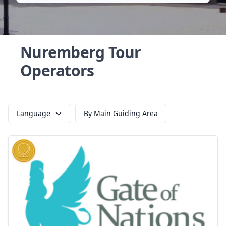
Nuremberg Tour
Operators
Language
By Main Guiding Area