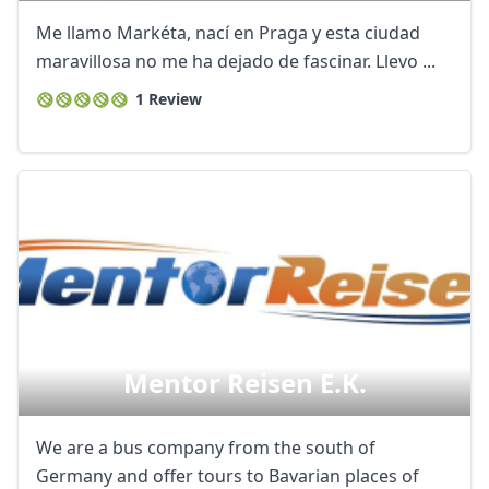
Me llamo Markéta, nací en Praga y esta ciudad
maravillosa no me ha dejado de fascinar. Llevo ...
1 Review
Mentor Reisen E.k.
We are a bus company from the south of
Germany and offer tours to Bavarian places of