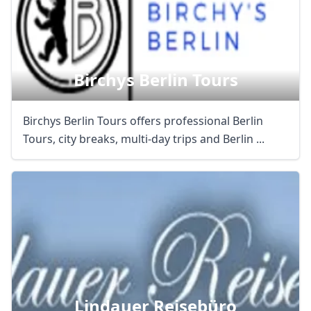
AUD
Australian dollar
Birchys Berlin Tours
Birchys Berlin Tours offers professional Berlin
Tours, city breaks, multi-day trips and Berlin ...
Lindauer Reisebüro