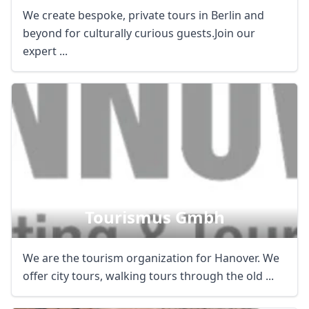
We create bespoke, private tours in Berlin and
beyond for culturally curious guests.Join our
expert ...
Hannover Marketing &
Tourismus Gmbh
We are the tourism organization for Hanover. We
offer city tours, walking tours through the old ...