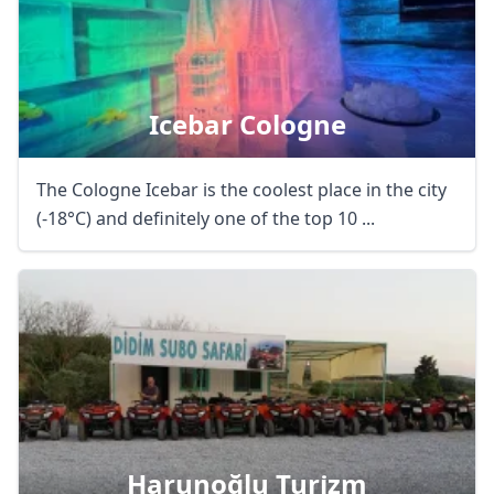
Icebar Cologne
The Cologne Icebar is the coolest place in the city
(-18°C) and definitely one of the top 10 ...
Harunoğlu Turi̇zm