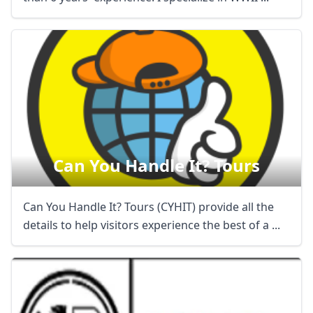
Can You Handle It? Tours
Can You Handle It? Tours (CYHIT) provide all the
Close mod
details to help visitors experience the best of a ...
USD
US, dollar
EUR
Euro
GBP
British Pounds