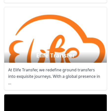
Elife Transfer
At Elife Transfer, we redefine ground transfers
into exquisite journeys. With a global presence in
...