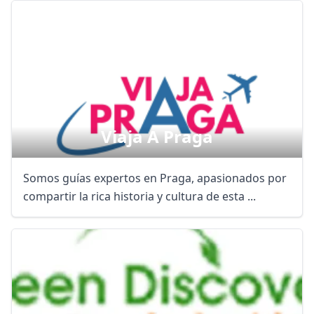
Viaja A Praga
Somos guías expertos en Praga, apasionados por
compartir la rica historia y cultura de esta ...