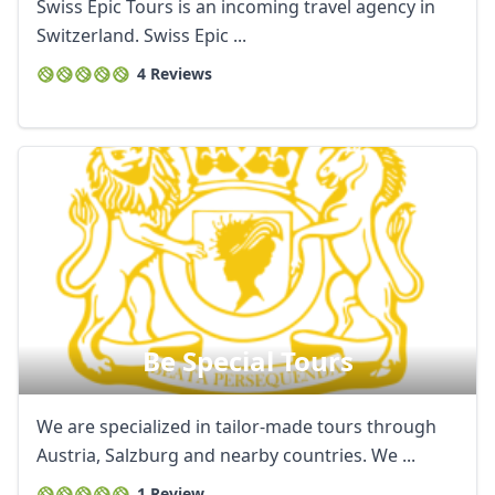
Swiss Epic Tours is an incoming travel agency in
Switzerland. Swiss Epic ...
4 Reviews
Be Special Tours
We are specialized in tailor-made tours through
Austria, Salzburg and nearby countries. We ...
1 Review