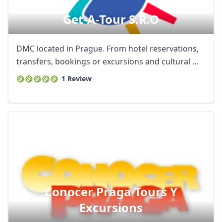
Get-A-Tour S.r.o
DMC located in Prague. From hotel reservations,
transfers, bookings or excursions and cultural ...
1 Review
Conocer Praga Tours Y
Excursions