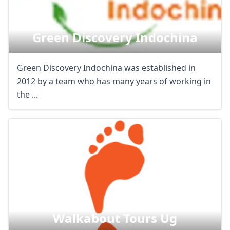
Green Discovery Indochina
Green Discovery Indochina was established in
2012 by a team who has many years of working in
the ...
Walkabout Tours Ug