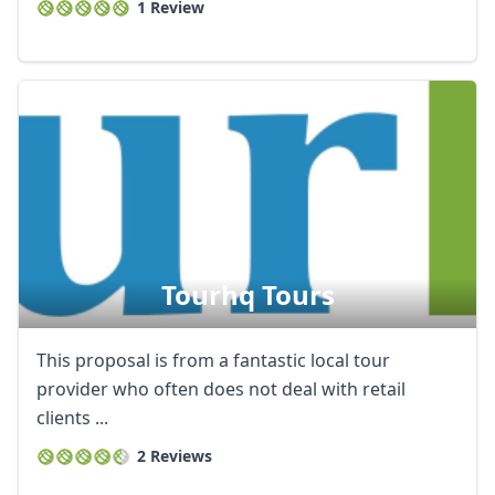
1 Review
Tourhq Tours
This proposal is from a fantastic local tour
provider who often does not deal with retail
clients ...
2 Reviews