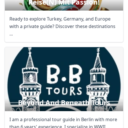
Reise(n) Mit Passion!
Ready to explore Turkey, Germany, and Europe
with a private guide? Discover these destinations
...
Beyond And Beneath Tours
I am a professional tour guide in Berlin with more
than 6 years' experience. I specialize in WWII ...