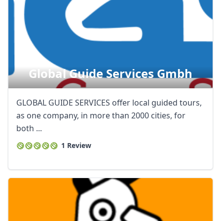
Global Guide Services Gmbh
GLOBAL GUIDE SERVICES offer local guided tours,
as one company, in more than 2000 cities, for
both ...
1 Review