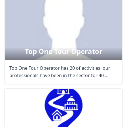
Top One Tour Operator
Top One Tour Operator has 20 of activities: our
professionals have been in the sector for 40 ...