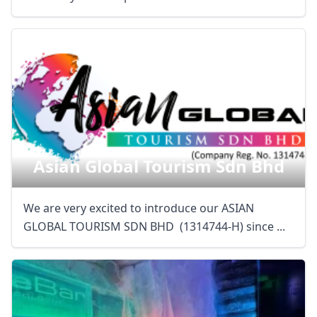
Asian Global Tourism Sdn Bhd
We are very excited to introduce our ASIAN
GLOBAL TOURISM SDN BHD (1314744-H) since ...