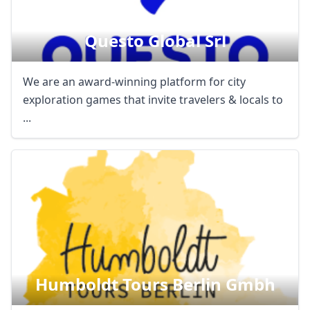
Questo Global Srl
We are an award-winning platform for city
exploration games that invite travelers & locals to
...
Humboldt Tours Berlin Gmbh