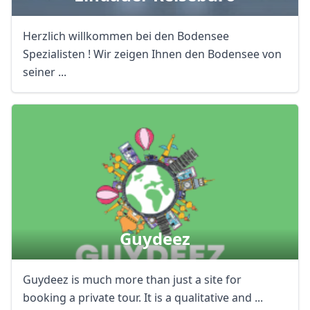
Herzlich willkommen bei den Bodensee
Spezialisten ! Wir zeigen Ihnen den Bodensee von
seiner ...
Guydeez
Guydeez is much more than just a site for
booking a private tour. It is a qualitative and ...