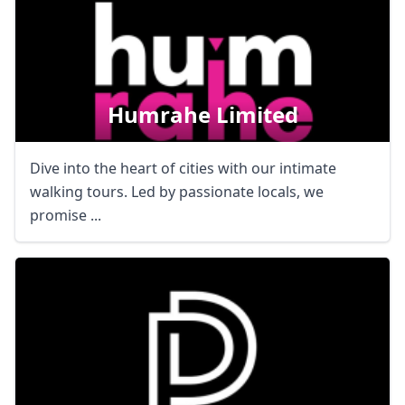
Humrahe Limited
Dive into the heart of cities with our intimate
walking tours. Led by passionate locals, we
promise ...