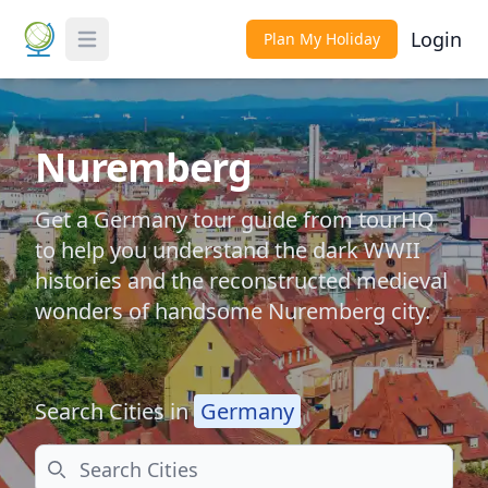
Login
Plan My Holiday
Toggle Menu
Nuremberg
Get a Germany tour guide from tourHQ
to help you understand the dark WWII
histories and the reconstructed medieval
wonders of handsome Nuremberg city.
Search Cities in
Germany
Search