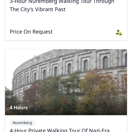
3-Hour Nuremberg Walking Tour Through
The City's Vibrant Past
Price On Request
4 Hours
Nuremberg
4-Hour Private Walking Tour Of Nazi-Era