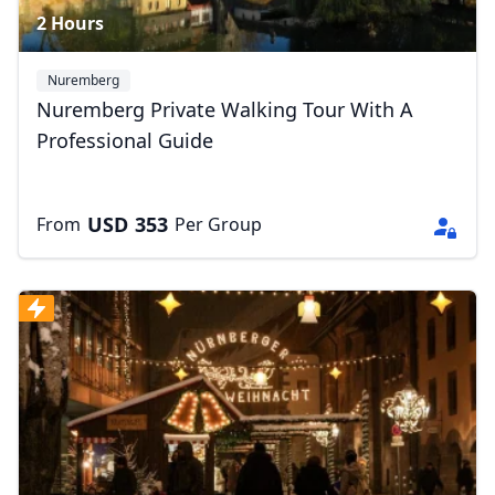
2 Hours
Nuremberg
Nuremberg Private Walking Tour With A
Professional Guide
USD
353
From
Per Group