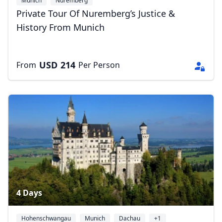
Munich
Nuremberg
Private Tour Of Nuremberg’s Justice &
History From Munich
USD
214
From
Per Person
4 Days
Hohenschwangau
Munich
Dachau
+1