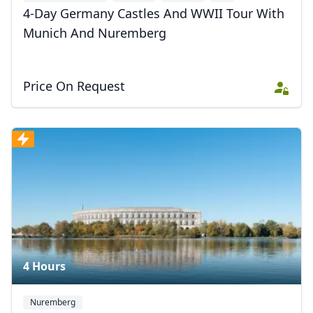
4-Day Germany Castles And WWII Tour With
Munich And Nuremberg
Price On Request
4 Hours
Nuremberg