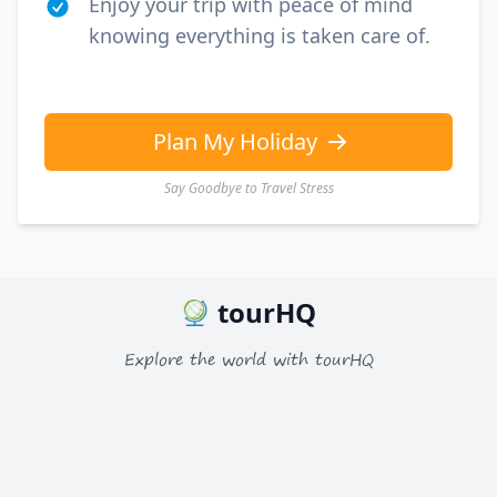
Enjoy your trip with peace of mind
knowing everything is taken care of.
Plan My Holiday
Say Goodbye to Travel Stress
tourHQ
Explore the world with tourHQ