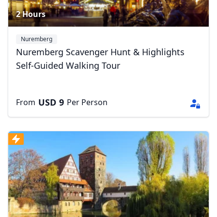
2 Hours
Nuremberg
Nuremberg Scavenger Hunt & Highlights
Self-Guided Walking Tour
USD
9
From
Per Person