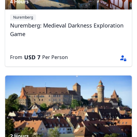
4 Hours
Nuremberg
Nuremberg: Medieval Darkness Exploration
Game
USD
7
From
Per Person
2 Hours