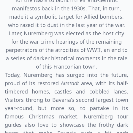
for the Nazis to launch their anti-Semitic
manifestos back in the 1930s. That, in turn,
made it a symbolic target for Allied bombers,
who razed it to dust in the last year of the war.
Later, Nuremberg was elected as the host city
for the war crime hearings of the remaining
perpetrators of the atrocities of WWII, an end to
a series of darker historical moments in the tale
of this Franconian town.
Today, Nuremberg has surged into the future,
proud of its restored
Altstadt
area, with its half-
timbered homes, castles and cobbled lanes.
Visitors throng to Bavaria’s second largest town
year-round, but more so, to partake in its
famous Christmas market. Nuremberg tour
guides also love to showcase the frothy dark