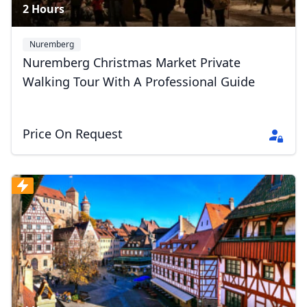
2 Hours
Nuremberg
Nuremberg Christmas Market Private
Walking Tour With A Professional Guide
Price On Request