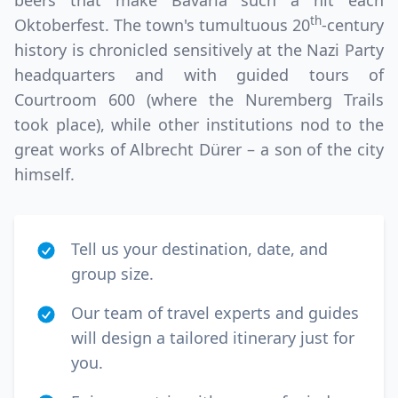
beers that make Bavaria such a hit each
th
Oktoberfest. The town's tumultuous 20
-century
history is chronicled sensitively at the Nazi Party
headquarters and with guided tours of
Courtroom 600 (where the Nuremberg Trails
took place), while other institutions nod to the
great works of Albrecht Dürer – a son of the city
himself.
Tell us your destination, date, and
group size.
Our team of travel experts and guides
will design a tailored itinerary just for
you.