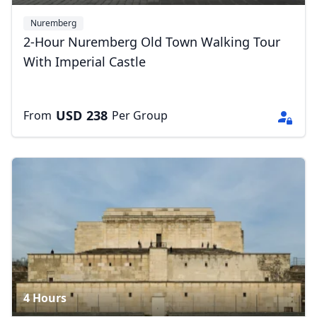
Nuremberg
2-Hour Nuremberg Old Town Walking Tour
With Imperial Castle
USD
238
From
Per Group
4 Hours