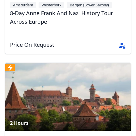
Amsterdam
Westerbork
Bergen (Lower Saxony)
+6
8-Day Anne Frank And Nazi History Tour
Across Europe
Close mod
Price On Request
USD
US, dollar
EUR
Euro
GBP
British Pounds
AUD
Australian dollar
2 Hours