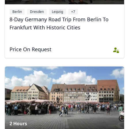
Berlin
Dresden
Leipzig
+7
8-Day Germany Road Trip From Berlin To
Frankfurt With Historic Cities
Price On Request
2 Hours