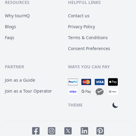
RESOURCES
HELPFUL LINKS
Why tourHQ
Contact us
Blogs
Privacy Policy
Faqs
Terms & Conditions
Consent Preferences
PARTNER
WAYS YOU CAN PAY
Join as a Guide
Join as a Tour Operator
THEME