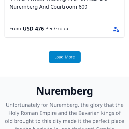
Nuremberg And Courtroom 600
USD
476
From
Per Group
Load More
Nuremberg
Unfortunately for Nuremberg, the glory that the
Holy Roman Empire and the Bavarian kings of
old brought to this city made it the perfect place