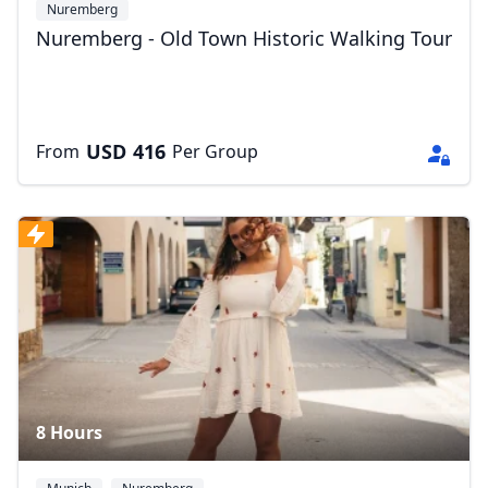
Nuremberg
Nuremberg - Old Town Historic Walking Tour
USD
416
From
Per Group
8 Hours