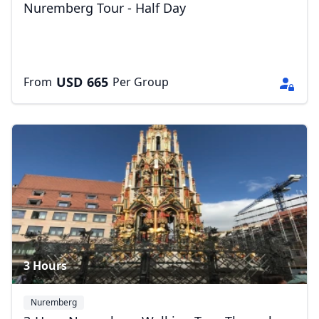
Nuremberg Tour - Half Day
USD
665
From
Per Group
3 Hours
Nuremberg