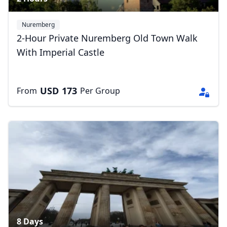
Nuremberg
2-Hour Private Nuremberg Old Town Walk
With Imperial Castle
USD
173
From
Per Group
8 Days