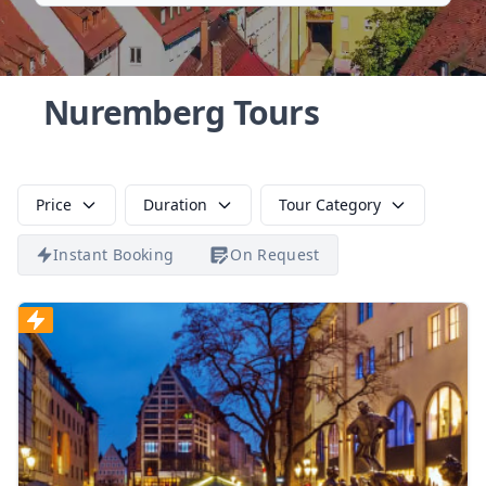
Nuremberg Tours
Price
Duration
Tour Category
Instant Booking
On Request