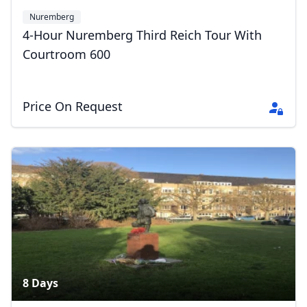
Nuremberg
4-Hour Nuremberg Third Reich Tour With
Courtroom 600
Price On Request
8 Days