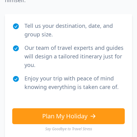
himself.
Tell us your destination, date, and
group size.
Our team of travel experts and guides
will design a tailored itinerary just for
you.
Enjoy your trip with peace of mind
knowing everything is taken care of.
Plan My Holiday
Say Goodbye to Travel Stress