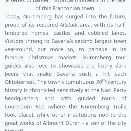
a series of darker historical moments in the tale
of this Franconian town.
Today, Nuremberg has surged into the future,
proud of its restored
Altstadt
area, with its half-
timbered homes, castles and cobbled lanes.
Visitors throng to Bavaria’s second largest town
year-round, but more so, to partake in its
famous Christmas market. Nuremberg tour
guides also love to showcase the frothy dark
beers that make Bavaria such a hit each
Close mod
th
Oktoberfest. The town's tumultuous 20
-century
history is chronicled sensitively at the Nazi Party
USD
Canada
headquarters and with guided tours of
USD
US, dollar
Courtroom 600 (where the Nuremberg Trails
took place), while other institutions nod to the
EUR
Euro
great works of Albrecht Dürer – a son of the city
GBP
British Pounds