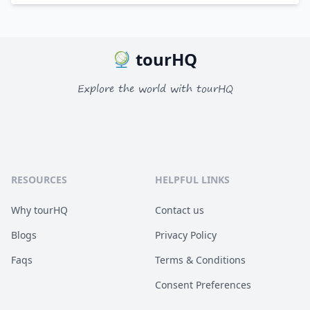
tourHQ
Explore the world with tourHQ
RESOURCES
HELPFUL LINKS
Why tourHQ
Contact us
Blogs
Privacy Policy
Faqs
Terms & Conditions
Consent Preferences