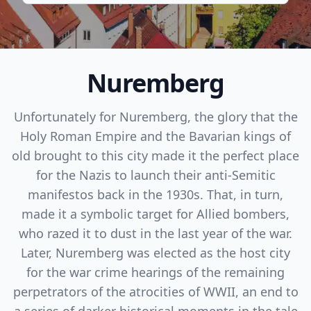
Nuremberg
Unfortunately for Nuremberg, the glory that the
Holy Roman Empire and the Bavarian kings of
old brought to this city made it the perfect place
for the Nazis to launch their anti-Semitic
manifestos back in the 1930s. That, in turn,
made it a symbolic target for Allied bombers,
who razed it to dust in the last year of the war.
Later, Nuremberg was elected as the host city
for the war crime hearings of the remaining
perpetrators of the atrocities of WWII, an end to