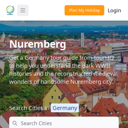
Login
Plan My Holiday
Toggle Menu
Nuremberg
Get a Germany tour guide from tourHQ
to help you understand the dark WWII
histories and the reconstructed medieval
wonders of handsome Nuremberg city.
Search Cities in
Germany
Search