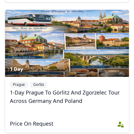
1 Day
Prague
Gorlitz
1-Day Prague To Görlitz And Zgorzelec Tour
Across Germany And Poland
Price On Request