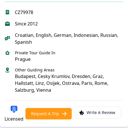
CZ79978
Since 2012
Croatian, English, German, Indonesian, Russian,
Spanish
Private Tour Guide In
Prague
Other Guiding Areas
Budapest, Cesky Krumlov, Dresden, Graz,
Hallstatt, Linz, Osijek, Ostrava, Paris, Rome,
Salzburg, Vienna
Write A Review
Request A Trip
Licensed