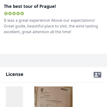
The best tour of Prague!
It was a great experience! Above our expectations!
Great guide, beautiful place to visit, the wine tasting
excellent, great attention all the time!
License