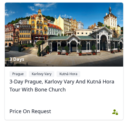
3 Days
Prague
Karlovy Vary
Kutná Hora
3-Day Prague, Karlovy Vary And Kutná Hora
Tour With Bone Church
Price On Request