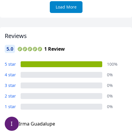
Load More
Reviews
5.0
1 Review
5 star
100%
4 star
0%
3 star
0%
2 star
0%
1 star
0%
I
Irma Guadalupe