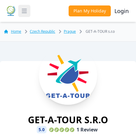
Login
Plan My Holiday
Toggle Menu
Home
Czech Republic
Prague
GET-A-TOUR s.r.o
GET-A-TOUR S.r.o
1 Review
5.0