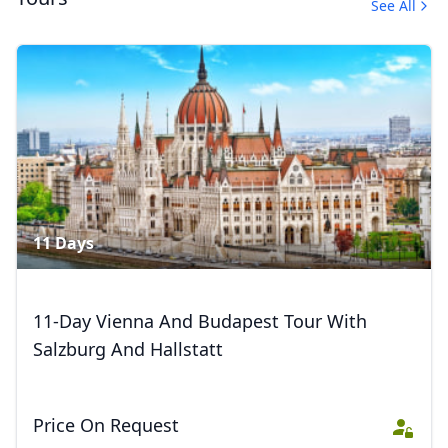
See All
Trips
4 Photos
11 Days
11-Day Vienna And Budapest Tour With
Salzburg And Hallstatt
Price On Request