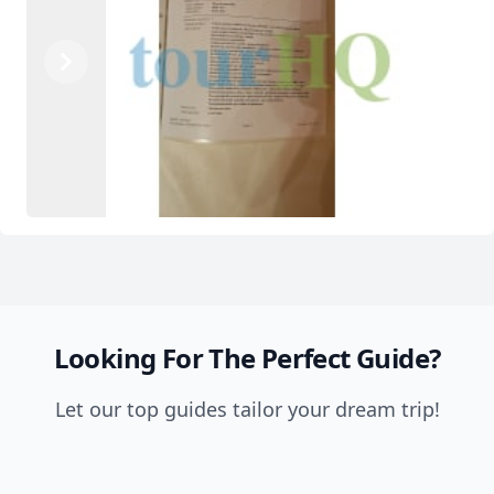
Previous
Next
Looking For The Perfect Guide?
Let our top guides tailor your dream trip!