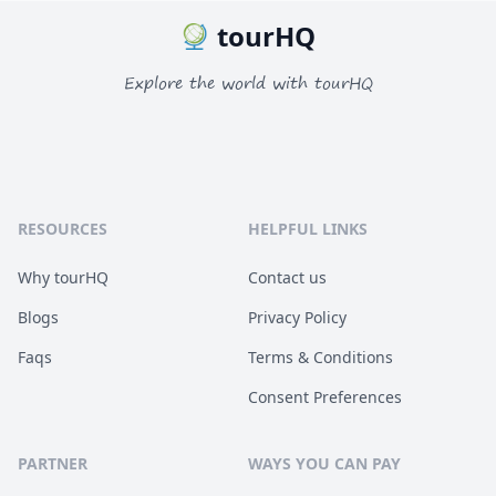
tourHQ
Explore the world with tourHQ
RESOURCES
HELPFUL LINKS
Why tourHQ
Contact us
Blogs
Privacy Policy
Faqs
Terms & Conditions
Consent Preferences
PARTNER
WAYS YOU CAN PAY