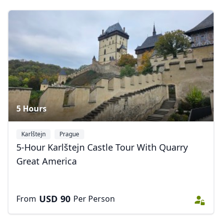
Close mod
USD
US, dollar
EUR
Euro
GBP
British Pounds
AUD
Australian dollar
5 Hours
Karlštejn
Prague
5-Hour Karlštejn Castle Tour With Quarry
Great America
USD
90
From
Per Person