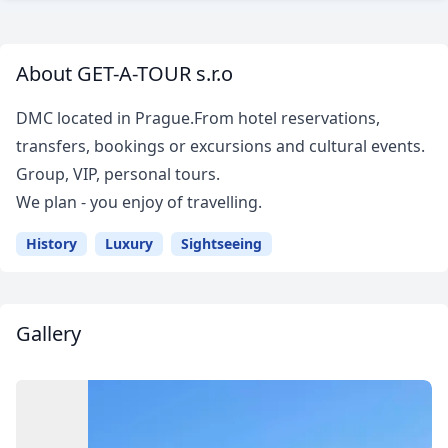
About GET-A-TOUR s.r.o
DMC located in Prague.From hotel reservations,
transfers, bookings or excursions and cultural events.
Group, VIP, personal tours.
We plan - you enjoy of travelling.
History
Luxury
Sightseeing
Gallery