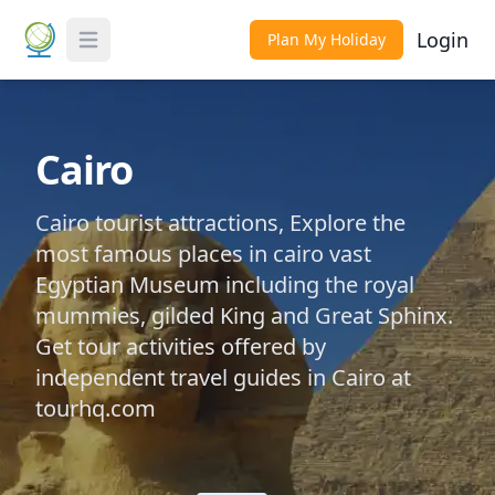
Login
Plan My Holiday
Toggle Menu
Cairo
Cairo tourist attractions, Explore the
most famous places in cairo vast
Egyptian Museum including the royal
mummies, gilded King and Great Sphinx.
Get tour activities offered by
independent travel guides in Cairo at
tourhq.com