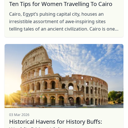
Ten Tips for Women Travelling To Cairo
Cairo, Egypt’s pulsing capital city, houses an
irresistible assortment of awe-inspiring sites
telling tales of an ancient civilization. Cairo is one
of the largest cities in Africa and the Middle ...
03 Mar 2026
Historical Havens for History Buffs: