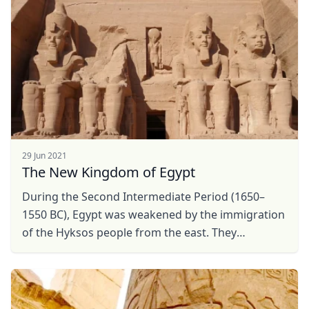
29 Jun 2021
The New Kingdom of Egypt
During the Second Intermediate Period (1650–
1550 BC), Egypt was weakened by the immigration
of the Hyksos people from the east. They
established a dynasty in Lower Egypt and the Nile
Delta, keeping ...