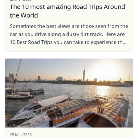
The 10 most amazing Road Trips Around
the World
Sometimes the best views are those seen from the
car as you drive along a dusty dirt track. Here are
10 Best Road Trips you can take to experience the
thrills of travel.
25 Mar 2026