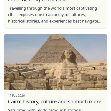
Travelling through the world's most captivating
cities exposes one to an array of cultures,
historical stories, and experiences best navigated
with a blend of independence and insightful ...
17 Feb 2026
Cairo: history, culture and so much more!
Saturated with world famous historical