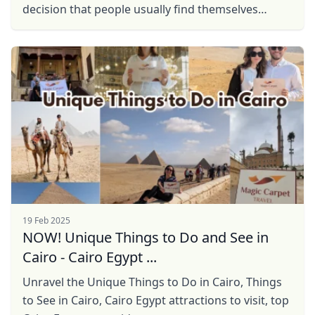
decision that people usually find themselves
resistant to is hiring a guide. Especially, if you are
...
19 Feb 2025
NOW! Unique Things to Do and See in
Cairo - Cairo Egypt ...
Unravel the Unique Things to Do in Cairo, Things
to See in Cairo, Cairo Egypt attractions to visit, top