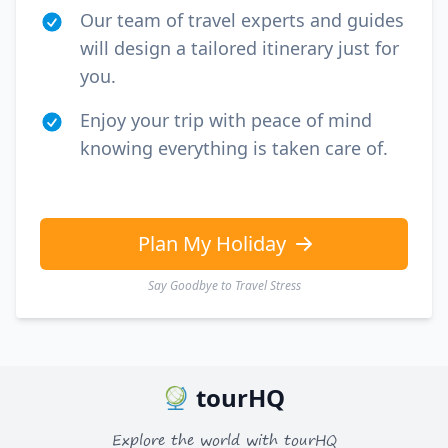
Our team of travel experts and guides
will design a tailored itinerary just for
you.
Enjoy your trip with peace of mind
knowing everything is taken care of.
Plan My Holiday
Say Goodbye to Travel Stress
tourHQ
Explore the world with tourHQ