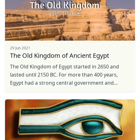
29 Jun 2021
The Old Kingdom of Ancient Egypt
The Old Kingdom of Egypt started in 2650 and
lasted until 2150 BC. For more than 400 years,
Egypt had a strong central government and
economy. The most famous thing about the
Ancient Egypt ...