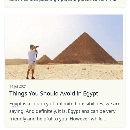
USD
US, dollar
Egypt in summer!
EUR
Euro
GBP
British Pounds
AUD
Australian dollar
14 Jul 2021
Things You Should Avoid in Egypt
Egypt is a country of unlimited possibilities, we are
saying. And definitely, it is. Egyptians can be very
friendly and helpful to you. However, while
expecting their help and cooperation, you should