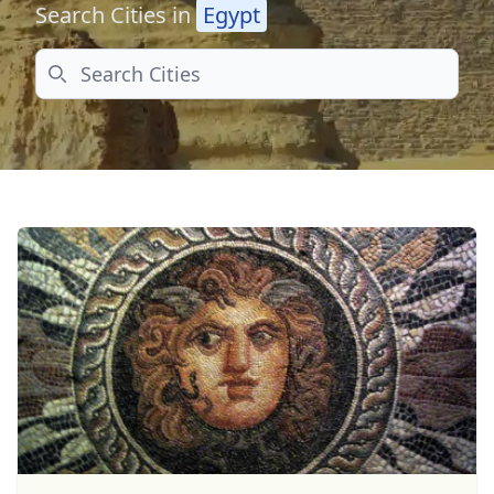
Search Cities in
Egypt
Search