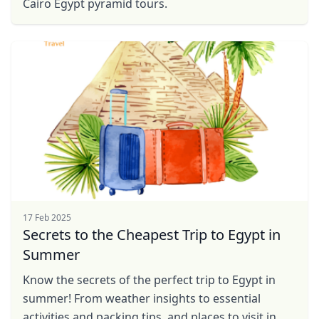
Cairo Egypt pyramid tours.
17 Feb 2025
Secrets to the Cheapest Trip to Egypt in
Summer
Know the secrets of the perfect trip to Egypt in
Close mod
summer! From weather insights to essential
activities and packing tips, and places to visit in