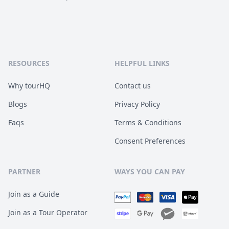
RESOURCES
HELPFUL LINKS
Why tourHQ
Contact us
Blogs
Privacy Policy
Faqs
Terms & Conditions
Consent Preferences
PARTNER
WAYS YOU CAN PAY
Join as a Guide
Join as a Tour Operator