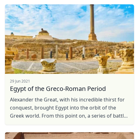
...
29 Jun 2021
Egypt of the Greco-Roman Period
Alexander the Great, with his incredible thirst for
conquest, brought Egypt into the orbit of the
Greek world. From this point on, a series of battles
followed one after another that led first to ...