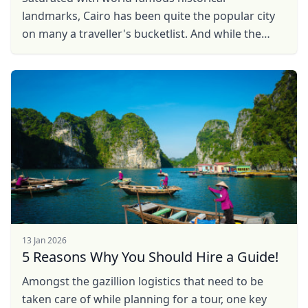
landmarks, Cairo has been quite the popular city
on many a traveller's bucketlist. And while the
pyramids and sphinx draw sighs of awe and
wonder, there is so ...
13 Jan 2026
5 Reasons Why You Should Hire a Guide!
Amongst the gazillion logistics that need to be
taken care of while planning for a tour, one key