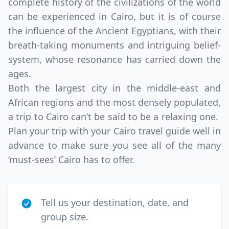
complete history of the civilizations of the world
can be experienced in Cairo, but it is of course
the influence of the Ancient Egyptians, with their
breath-taking monuments and intriguing belief-
system, whose resonance has carried down the
ages.
Both the largest city in the middle-east and
African regions and the most densely populated,
a trip to Cairo can’t be said to be a relaxing one.
Plan your trip with your Cairo travel guide well in
advance to make sure you see all of the many
‘must-sees’ Cairo has to offer.
Tell us your destination, date, and
group size.