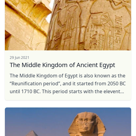
29 Jun 2021
The Middle Kingdom of Ancient Egypt
The Middle Kingdom of Egypt is also known as the
“Reunification period”, and it started from 2050 BC
until 1710 BC. This period starts with the eleventh
dynasty under the reign of Mentuhotep II ...