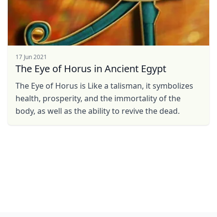
17 Jun 2021
The Eye of Horus in Ancient Egypt
The Eye of Horus is Like a talisman, it symbolizes
health, prosperity, and the immortality of the
body, as well as the ability to revive the dead.