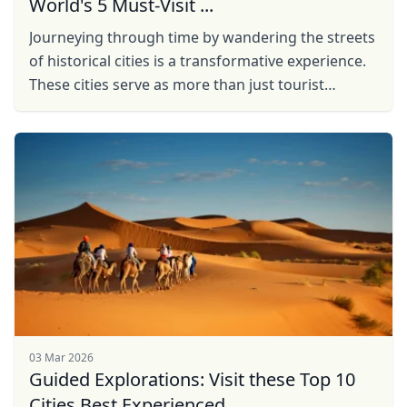
World's 5 Must-Visit ...
Journeying through time by wandering the streets
of historical cities is a transformative experience.
These cities serve as more than just tourist
destinations; they are portals to the past, offering
...
03 Mar 2026
Guided Explorations: Visit these Top 10
Cities Best Experienced ...