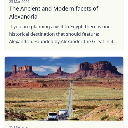
25 Mar 2026
The Ancient and Modern facets of
Alexandria
If you are planning a visit to Egypt, there is one
historical destination that should feature:
Alexandria. Founded by Alexander the Great in 331
BC, this northern port city was the capital of ...
25 Mar 2026