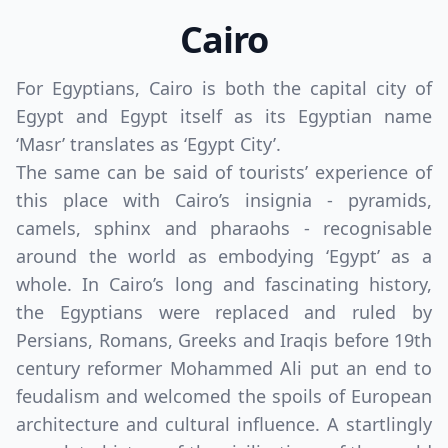
Cairo
For Egyptians, Cairo is both the capital city of
Egypt and Egypt itself as its Egyptian name
‘Masr’ translates as ‘Egypt City’.
The same can be said of tourists’ experience of
this place with Cairo’s insignia - pyramids,
camels, sphinx and pharaohs - recognisable
around the world as embodying ‘Egypt’ as a
whole. In Cairo’s long and fascinating history,
the Egyptians were replaced and ruled by
Persians, Romans, Greeks and Iraqis before 19th
century reformer Mohammed Ali put an end to
feudalism and welcomed the spoils of European
architecture and cultural influence. A startlingly