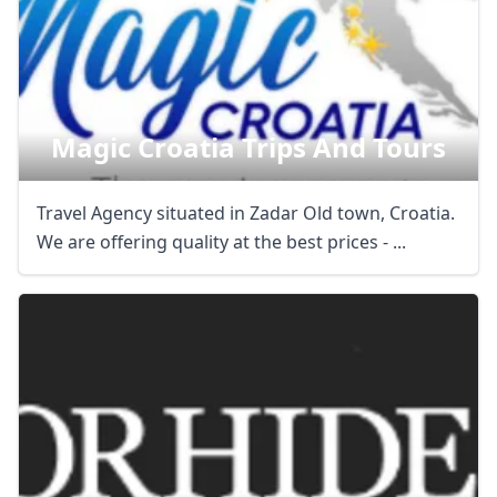
Magic Croatia Trips And Tours
Travel Agency situated in Zadar Old town, Croatia.
We are offering quality at the best prices - ...