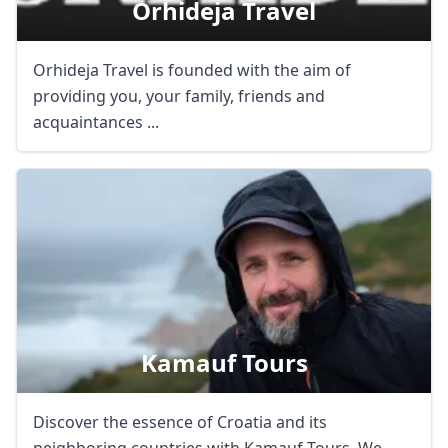
Orhideja Travel
Orhideja Travel is founded with the aim of
providing you, your family, friends and
acquaintances ...
Kamauf Tours
Discover the essence of Croatia and its