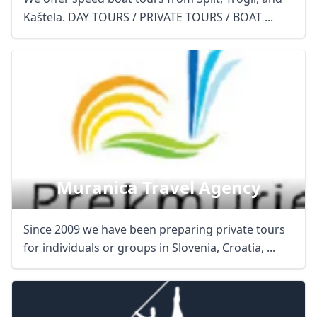
Kaštela. DAY TOURS / PRIVATE TOURS / BOAT ...
Muranica Travel Agency
Since 2009 we have been preparing private tours
for individuals or groups in Slovenia, Croatia, ...