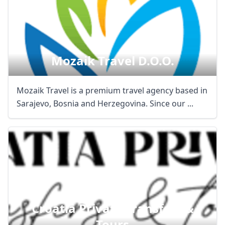
Mozaik Travel D.o.o.
Mozaik Travel is a premium travel agency based in
Sarajevo, Bosnia and Herzegovina. Since our ...
Croatia Private Transfers &
Tours