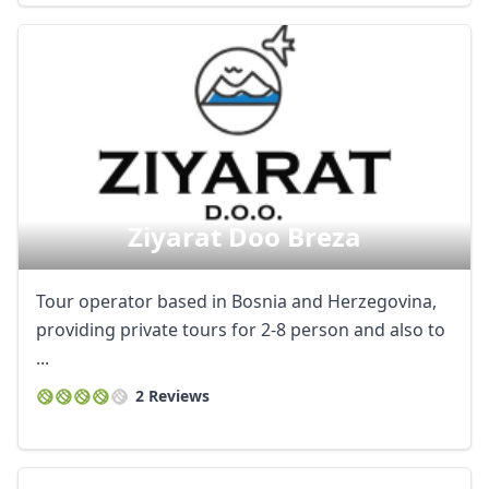
Ziyarat Doo Breza
Tour operator based in Bosnia and Herzegovina,
providing private tours for 2-8 person and also to
...
2 Reviews