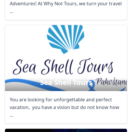
Adventures! At Why Not Tours, we turn your travel
...
Sea Shell Tours
You are looking for unforgettable and perfect
vacation, you have a vision but do not know how
...