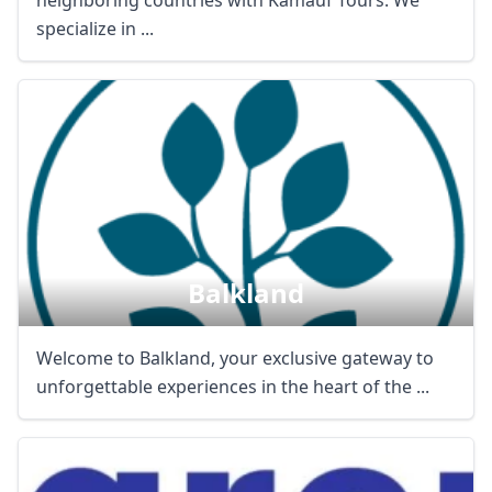
neighboring countries with Kamauf Tours. We
specialize in ...
Balkland
Welcome to Balkland, your exclusive gateway to
unforgettable experiences in the heart of the ...