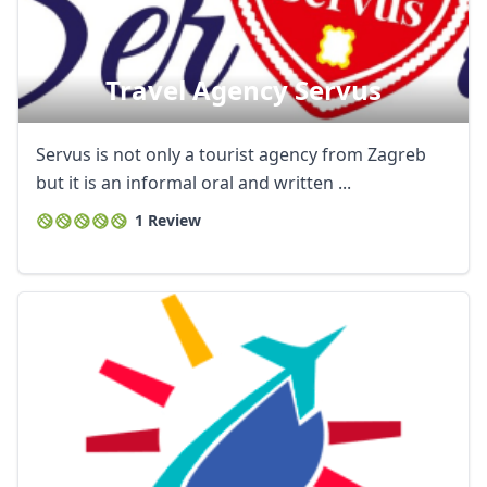
Travel Agency Servus
Servus is not only a tourist agency from Zagreb
but it is an informal oral and written ...
1 Review