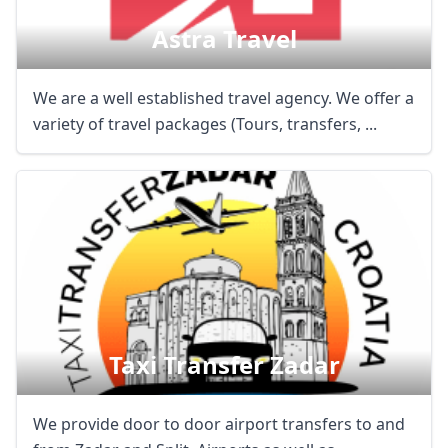
Astra Travel
We are a well established travel agency. We offer a
variety of travel packages (Tours, transfers, ...
Taxi Transfer Zadar
We provide door to door airport transfers to and