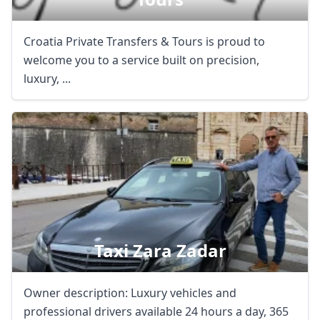
Croatia Private Transfers & Tours is proud to
welcome you to a service built on precision,
luxury, ...
Taxi Zara Zadar
Owner description: Luxury vehicles and
professional drivers available 24 hours a day, 365