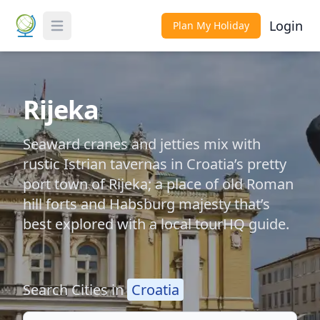
Login
Plan My Holiday
Toggle Menu
Rijeka
Seaward cranes and jetties mix with
rustic Istrian tavernas in Croatia’s pretty
port town of Rijeka; a place of old Roman
hill forts and Habsburg majesty that’s
best explored with a local tourHQ guide.
Search Cities in
Croatia