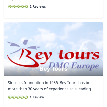
2 Reviews
Bey Tours
Since its foundation in 1986, Bey Tours has built
more than 30 years of experience as a leading ...
1 Review