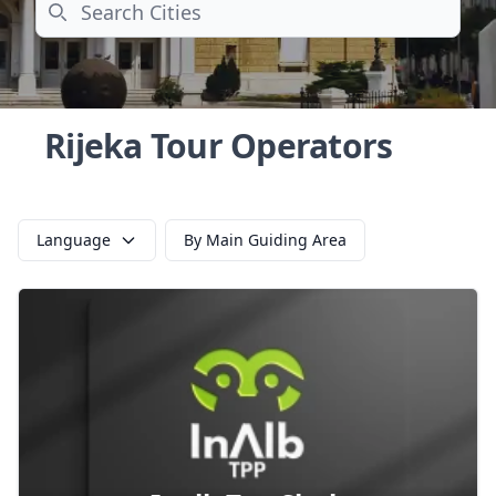
Search
Rijeka Tour Operators
Language
By Main Guiding Area