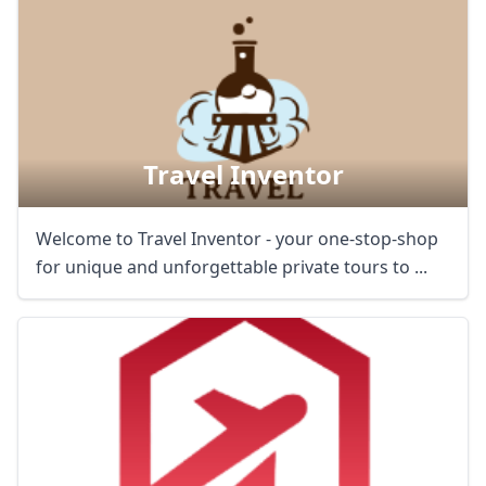
AUD
Australian dollar
Travel Inventor
Welcome to Travel Inventor - your one-stop-shop
for unique and unforgettable private tours to ...