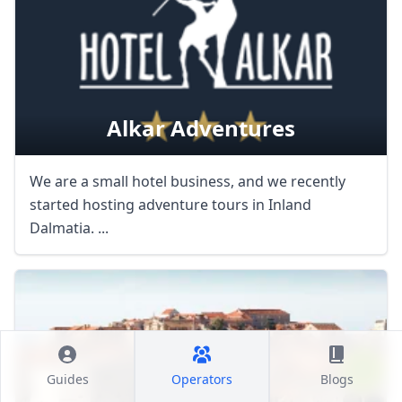
Alkar Adventures
We are a small hotel business, and we recently
started hosting adventure tours in Inland
Dalmatia. ...
Guides
Operators
Blogs