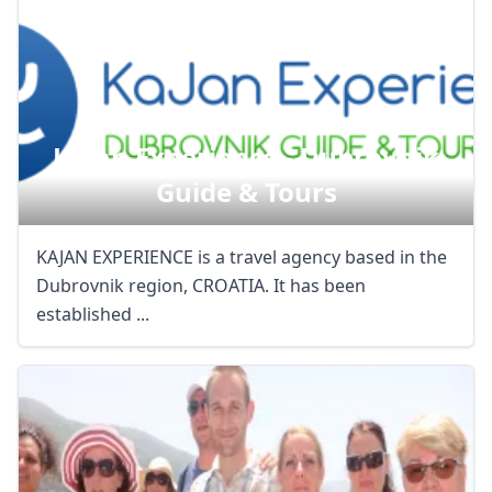
Kajan Experience - Dubrovnik
Guide & Tours
KAJAN EXPERIENCE is a travel agency based in the
Dubrovnik region, CROATIA. It has been
established ...