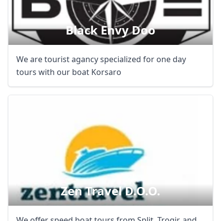
Black Envy Doo
We are tourist agancy specialized for one day
tours with our boat Korsaro
Zen Travel D.o.o.
We offer speed boat tours from Split, Trogir, and