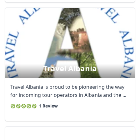
Travel Albania
Travel Albania is proud to be pioneering the way
for incoming tour operators in Albania and the ...
1 Review