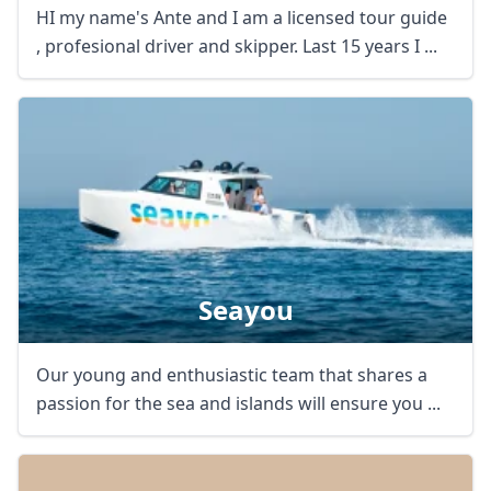
HI my name's Ante and I am a licensed tour guide
, profesional driver and skipper. Last 15 years I ...
Seayou
Close mod
Our young and enthusiastic team that shares a
USD
US, dollar
passion for the sea and islands will ensure you ...
EUR
Euro
GBP
British Pounds