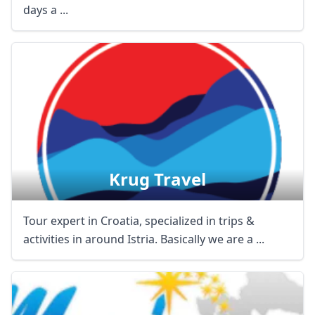
days a ...
Krug Travel
Tour expert in Croatia, specialized in trips &
activities in around Istria. Basically we are a ...