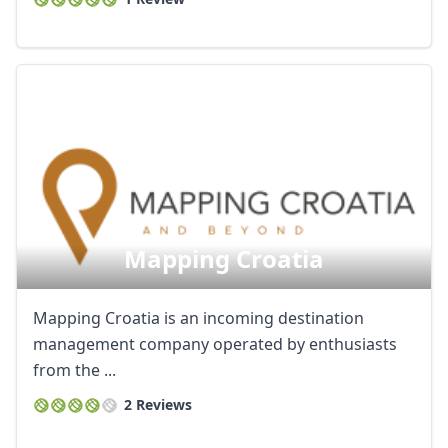
Mapping Croatia
Mapping Croatia is an incoming destination
management company operated by enthusiasts
from the ...
2 Reviews