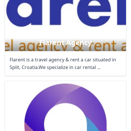
Flarent Agency
Flarent is a travel agency & rent a car situated in
Split, Croatia.We specialize in car rental ...