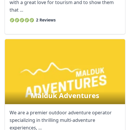
with a great love for tourism and to show them
that ...
2 Reviews
Malduk Adventures
We are a premier outdoor adventure operator
specializing in thrilling multi-adventure
experiences, ...