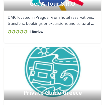
Get-A-Tour S.r.o
DMC located in Prague. From hotel reservations,
transfers, bookings or excursions and cultural ...
1 Review
Private Guide Greece