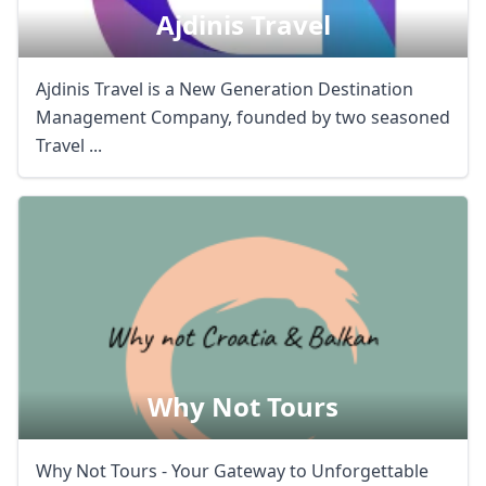
Ajdinis Travel
Ajdinis Travel is a New Generation Destination
Management Company, founded by two seasoned
Travel ...
Why Not Tours
Why Not Tours - Your Gateway to Unforgettable