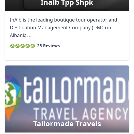
Inalb Tpp Shpk
InAlb is the leading boutique tour operator and
Destination Management Company (DMC) in
Albania, ...
25 Reviews
Tailormade Travels