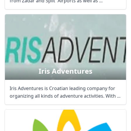
from Zadar and Split Airports as well as ...
Iris Adventures
Iris Adventures is Croatian leading company for
organizing all kinds of adventure activities. With ...