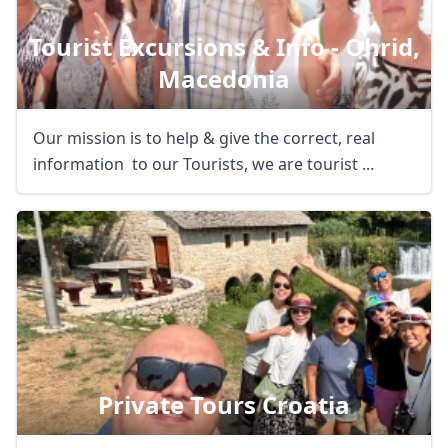
Tourist Excursions & Info - Ohrid,
Macedonia
Our mission is to help & give the correct, real
information to our Tourists, we are tourist ...
Private Tours Croatia