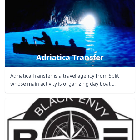
Adriatica Transfer
Adriatica Transfer is a travel agency from Split
whose main activity is organizing day boat ...