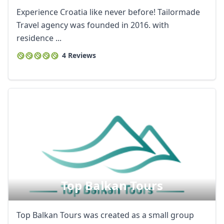
Experience Croatia like never before! Tailormade
Travel agency was founded in 2016. with
residence ...
4 Reviews
Top Balkan Tours
Top Balkan Tours was created as a small group