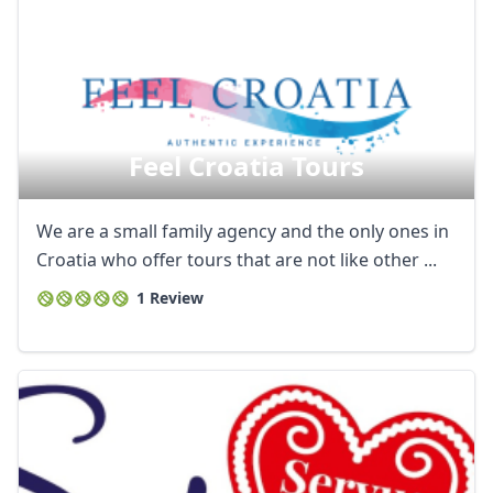
Feel Croatia Tours
We are a small family agency and the only ones in
Croatia who offer tours that are not like other ...
1 Review