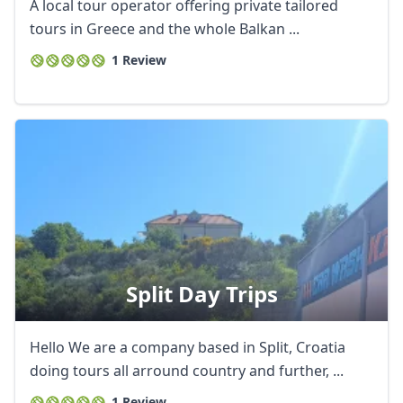
A local tour operator offering private tailored
tours in Greece and the whole Balkan ...
1 Review
Split Day Trips
Hello We are a company based in Split, Croatia
doing tours all arround country and further, ...
1 Review