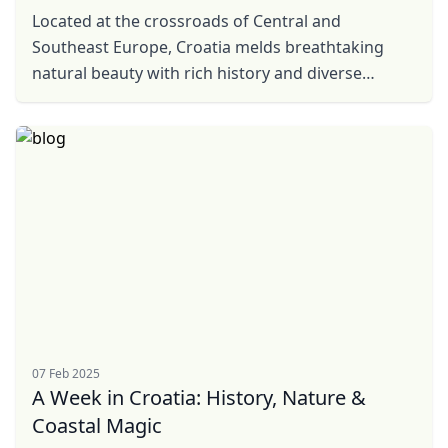
Located at the crossroads of Central and
Southeast Europe, Croatia melds breathtaking
natural beauty with rich history and diverse
culture. Beyond its stunning coastline, there lies
an equally ...
07 Feb 2025
A Week in Croatia: History, Nature &
Coastal Magic