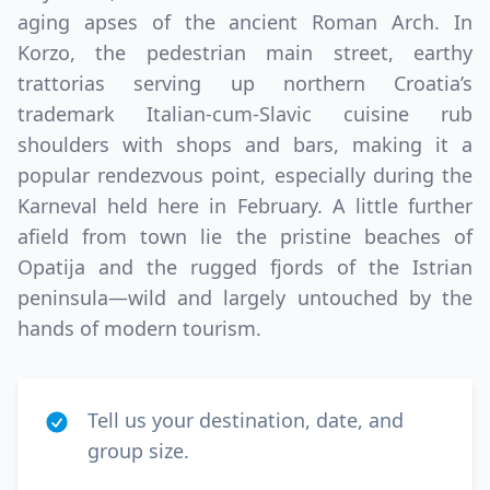
aging apses of the ancient Roman Arch. In
Korzo, the pedestrian main street, earthy
trattorias serving up northern Croatia’s
trademark Italian-cum-Slavic cuisine rub
shoulders with shops and bars, making it a
popular rendezvous point, especially during the
Karneval held here in February. A little further
afield from town lie the pristine beaches of
Opatija and the rugged fjords of the Istrian
peninsula—wild and largely untouched by the
hands of modern tourism.
Tell us your destination, date, and
group size.