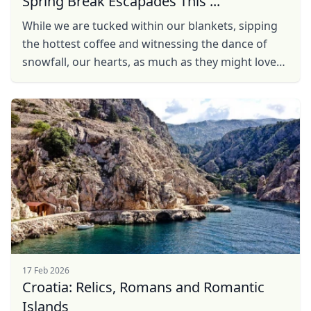
Spring Break Escapades This ...
While we are tucked within our blankets, sipping
the hottest coffee and witnessing the dance of
snowfall, our hearts, as much as they might love
the winter charm, long to pack our bags and bask
in ...
17 Feb 2026
Croatia: Relics, Romans and Romantic
Islands