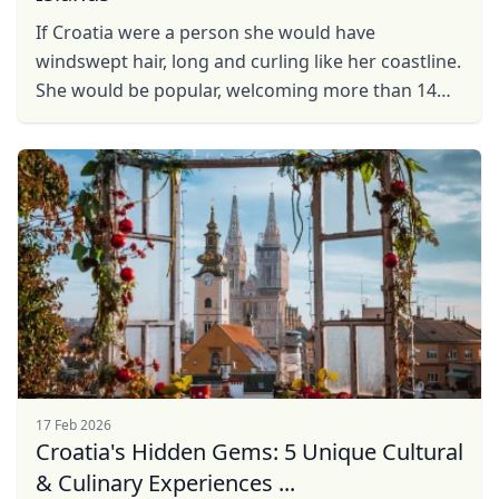
If Croatia were a person she would have
windswept hair, long and curling like her coastline.
She would be popular, welcoming more than 14
million visitors every year, but still retaining a lot of
her ...
17 Feb 2026
Croatia's Hidden Gems: 5 Unique Cultural
& Culinary Experiences ...