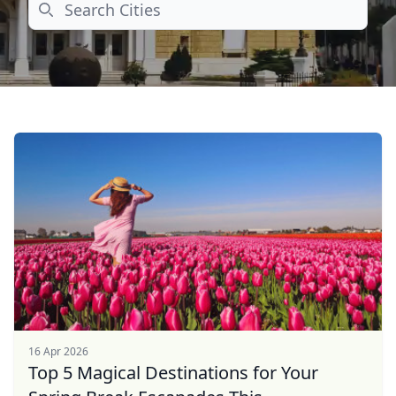
Search
16 Apr 2026
Top 5 Magical Destinations for Your