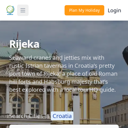
Login
Plan My Holiday
Toggle Menu
Rijeka
Seaward cranes and jetties mix with
rustic Istrian tavernas in Croatia’s pretty
port town of Rijeka; a place of old Roman
hill forts and Habsburg majesty that’s
best explored with a local tourHQ guide.
Search Cities in
Croatia