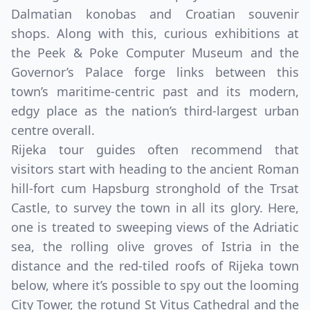
Dalmatian konobas and Croatian souvenir
shops. Along with this, curious exhibitions at
the Peek & Poke Computer Museum and the
Governor’s Palace forge links between this
town’s maritime-centric past and its modern,
edgy place as the nation’s third-largest urban
centre overall.
Rijeka tour guides often recommend that
visitors start with heading to the ancient Roman
hill-fort cum Hapsburg stronghold of the Trsat
Castle, to survey the town in all its glory. Here,
one is treated to sweeping views of the Adriatic
sea, the rolling olive groves of Istria in the
distance and the red-tiled roofs of Rijeka town
below, where it’s possible to spy out the looming
City Tower, the rotund St Vitus Cathedral and the