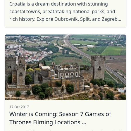
Croatia is a dream destination with stunning
coastal towns, breathtaking national parks, and
rich history. Explore Dubrovnik, Split, and Zagreb,
relax on sun-kissed islands, and taste delicious
local ...
17 Oct 2017
Winter is Coming: Season 7 Games of
Close mod
Thrones Filming Locations ...