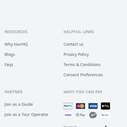
RESOURCES
HELPFUL LINKS
Why tourHQ
Contact us
Blogs
Privacy Policy
Faqs
Terms & Conditions
Consent Preferences
PARTNER
WAYS YOU CAN PAY
Join as a Guide
Join as a Tour Operator