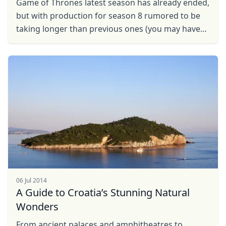
Game of Thrones latest season has already ended,
USD
US, dollar
but with production for season 8 rumored to be
EUR
Euro
taking longer than previous ones (you may have
to wait until 2019 for new episodes!) why not visit
GBP
British Pounds
some ...
AUD
Australian dollar
06 Jul 2014
A Guide to Croatia’s Stunning Natural
Wonders
From ancient palaces and amphitheatres to