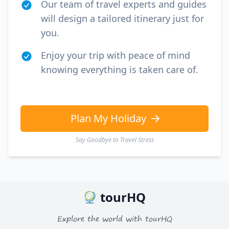
Our team of travel experts and guides
will design a tailored itinerary just for
you.
Enjoy your trip with peace of mind
knowing everything is taken care of.
Plan My Holiday
Say Goodbye to Travel Stress
tourHQ
Explore the world with tourHQ