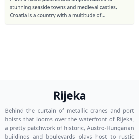
stunning seaside towns and medieval castles,
Croatia is a country with a multitude of
attractions. But beyond the man-made feats and
well-preserved pieces of ...
Rijeka
Behind the curtain of metallic cranes and port
hoists that looms over the waterfront of Rijeka,
a pretty patchwork of historic, Austro-Hungarian
buildings and boulevards plays host to rustic