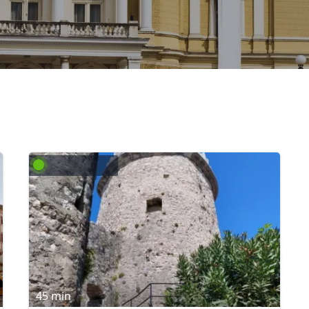
45 min