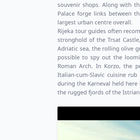
souvenir shops. Along with t
Palace forge links between th
largest urban centre overall.
Rijeka tour guides often recom
stronghold of the Trsat Castle
Adriatic sea, the rolling olive 
possible to spy out the loomi
Roman Arch. In Korzo, the pe
Italian-cum-Slavic cuisine ru
during the Karneval held here i
the rugged fjords of the Istri