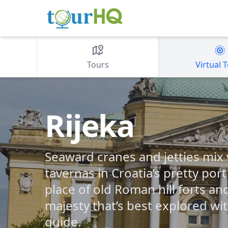
Tours
Virtual 
Rijeka
Seaward cranes and jetties mix w
tavernas in Croatia’s pretty port
place of old Roman hill forts a
majesty that’s best explored wi
guide.