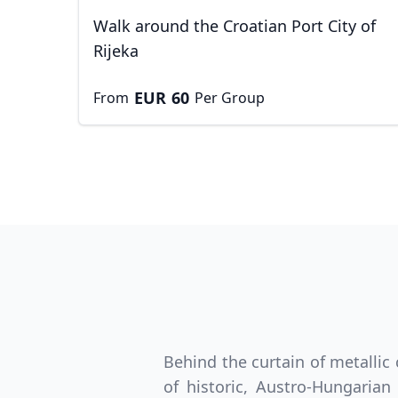
Walk around the Croatian Port City of
Rijeka
EUR
60
From
Per Group
USD
Canada
US
Behind the curtain of metallic
of historic, Austro-Hungaria