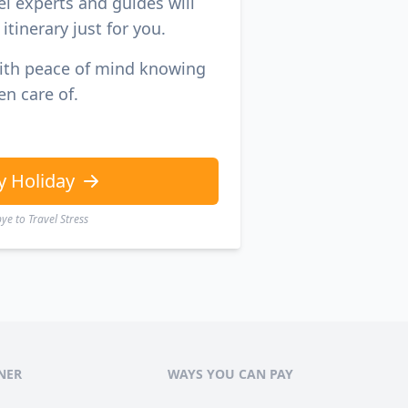
el experts and guides will
itinerary just for you.
with peace of mind knowing
en care of.
y Holiday
e to Travel Stress
NER
WAYS YOU CAN PAY