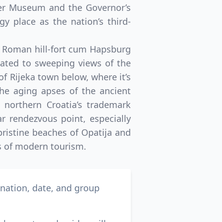
ter Museum and the Governor’s
y place as the nation’s third-
nt Roman hill-fort cum Hapsburg
reated to sweeping views of the
 of Rijeka town below, where it’s
the aging apses of the ancient
 northern Croatia’s trademark
r rendezvous point, especially
 pristine beaches of Opatija and
s of modern tourism.
ination, date, and group