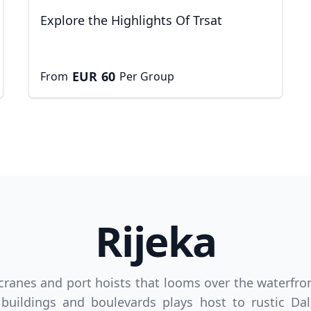
Explore the Highlights Of Trsat
EUR
60
From
Per Group
Rijeka
D
US, dollar
EUR
Euro
 cranes and port hoists that looms over the waterfron
n buildings and boulevards plays host to rustic D