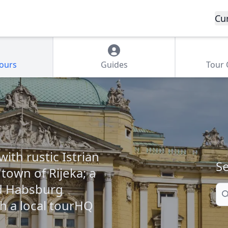
Cu
Tours
Guides
Tour
ith rustic Istrian
Se
 town of Rijeka; a
nd Habsburg
Se
th a local tourHQ