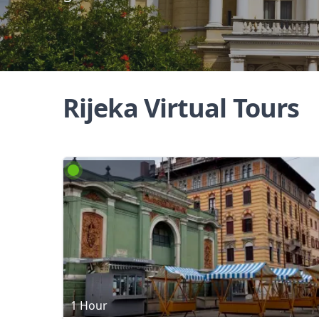
Rijeka Virtual Tours
1 Hour