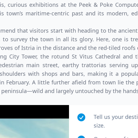
his, curious exhibitions at the Peek & Poke Compu
is town’s maritime-centric past and its modern, edg
mend that visitors start with heading to the ancie
, to survey the town in all its glory. Here, one is t
groves of Istria in the distance and the red-tiled roofs
ng City Tower, the rotund St Vitus Cathedral and 
destrian main street, earthy trattorias serving up
b shoulders with shops and bars, making it a popula
n February. A little further afield from town lie the
an peninsula—wild and largely untouched by the hand
Tell us your dest
size.