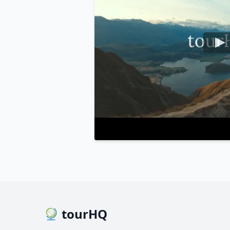
tourHQ