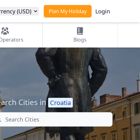
rrency (USD)
Login
Plan My Holiday
Operators
Blogs
arch Cities in
Croatia
arch