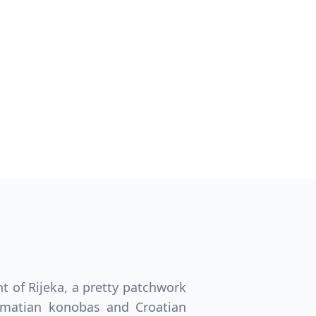
Close modal
GBP
British Pounds
t of Rijeka, a pretty patchwork
almatian konobas and Croatian