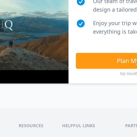
Our team of trav
design a tailored 
Enjoy your trip 
everything is tak
Plan M
Say Goodby
RESOURCES
HELPFUL LINKS
PART