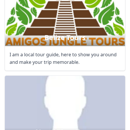
Belize Tours
I am a local tour guide, here to show you around
and make your trip memorable.