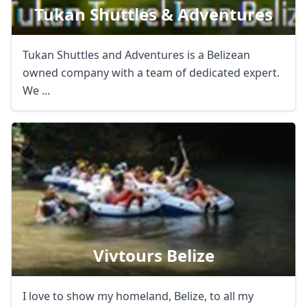
Tukan Shuttles & Adventures
Tukan Shuttles and Adventures is a Belizean
owned company with a team of dedicated expert.
We ...
Vivtours Belize
I love to show my homeland, Belize, to all my