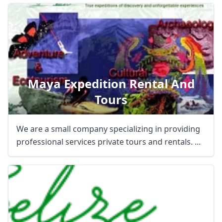
Maya Expedition Rental And
Tours
We are a small company specializing in providing
professional services private tours and rentals. ...
Close mod