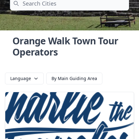
Search
Orange Walk Town Tour
Operators
Language
By Main Guiding Area