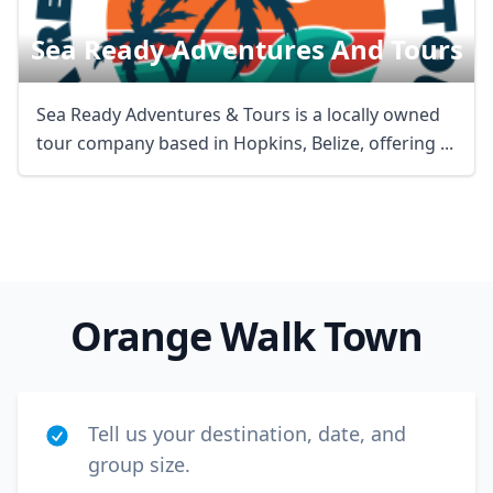
Sea Ready Adventures And Tours
Sea Ready Adventures & Tours is a locally owned
tour company based in Hopkins, Belize, offering ...
Orange Walk Town
Tell us your destination, date, and
group size.