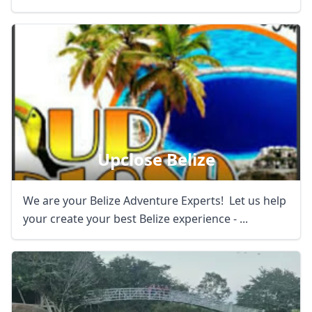
Upclose Belize
We are your Belize Adventure Experts! Let us help
your create your best Belize experience - ...