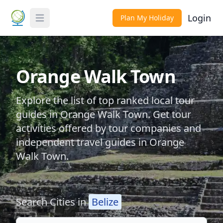
Login
Plan My Holiday
Toggle Menu
Orange Walk Town
Explore the list of top ranked local tour
guides in Orange Walk Town. Get tour
activities offered by tour companies and
independent travel guides in Orange
Walk Town.
Search Cities in
Belize