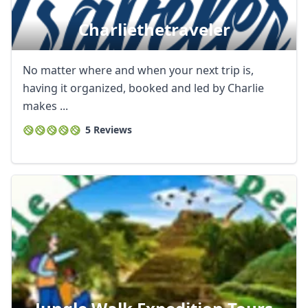
Charliethetraveler
No matter where and when your next trip is,
having it organized, booked and led by Charlie
makes ...
5 Reviews