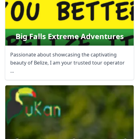
Big Falls Extreme Adventures
Passionate about showcasing the captivating
beauty of Belize, I am your trusted tour operator
...