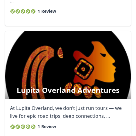
...
1 Review
Lupita Overland Adventures
At Lupita Overland, we don’t just run tours — we
live for epic road trips, deep connections, ...
1 Review