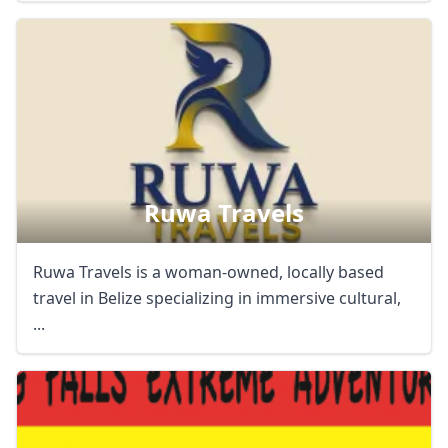
Ruwa Travels
Ruwa Travels is a woman-owned, locally based
travel in Belize specializing in immersive cultural,
...