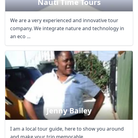
Nauti Time Tours
We are a very experienced and innovative tour
company. We integrate nature and technology in
an eco ...
Jenny Bailey
I am a local tour guide, here to show you around
and make your trip memorable.