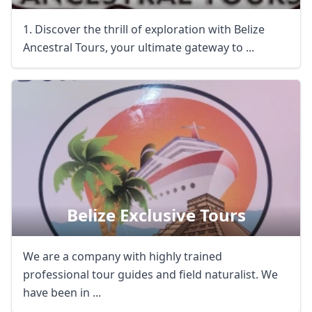
1. Discover the thrill of exploration with Belize
Ancestral Tours, your ultimate gateway to ...
Belize Exclusive Tours
We are a company with highly trained
professional tour guides and field naturalist. We
have been in ...