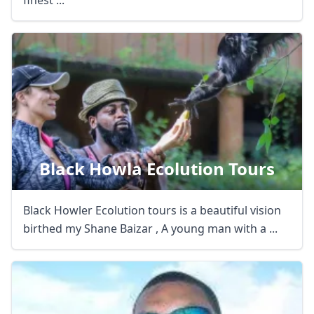
finest ...
Black Howla Ecolution Tours
Black Howler Ecolution tours is a beautiful vision
birthed my Shane Baizar , A young man with a ...