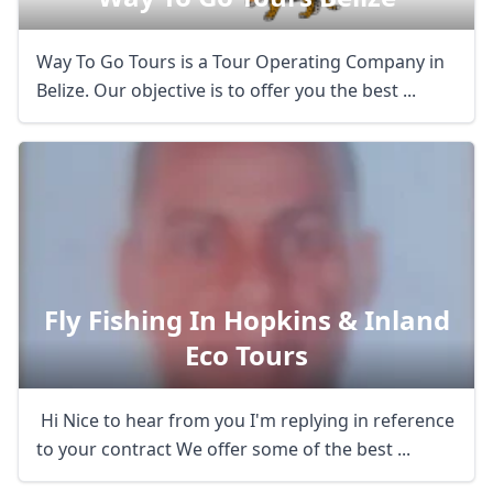
Way To Go Tours is a Tour Operating Company in
Belize. Our objective is to offer you the best ...
Fly Fishing In Hopkins & Inland
Eco Tours
Hi Nice to hear from you I'm replying in reference
to your contract We offer some of the best ...