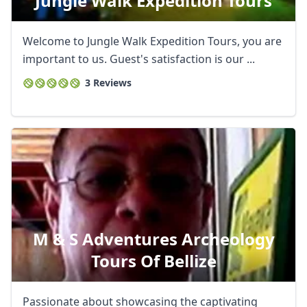
Jungle Walk Expedition Tours
Welcome to Jungle Walk Expedition Tours, you are
important to us. Guest's satisfaction is our ...
3 Reviews
M & S Adventures Archeology
Tours Of Bellize
Passionate about showcasing the captivating