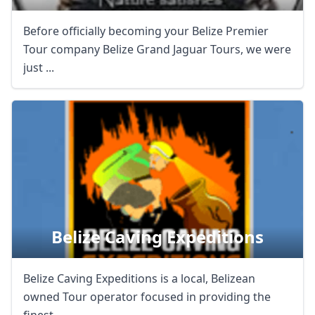
Before officially becoming your Belize Premier
Tour company Belize Grand Jaguar Tours, we were
just ...
Belize Caving Expeditions
Belize Caving Expeditions is a local, Belizean
owned Tour operator focused in providing the