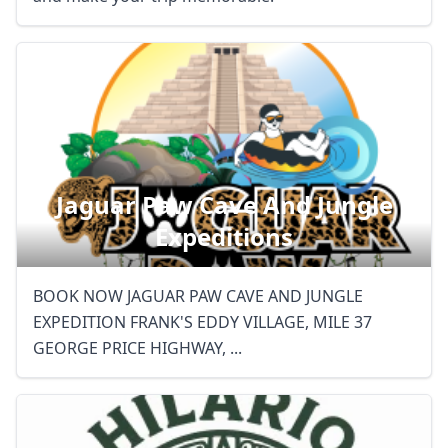
Jaguar Paw Cave And Jungle
Expeditions
BOOK NOW JAGUAR PAW CAVE AND JUNGLE
EXPEDITION FRANK'S EDDY VILLAGE, MILE 37
GEORGE PRICE HIGHWAY, ...