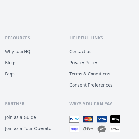
RESOURCES
HELPFUL LINKS
Why tourHQ
Contact us
Blogs
Privacy Policy
Faqs
Terms & Conditions
Consent Preferences
PARTNER
WAYS YOU CAN PAY
Join as a Guide
Join as a Tour Operator