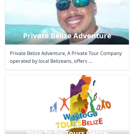
Private Belize Adventure
Private Belize Adventure, A Private Tour Company
operated by local Belizeans, offers ...
Way To Go Tours Belize