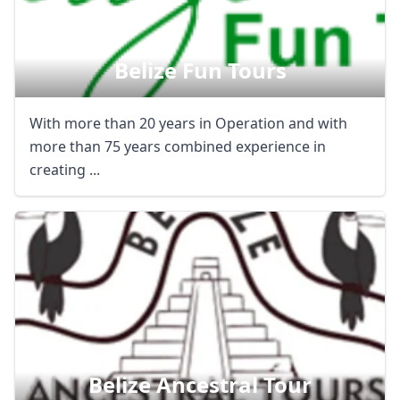
USD
US, dollar
EUR
Euro
Belize Fun Tours
GBP
British Pounds
With more than 20 years in Operation and with
AUD
Australian dollar
more than 75 years combined experience in
creating ...
Belize Ancestral Tour