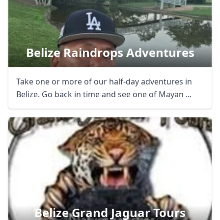
Belize Raindrops Adventures
Take one or more of our half-day adventures in
Belize. Go back in time and see one of Mayan ...
Belize Grand Jaguar Tours