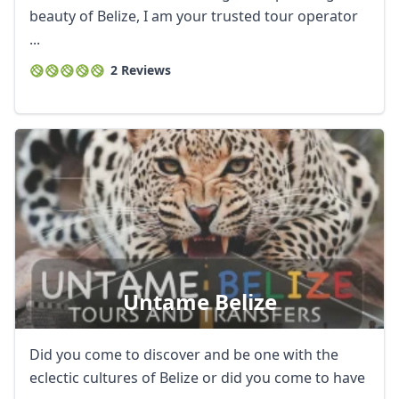
beauty of Belize, I am your trusted tour operator
...
2 Reviews
Untame Belize
Did you come to discover and be one with the
eclectic cultures of Belize or did you come to have