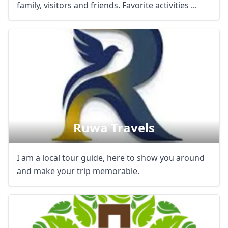
family, visitors and friends. Favorite activities ...
Ruwa Travels
I am a local tour guide, here to show you around
and make your trip memorable.