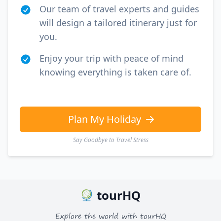
Our team of travel experts and guides
will design a tailored itinerary just for
you.
Enjoy your trip with peace of mind
knowing everything is taken care of.
Plan My Holiday
Say Goodbye to Travel Stress
tourHQ
Explore the world with tourHQ