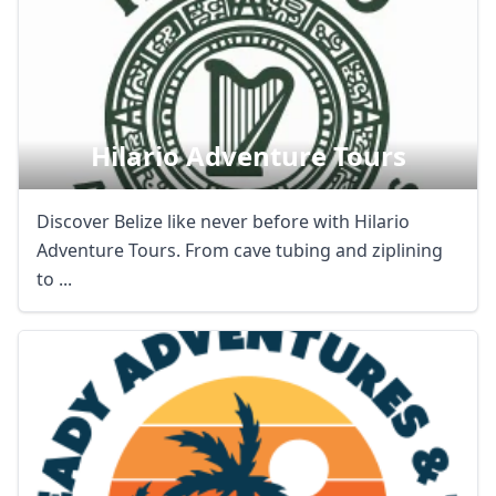
Hilario Adventure Tours
Discover Belize like never before with Hilario
Adventure Tours. From cave tubing and ziplining
to ...