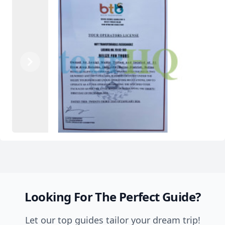
Previous
Next
Looking For The Perfect Guide?
Let our top guides tailor your dream trip!