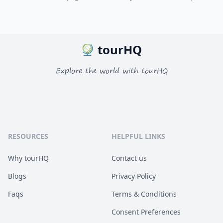
tourHQ
Explore the world with tourHQ
RESOURCES
HELPFUL LINKS
Why tourHQ
Contact us
Blogs
Privacy Policy
Faqs
Terms & Conditions
Consent Preferences