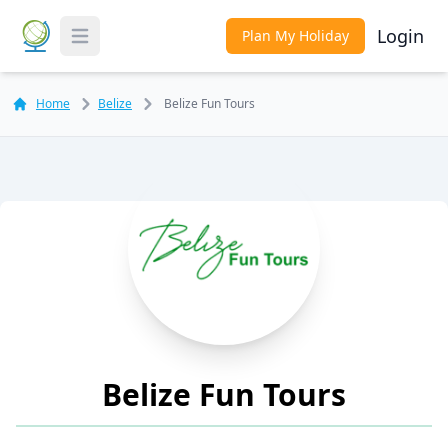
Login
Plan My Holiday
Toggle Menu
Home
Belize
Belize Fun Tours
Belize Fun Tours