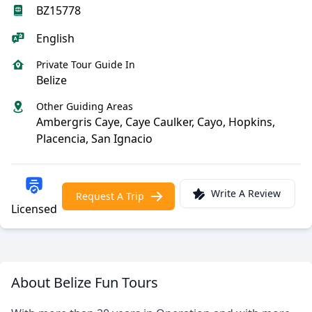
BZ15778
English
Private Tour Guide In
Belize
Other Guiding Areas
Ambergris Caye, Caye Caulker, Cayo, Hopkins,
Placencia, San Ignacio
Write A Review
Request A Trip
Licensed
About Belize Fun Tours