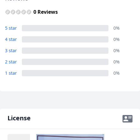
0 Reviews
Album
5 star
0%
10 Photos
4 star
0%
3 star
0%
2 star
0%
1 star
0%
License