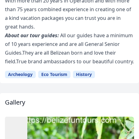
With more than 20 years in Operation and with more
than 75 years combined experience in creating one of
a kind vacation packages you can trust you are in
great hands.
About our tour guides:
All our guides have a minimum
of 10 years experience and are all General Senior
Guides.They are all Belizean born and love their
field.True brand ambassadors to our beautiful country.
Archeology
Eco Tourism
History
Gallery