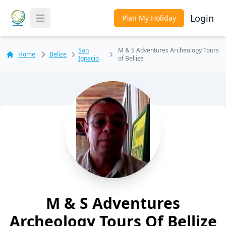
Login
Plan My Holiday
Toggle Menu
San
M & S Adventures Archeology Tours
Home
Belize
Ignacio
of Bellize
M & S Adventures
Archeology Tours Of Bellize