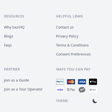
RESOURCES
HELPFUL LINKS
Why tourHQ
Contact us
Blogs
Privacy Policy
Faqs
Terms & Conditions
Consent Preferences
PARTNER
WAYS YOU CAN PAY
Join as a Guide
Join as a Tour Operator
THEME