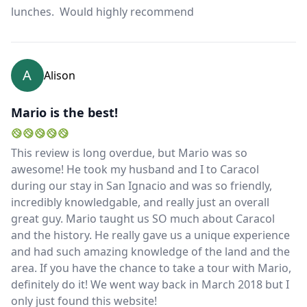
lunches. Would highly recommend
EUR
Euro
GBP
British Pounds
A
Alison
AUD
Australian dollar
Mario is the best!
This review is long overdue, but Mario was so
awesome! He took my husband and I to Caracol
during our stay in San Ignacio and was so friendly,
incredibly knowledgable, and really just an overall
great guy. Mario taught us SO much about Caracol
and the history. He really gave us a unique experience
and had such amazing knowledge of the land and the
area. If you have the chance to take a tour with Mario,
definitely do it! We went way back in March 2018 but I
only just found this website!