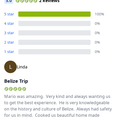
5.0
2 Reviews
5 star
100%
4 star
0%
3 star
0%
2 star
0%
1 star
0%
L
Linda
Belize Trip
Mario was amazing. Very kind and always wanting us
Close mod
to get the best experience. He is very knowledgeable
on the history and culture of Belize. Always had safety
USD
US, dollar
for us in mind. Cooked us beautiful home made