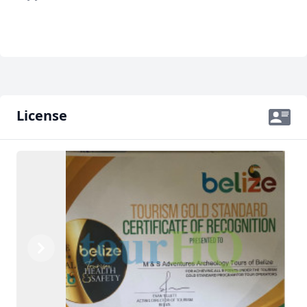
License
Previous
Next