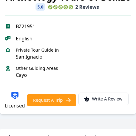
2 Reviews
5.0
BZ21951
English
Private Tour Guide In
San Ignacio
Other Guiding Areas
Cayo
Write A Review
Request A Trip
Licensed