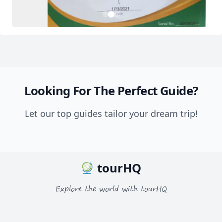
2
1
3
Looking For The Perfect Guide?
Let our top guides tailor your dream trip!
tourHQ
Explore the world with tourHQ