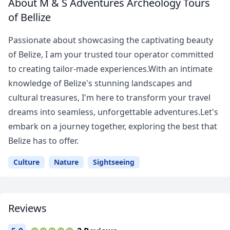
About M & S Adventures Archeology Tours
of Bellize
Passionate about showcasing the captivating beauty
of Belize, I am your trusted tour operator committed
to creating tailor-made experiences.With an intimate
knowledge of Belize's stunning landscapes and
cultural treasures, I'm here to transform your travel
dreams into seamless, unforgettable adventures.Let's
embark on a journey together, exploring the best that
Belize has to offer.
Culture
Nature
Sightseeing
Reviews