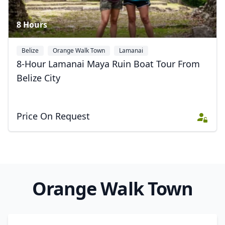
Close mod
8 Hours
USD
US, dollar
EUR
Euro
Belize
Orange Walk Town
Lamanai
8-Hour Lamanai Maya Ruin Boat Tour From
GBP
British Pounds
Belize City
AUD
Australian dollar
Price On Request
Orange Walk Town