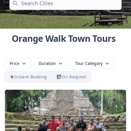
Search
Orange Walk Town Tours
Price
Duration
Tour Category
Instant Booking
On Request