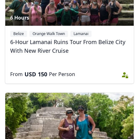
6 Hours
Belize
Orange Walk Town
Lamanai
6-Hour Lamanai Ruins Tour From Belize City
With New River Cruise
USD
150
From
Per Person