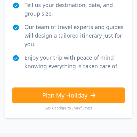
Tell us your destination, date, and
group size.
Our team of travel experts and guides
will design a tailored itinerary just for
you.
Enjoy your trip with peace of mind
knowing everything is taken care of.
Plan My Holiday
Say Goodbye to Travel Stress