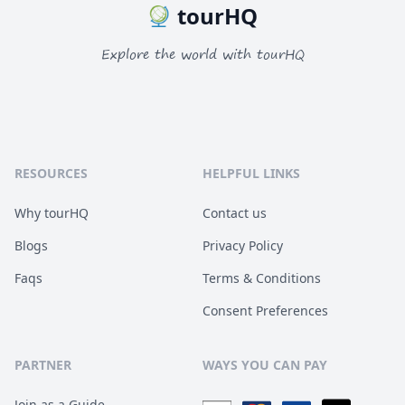
tourHQ
Explore the world with tourHQ
RESOURCES
HELPFUL LINKS
Why tourHQ
Contact us
Blogs
Privacy Policy
Faqs
Terms & Conditions
Consent Preferences
PARTNER
WAYS YOU CAN PAY
Join as a Guide