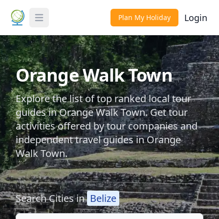
Login
Plan My Holiday
Toggle Menu
Orange Walk Town
Explore the list of top ranked local tour
guides in Orange Walk Town. Get tour
activities offered by tour companies and
independent travel guides in Orange
Walk Town.
Search Cities in
Belize