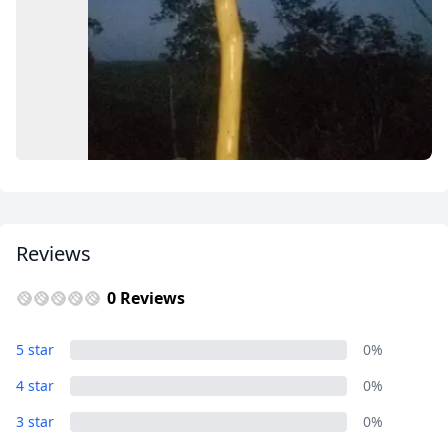
USD
US, dollar
EUR
Euro
GBP
British Pounds
AUD
Australian dollar
Reviews
0 Reviews
Album
5 star
0%
9 Photos
4 star
0%
3 star
0%