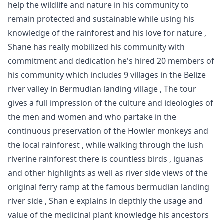
help the wildlife and nature in his community to
remain protected and sustainable while using his
knowledge of the rainforest and his love for nature ,
Shane has really mobilized his community with
commitment and dedication he's hired 20 members of
his community which includes 9 villages in the Belize
river valley in Bermudian landing village , The tour
gives a full impression of the culture and ideologies of
the men and women and who partake in the
continuous preservation of the Howler monkeys and
the local rainforest , while walking through the lush
riverine rainforest there is countless birds , iguanas
and other highlights as well as river side views of the
original ferry ramp at the famous bermudian landing
river side , Shan e explains in depthly the usage and
value of the medicinal plant knowledge his ancestors