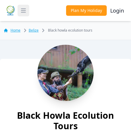
Login
Plan My Holiday
Toggle Menu
Home
Belize
Black howla ecolution tours
Black Howla Ecolution
Tours