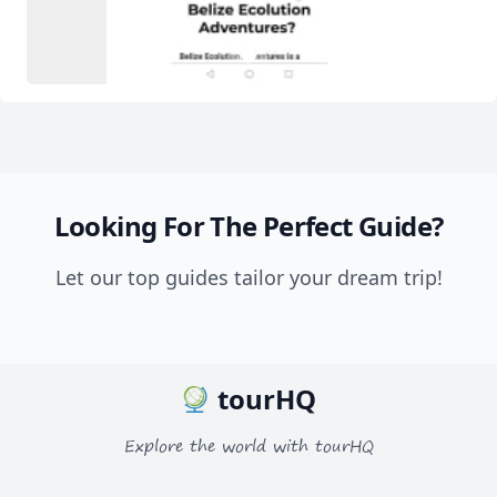
2
1
3
Looking For The Perfect Guide?
Let our top guides tailor your dream trip!
tourHQ
Explore the world with tourHQ