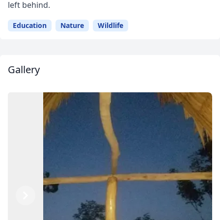
left behind.
Education
Nature
Wildlife
Gallery
Close mod
Previous
Next