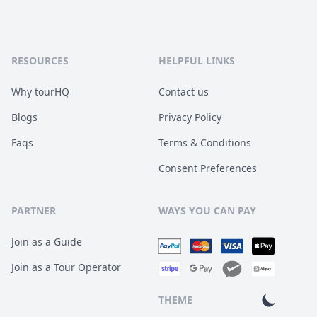
RESOURCES
HELPFUL LINKS
Why tourHQ
Contact us
Blogs
Privacy Policy
Faqs
Terms & Conditions
Consent Preferences
PARTNER
WAYS YOU CAN PAY
Join as a Guide
Join as a Tour Operator
THEME