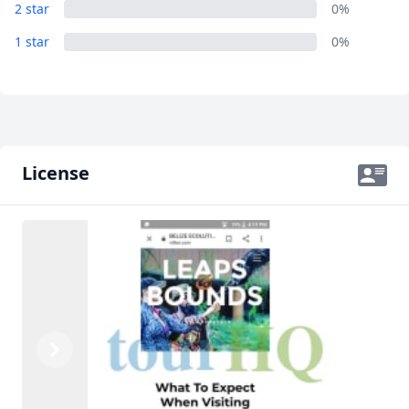
2 star
0%
1 star
0%
License
Previous
Next