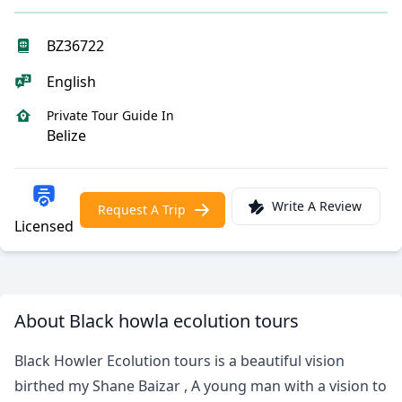
BZ36722
English
Private Tour Guide In
Belize
Write A Review
Request A Trip
Licensed
About Black howla ecolution tours
Black Howler Ecolution tours is a beautiful vision
birthed my Shane Baizar , A young man with a vision to