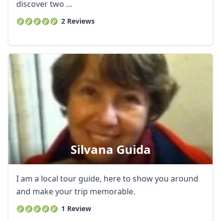
discover two ...
2 Reviews
Silvana Guida
I am a local tour guide, here to show you around
and make your trip memorable.
1 Review