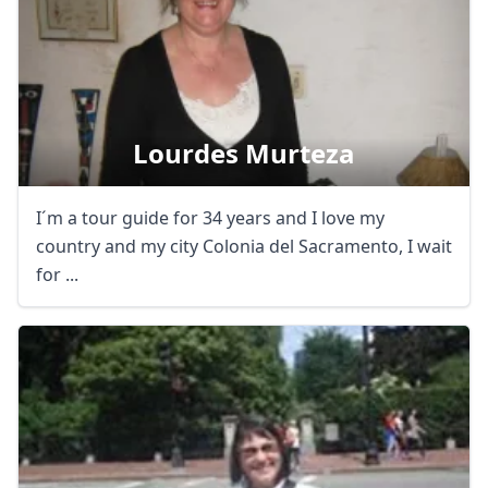
Lourdes Murteza
I´m a tour guide for 34 years and I love my
country and my city Colonia del Sacramento, I wait
for ...