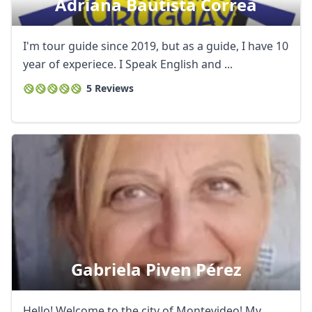
Adriana Bautista Correa
I'm tour guide since 2019, but as a guide, I have 10
year of experiece. I Speak English and ...
5 Reviews
Gabriela Piven Pérez
Hello! Welcome to the city of Montevideo! My