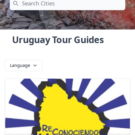
Search
Uruguay Tour Guides
Language