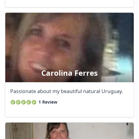
Carolina Ferres
Passionate about my beautiful natural Uruguay.
1 Review