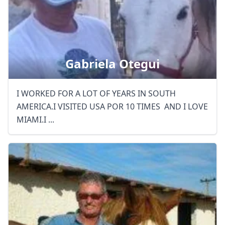
Close mod
Gabriela Otegui
USD
US, dollar
I WORKED FOR A LOT OF YEARS IN SOUTH
EUR
Euro
AMERICA.I VISITED USA POR 10 TIMES AND I LOVE
GBP
British Pounds
MIAMI.I ...
AUD
Australian dollar