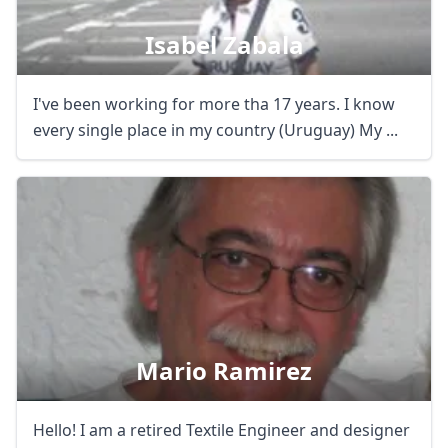
Isabel Zabala
I've been working for more tha 17 years. I know
every single place in my country (Uruguay) My ...
Mario Ramirez
Hello! I am a retired Textile Engineer and designer