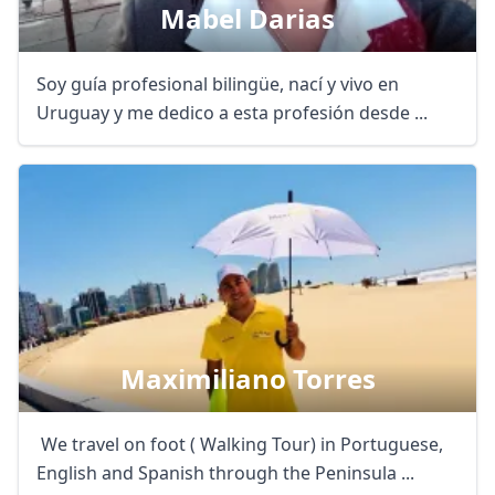
Mabel Darias
Soy guía profesional bilingüe, nací y vivo en
Uruguay y me dedico a esta profesión desde ...
Maximiliano Torres
We travel on foot ( Walking Tour) in Portuguese,
English and Spanish through the Peninsula ...