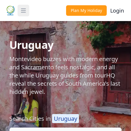
Login
Plan My Holiday
Toggle Menu
Uruguay
Montevideo buzzes with modern energy
and Sacramento feels nostalgic, and all
the while Uruguay guides from tourHQ
reveal the secrets of South America’s last
hidden jewel.
Search Cities in
Uruguay