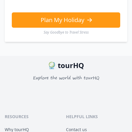
Plan My Holiday
Say Goodbye to Travel Stress
tourHQ
Explore the world with tourHQ
RESOURCES
HELPFUL LINKS
Why tourHQ
Contact us