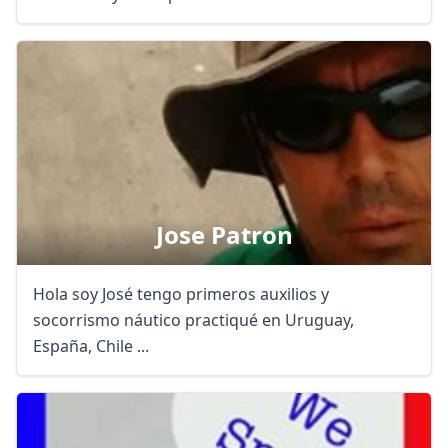
Jose Patron
Hola soy José tengo primeros auxilios y
socorrismo náutico practiqué en Uruguay,
España, Chile ...