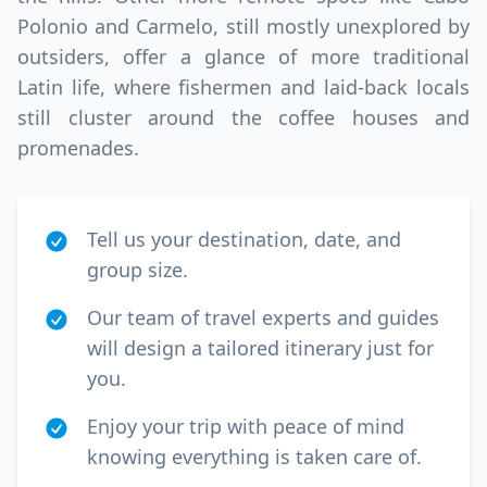
Polonio and Carmelo, still mostly unexplored by
outsiders, offer a glance of more traditional
Latin life, where fishermen and laid-back locals
still cluster around the coffee houses and
promenades.
Tell us your destination, date, and
group size.
Our team of travel experts and guides
will design a tailored itinerary just for
you.
Enjoy your trip with peace of mind
knowing everything is taken care of.