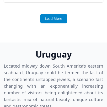
Load More
Uruguay
Located midway down South America’s eastern
seaboard, Uruguay could be termed the last of
the continent’s untapped jewels, a scenario fast
changing with an exponentially increasing
number of visitors being enlightened about its
fantastic mix of natural beauty, unique culture
and gastronomic treats.