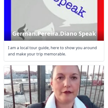
German.pereira.diano Speak
I am a local tour guide, here to show you around
and make your trip memorable.