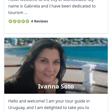
name is Gabriela and I have been dedicated to
tourism ...
4 Reviews
Ivanna Soto
Hello and welcome! I am your tour guide in
Uruguay, and I am delighted to take you to