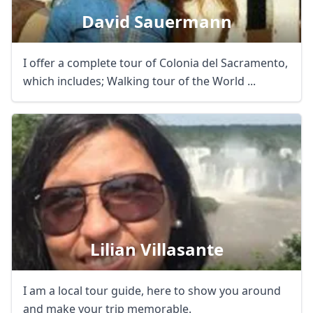
David Sauermann
I offer a complete tour of Colonia del Sacramento,
which includes; Walking tour of the World ...
Lilian Villasante
I am a local tour guide, here to show you around
and make your trip memorable.