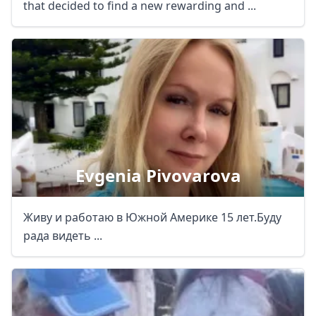
that decided to find a new rewarding and ...
Evgenia Pivovarova
Живу и работаю в Южной Америке 15 лет.Буду
рада видеть ...