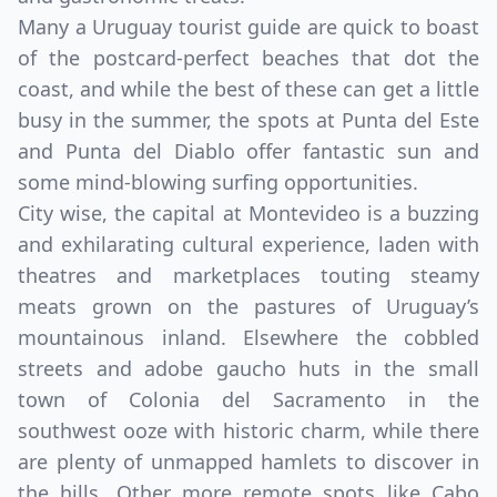
Many a Uruguay tourist guide are quick to boast
of the postcard-perfect beaches that dot the
coast, and while the best of these can get a little
busy in the summer, the spots at Punta del Este
and Punta del Diablo offer fantastic sun and
some mind-blowing surfing opportunities.
City wise, the capital at Montevideo is a buzzing
and exhilarating cultural experience, laden with
theatres and marketplaces touting steamy
meats grown on the pastures of Uruguay’s
mountainous inland. Elsewhere the cobbled
streets and adobe gaucho huts in the small
town of Colonia del Sacramento in the
southwest ooze with historic charm, while there
are plenty of unmapped hamlets to discover in
the hills. Other more remote spots like Cabo