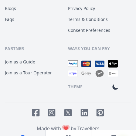
Blogs
Privacy Policy
Faqs
Terms & Conditions
Consent Preferences
PARTNER
WAYS YOU CAN PAY
Join as a Guide
Join as a Tour Operator
THEME
Facebook page
Instagram page
LinkedIn account
Pinterest accoun
Twitter page
Made with
by Travellers