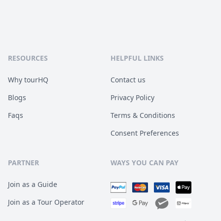
RESOURCES
HELPFUL LINKS
Why tourHQ
Contact us
Blogs
Privacy Policy
Faqs
Terms & Conditions
Consent Preferences
PARTNER
WAYS YOU CAN PAY
Join as a Guide
Join as a Tour Operator