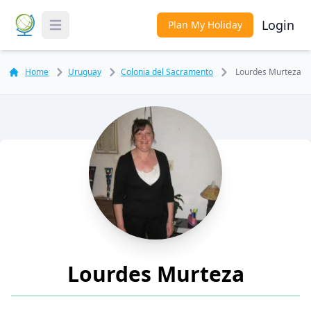
Login
Plan My Holiday
Toggle Menu
Home
Uruguay
Colonia del Sacramento
Lourdes Murteza
Lourdes Murteza