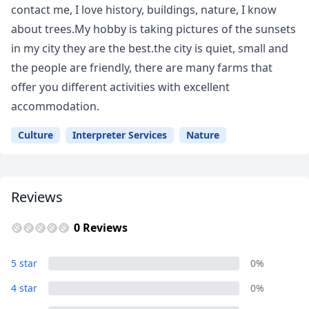
contact me, I love history, buildings, nature, I know
about trees.My hobby is taking pictures of the sunsets
in my city they are the best.the city is quiet, small and
the people are friendly, there are many farms that
offer you different activities with excellent
accommodation.
Culture
Interpreter Services
Nature
Reviews
0 Reviews
5 star
0%
Close mod
4 star
0%