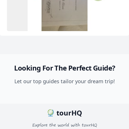
Looking For The Perfect Guide?
Let our top guides tailor your dream trip!
tourHQ
Explore the world with tourHQ