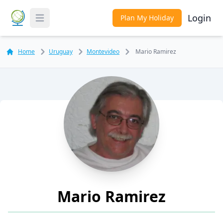
Login
Plan My Holiday
Toggle Menu
Home
Uruguay
Montevideo
Mario Ramirez
Mario Ramirez