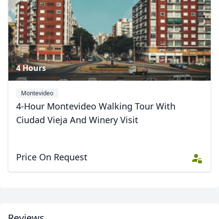
4 Hours
Montevideo
4-Hour Montevideo Walking Tour With
Ciudad Vieja And Winery Visit
Price On Request
Close mod
USD
US, dollar
EUR
Euro
Reviews