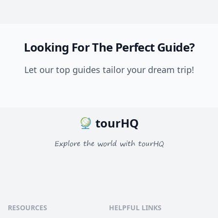
Looking For The Perfect Guide?
Let our top guides tailor your dream trip!
tourHQ
Explore the world with tourHQ
RESOURCES
HELPFUL LINKS