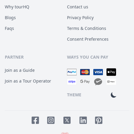
Why tourHQ
Contact us
Blogs
Privacy Policy
Faqs
Terms & Conditions
Consent Preferences
PARTNER
WAYS YOU CAN PAY
Join as a Guide
Join as a Tour Operator
THEME
Facebook page
Instagram page
LinkedIn account
Pinterest accoun
Twitter page