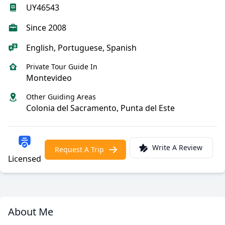
UY46543
Since 2008
English, Portuguese, Spanish
Private Tour Guide In
Montevideo
Other Guiding Areas
Colonia del Sacramento, Punta del Este
Write A Review
Request A Trip
Licensed
About Me