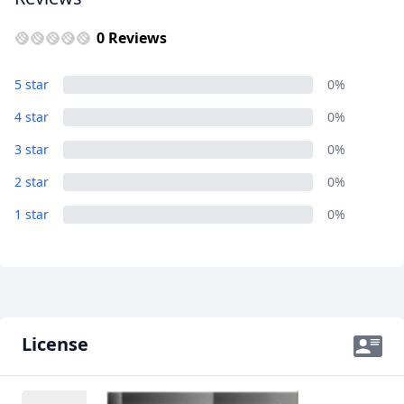
GBP
British Pounds
0 Reviews
AUD
Australian dollar
5 star
0%
4 star
0%
3 star
0%
2 star
0%
1 star
0%
License