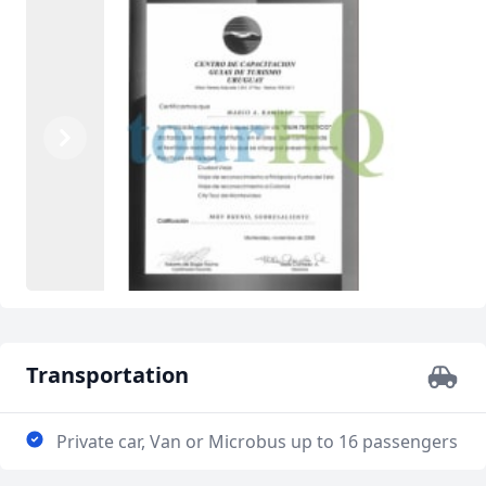
Previous
Next
Transportation
Private car, Van or Microbus up to 16 passengers