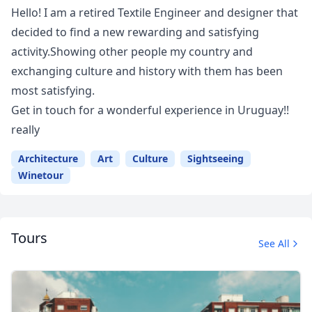
Hello! I am a retired Textile Engineer and designer that
decided to find a new rewarding and satisfying
activity.Showing other people my country and
exchanging culture and history with them has been
most satisfying.
Get in touch for a wonderful experience in Uruguay!!
really
Architecture
Art
Culture
Sightseeing
Winetour
Tours
See All