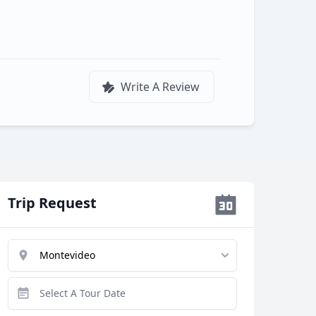
Write A Review
Trip Request