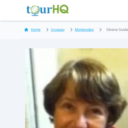
Home
Uruguay
Montevideo
Silvana Guida