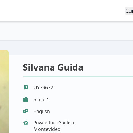
Cu
Silvana Guida
UY79677
Since 1
English
Private Tour Guide In
Montevideo