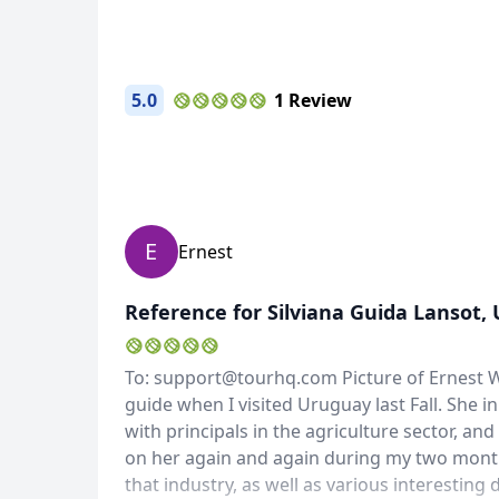
5.0
1 Review
E
Ernest
Reference for Silviana Guida Lansot,
To: support@tourhq.com Picture of Ernest Wi
guide when I visited Uruguay last Fall. She 
with principals in the agriculture sector, an
on her again and again during my two month 
that industry, as well as various interesting 