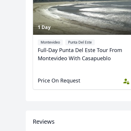
1 Day
Montevideo
Punta Del Este
Full-Day Punta Del Este Tour From
Montevideo With Casapueblo
Price On Request
USD
US, dollar
EU
Reviews