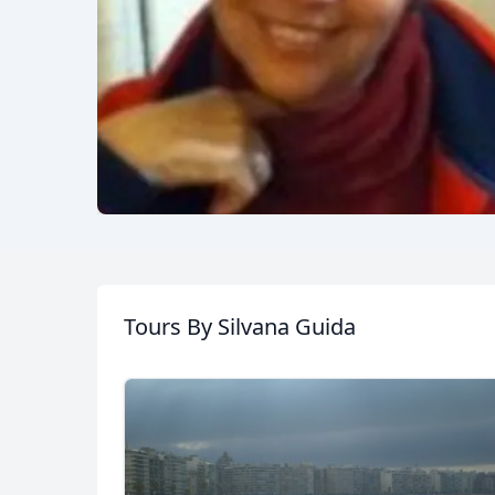
Tours
By Silvana Guida