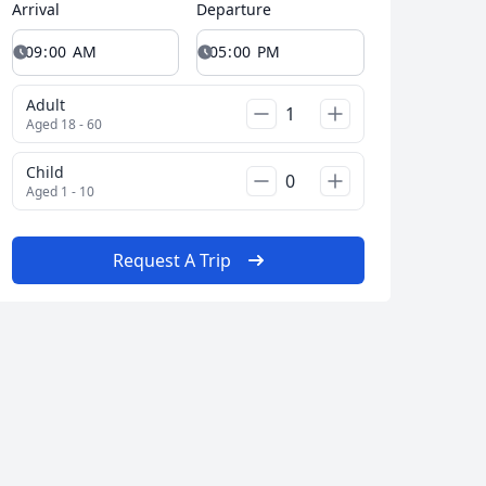
Arrival
Departure
Adult
Aged 18 - 60
Child
Aged 1 - 10
Request A Trip
Close modal
AUD
Australian dollar