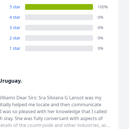
5 star
100%
4 star
0%
3 star
0%
2 star
0%
1 star
0%
 Uruguay.
lliams Dear Sirs: Sra Silviana G Lansot was my
initially helped me locate and then communicate
d I was so pleased with her knowledge that I called
stay. She was fully conversant with aspects of
details of the countryside and other industries, as