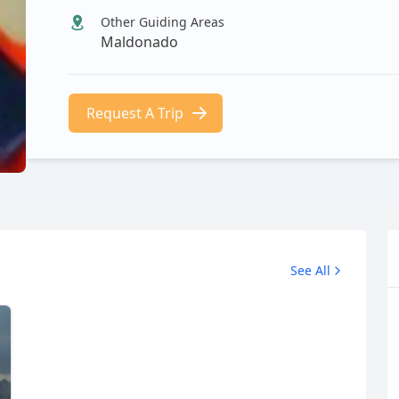
Other Guiding Areas
Maldonado
Request A Trip
See All