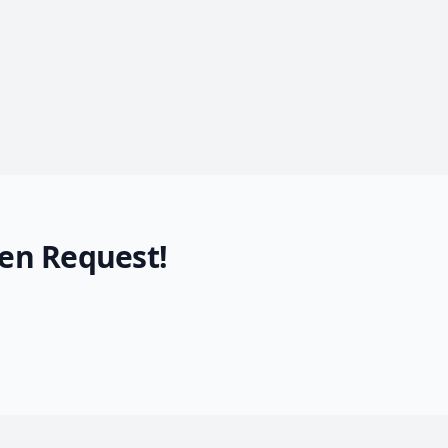
en Request!