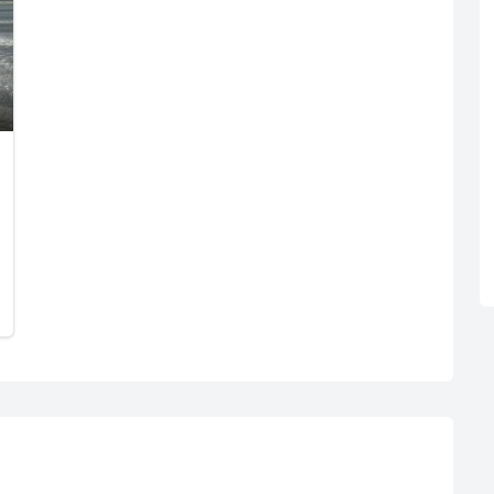
R
Euro
GBP
British Pounds