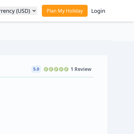
rrency (USD)
Login
Plan My Holiday
1 Review
5.0