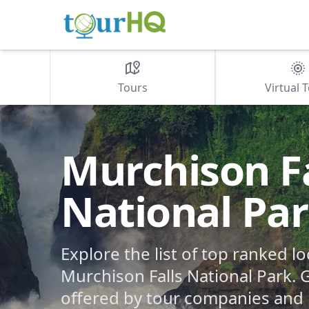
Tours
Virtual 
Murchison Fa
National Pa
Explore the list of top ranked lo
Murchison Falls National Park. G
offered by tour companies and 