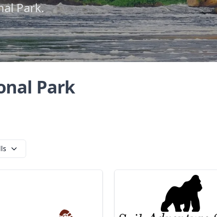
nal Park.
onal Park
lls