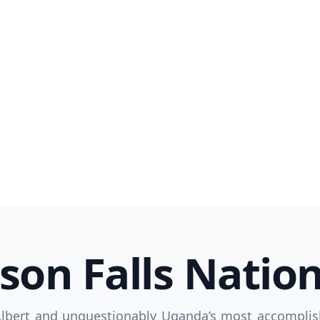
R
Euro
GBP
British Pounds
son Falls Nation
Albert and unquestionably Uganda’s most accomplis