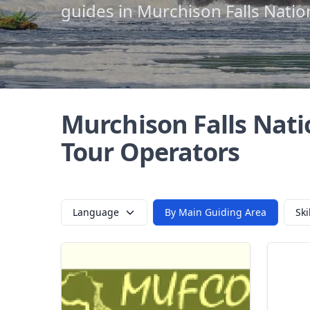
guides in Murchison Falls Natio
Murchison Falls Nati
Tour Operators
Language
By Main Guiding Area
Ski