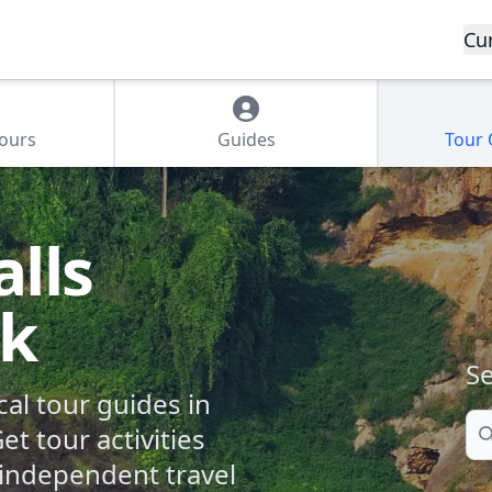
Cu
Tours
Guides
Tour
lls
rk
Se
cal tour guides in
Se
et tour activities
independent travel