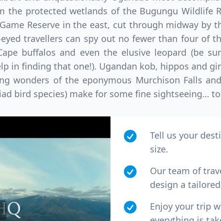
m the protected wetlands of the Bugungu Wildlife R
Game Reserve in the east, cut through midway by th
-eyed travellers can spy out no fewer than four of t
 Cape buffalos and even the elusive leopard (be su
lp in finding that one!). Ugandan kob, hippos and gira
ing wonders of the eponymous Murchison Falls and 
iad bird species) make for some fine sightseeing… to 
Tell us your dest
size.
Our team of trav
design a tailored 
Enjoy your trip 
everything is tak