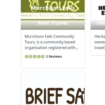
Murchison Falls
Community Tours
And Travel
He
Murchison Falls Community
Herita
Tours, is a community based
owned
organisation registered with
trave
the UTB, ...
in ...
2 Reviews