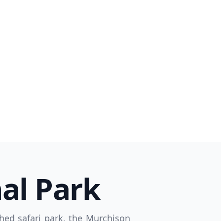
Close modal
AUD
Australian dollar
al Park
hed safari park, the Murchison