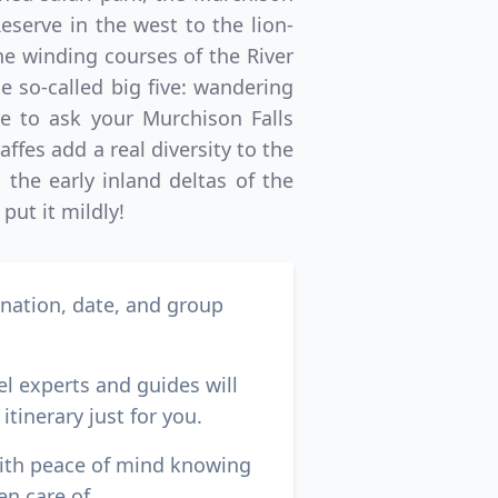
eserve in the west to the lion-
e winding courses of the River
he so-called big five: wandering
re to ask your Murchison Falls
ffes add a real diversity to the
the early inland deltas of the
put it mildly!
ination, date, and group
el experts and guides will
itinerary just for you.
with peace of mind knowing
en care of.