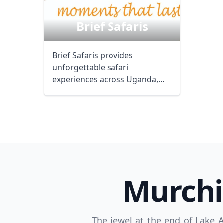
Brief Safaris
USD
US, dollar
EU
Brief Safaris provides
unforgettable safari
experiences across Uganda,
Tanzania, Kenya, and Rwanda,
...
Murchi
The jewel at the end of Lake 