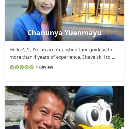
Chanunya Yuenmayu
Hello ^_^ , I'm an accomplished tour guide with
more than 4 years of experience. I have skill to ...
1 Review