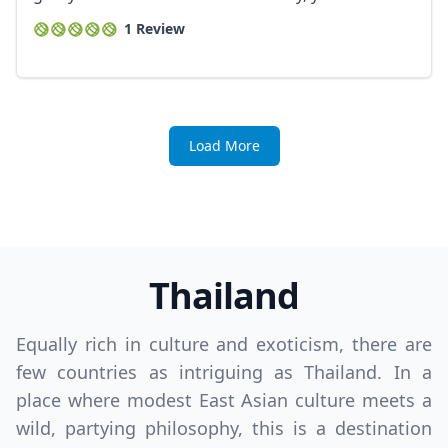
1 Review
Load More
Thailand
Equally rich in culture and exoticism, there are
few countries as intriguing as Thailand. In a
place where modest East Asian culture meets a
wild, partying philosophy, this is a destination