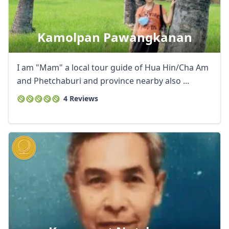
Kamolpan Pawangkanan
I am "Mam" a local tour guide of Hua Hin/Cha Am
and Phetchaburi and province nearby also ...
4 Reviews