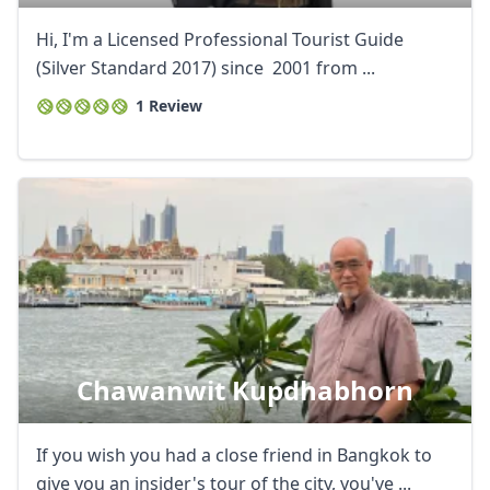
Hi, I'm a Licensed Professional Tourist Guide
(Silver Standard 2017) since 2001 from ...
1 Review
Chawanwit Kupdhabhorn
If you wish you had a close friend in Bangkok to
give you an insider's tour of the city, you've ...