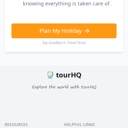
knowing everything is taken care of.
Plan My Holiday
Say Goodbye to Travel Stress
tourHQ
Explore the world with tourHQ
RESOURCES
HELPFUL LINKS