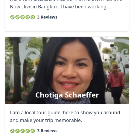
Now , live in Bangkok. I have been working ...
3 Reviews
Chotiga Schaeffer
Close mod
I am a local tour guide, here to show you around
USD
US, dollar
and make your trip memorable.
3 Reviews
EUR
Euro