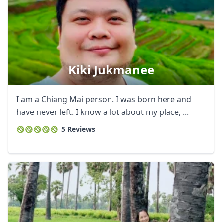
Kiki Jukmanee
I am a Chiang Mai person. I was born here and
have never left. I know a lot about my place, ...
5 Reviews