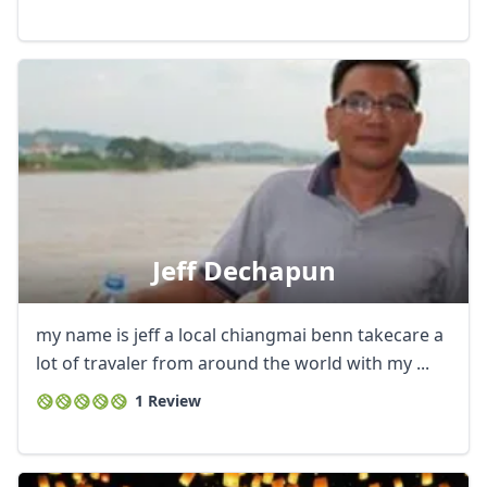
GBP
British Pounds
AUD
Australian dollar
Jeff Dechapun
my name is jeff a local chiangmai benn takecare a
lot of travaler from around the world with my ...
1 Review