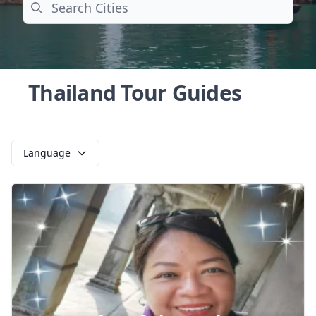
Search
Thailand Tour Guides
Language