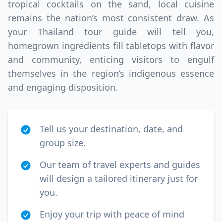
tropical cocktails on the sand, local cuisine
remains the nation’s most consistent draw. As
your Thailand tour guide will tell you,
homegrown ingredients fill tabletops with flavor
and community, enticing visitors to engulf
themselves in the region’s indigenous essence
and engaging disposition.
Tell us your destination, date, and
group size.
Our team of travel experts and guides
will design a tailored itinerary just for
you.
Enjoy your trip with peace of mind