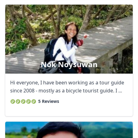
Nok Noysuwan
Hi everyone, I have been working as a tour guide
since 2008 - mostly as a bicycle tourist guide. I ...
5 Reviews