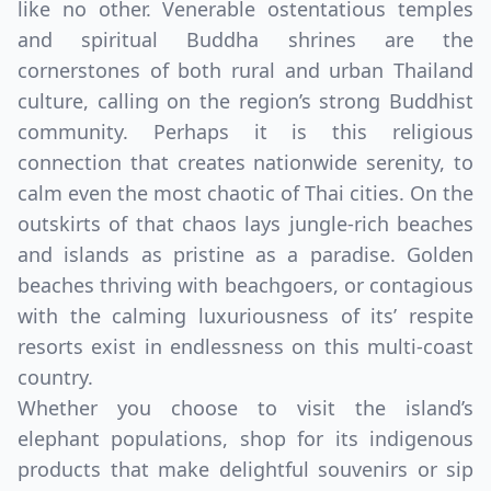
like no other. Venerable ostentatious temples
and spiritual Buddha shrines are the
cornerstones of both rural and urban Thailand
culture, calling on the region’s strong Buddhist
community. Perhaps it is this religious
connection that creates nationwide serenity, to
calm even the most chaotic of Thai cities. On the
outskirts of that chaos lays jungle-rich beaches
and islands as pristine as a paradise. Golden
beaches thriving with beachgoers, or contagious
with the calming luxuriousness of its’ respite
resorts exist in endlessness on this multi-coast
country.
Whether you choose to visit the island’s
elephant populations, shop for its indigenous
products that make delightful souvenirs or sip