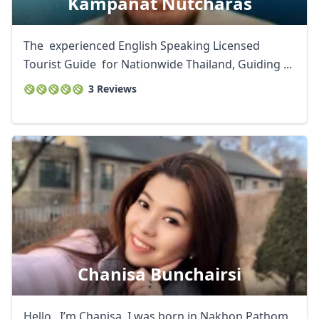
Kampanat Nutcharas
The experienced English Speaking Licensed
Tourist Guide for Nationwide Thailand, Guiding ...
3 Reviews
Chanisa Bunchairsi
Hello , I’m Chanisa. I was born in Nakhon Pathom.