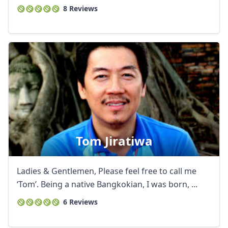
8 Reviews
Tom Jiratiwa
Ladies & Gentlemen, Please feel free to call me
‘Tom’. Being a native Bangkokian, I was born, ...
6 Reviews