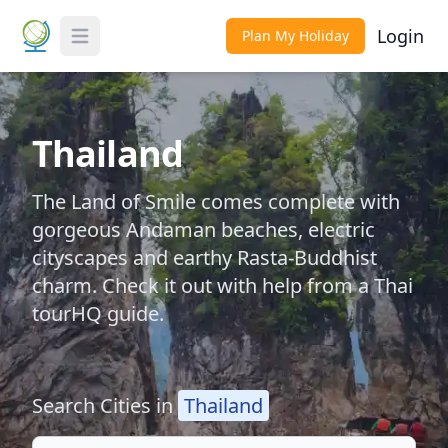
Login
Plan My Holiday
Toggle Menu
Thailand
The Land of Smile comes complete with
gorgeous Andaman beaches, electric
cityscapes and earthy Rasta-Buddhist
charm. Check it out with help from a Thai
tourHQ guide.
Search Cities in
Thailand