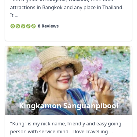
attractions in Bangkok and any place in Thailand.
It ...
8 Reviews
Kingkamon Sanguanpibool
"Kung" is my nick name, friendly and easy going
person with service mind. I love Travelling ...