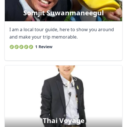
Somjit Suwanmaneegul
I am a local tour guide, here to show you around
and make your trip memorable.
1 Review
Thai Voyage