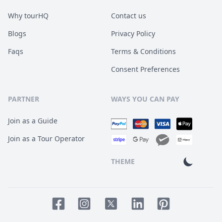
Why tourHQ
Contact us
Blogs
Privacy Policy
Faqs
Terms & Conditions
Consent Preferences
PARTNER
WAYS YOU CAN PAY
Join as a Guide
Join as a Tour Operator
THEME
Facebook page
Instagram page
LinkedIn account
Pinterest accoun
Twitter page