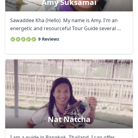
Amy Suksamai
Sawaddee Kha (Hello) My name is Amy. I'm an
energetic and resourceful Tour Guide several ...
9 Reviews
Nat Natcha
I am a guide in Bangkok, Thailand, I can offer