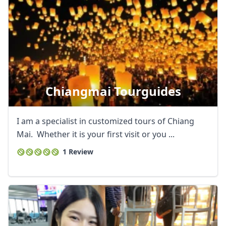
Chiangmai Tourguides
I am a specialist in customized tours of Chiang
Mai. Whether it is your first visit or you ...
1 Review